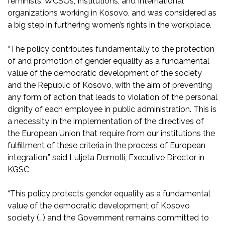
feminists, WCSOs, Institutions, and International
organizations working in Kosovo, and was considered as
a big step in furthering women’s rights in the workplace.
“The policy contributes fundamentally to the protection
of and promotion of gender equality as a fundamental
value of the democratic development of the society
and the Republic of Kosovo, with the aim of preventing
any form of action that leads to violation of the personal
dignity of each employee in public administration. This is
a necessity in the implementation of the directives of
the European Union that require from our institutions the
fulfillment of these criteria in the process of European
integration.” said Luljeta Demolli, Executive Director in
KGSC
“This policy protects gender equality as a fundamental
value of the democratic development of Kosovo
society (…) and the Government remains committed to