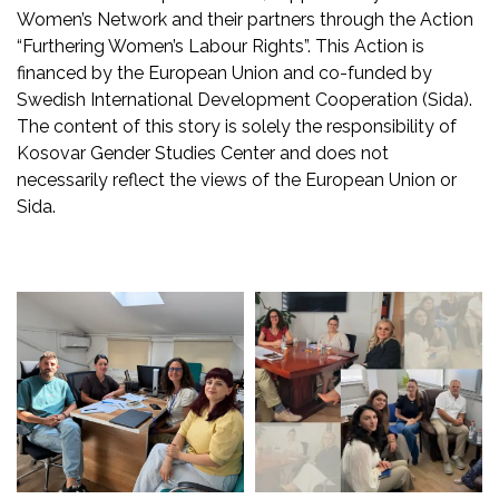
Women’s Network and their partners through the Action
“Furthering Women’s Labour Rights”. This Action is
financed by the European Union and co-funded by
Swedish International Development Cooperation (Sida).
The content of this story is solely the responsibility of
Kosovar Gender Studies Center and does not
necessarily reflect the views of the European Union or
Sida.