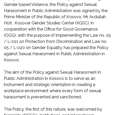
Gender based Violence, the Policy against Sexual
Harassment in Public Administration was signed by the
Prime Minister of the Republic of Kosovo, Mr. Avdullah
Hoti. Kosovar Gender Studies Center (KGSC), in
cooperation with the Office for Good Governance
(OGG), with the purpose of implementing the Law no. 05
/ L-021 on Protection from Discrimination and Law no.
05 / L-020 on Gender Equality, has prepared the Policy
against Sexual Harassment in Public Administration in
Kosovo.
The aim of the Policy against Sexual Harassment in
Public Administration in Kosovo is to serve as an
instrument and strategic orientation in creating a
workplace environment where every form of sexual
harassment is prevented and sanctioned.
The Policy, the first of this nature, was welcomed by