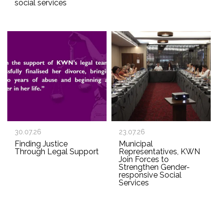
social services
30.07.26
23.07.26
Finding Justice
Municipal
Through Legal Support
Representatives, KWN
Join Forces to
Strengthen Gender-
responsive Social
Services