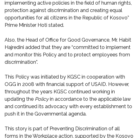
implementing active policies in the field of human rights,
protection against discrimination and creating equal
opportunities for all citizens in the Republic of Kosovo”
Prime Minister Hoti stated.
Also, the Head of Office for Good Governance, Mr. Habit
Hajredini added that they are “committed to implement
and monitor this Policy and to protect employees from
discrimination”.
This Policy was initiated by KGSC in cooperation with
OGG in 2008 with financial support of USAID. However,
throughout the years KGSC continued working in
updating the
Policy
in accordance to the applicable law
and continued its advocacy with every establishment to
push it in the Governmental agenda.
This story is part of Preventing Discrimination of all
forms in the Workplace action, supported by the Kosovo