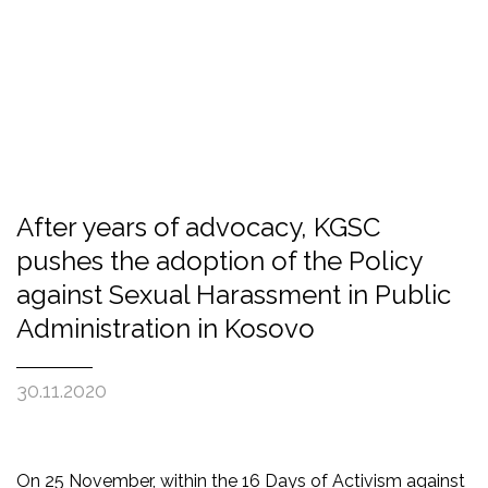
After years of advocacy, KGSC
pushes the adoption of the Policy
against Sexual Harassment in Public
Administration in Kosovo
30.11.2020
On 25 November, within the 16 Days of Activism against