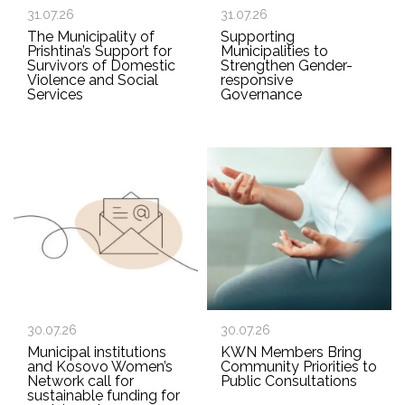
31.07.26
31.07.26
The Municipality of
Supporting
Prishtina’s Support for
Municipalities to
Survivors of Domestic
Strengthen Gender-
Violence and Social
responsive
Services
Governance
30.07.26
30.07.26
Municipal institutions
KWN Members Bring
and Kosovo Women’s
Community Priorities to
Network call for
Public Consultations
sustainable funding for