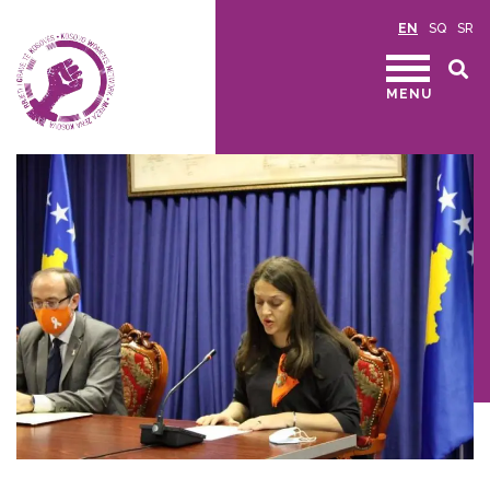
EN
SQ
SR
MENU