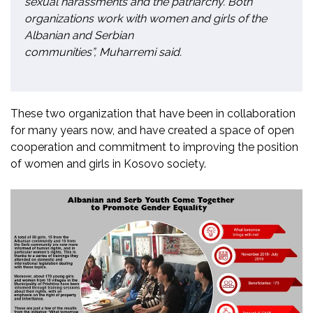
sexual harassments and the patriarchy. Both
organizations work with women and girls of the
Albanian and Serbian
communities”, Muharremi said.
These two organization that have been in collaboration
for many years now, and have created a space of open
cooperation and commitment to improving the position
of women and girls in Kosovo society.