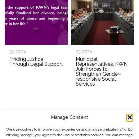
30.07.26
23.07.26
Finding Justice
Municipal
Through Legal Support
Representatives, KWN
Join Forces to
Strengthen Gender-
responsive Social
Services
Manage Consent
SUBSCRIBE TO OUR NEWSLETTER
We use cookies to improve your experience and analyze website traffic. By
clicking ‘Accept’, you agree to the use of statistics cookies. You can manage
Submit