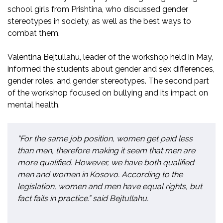
school girls from Prishtina, who discussed gender
stereotypes in society, as well as the best ways to
combat them.
Valentina Bejtullahu, leader of the workshop held in May,
informed the students about gender and sex differences,
gender roles, and gender stereotypes. The second part
of the workshop focused on bullying and its impact on
mental health.
“For the same job position, women get paid less
than men, therefore making it seem that men are
more qualified. However, we have both qualified
men and women in Kosovo. According to the
legislation, women and men have equal rights, but
fact fails in practice.” said Bejtullahu.