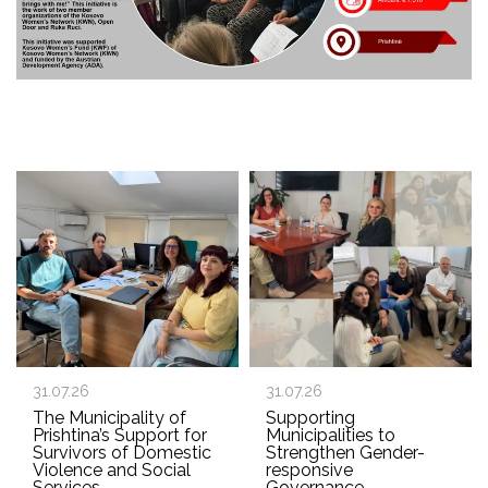
31.07.26
31.07.26
The Municipality of
Supporting
Prishtina’s Support for
Municipalities to
Survivors of Domestic
Strengthen Gender-
Violence and Social
responsive
Services
Governance