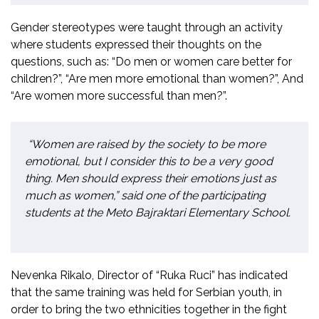
Gender stereotypes were taught through an activity
where students expressed their thoughts on the
questions, such as: “Do men or women care better for
children?”, “Are men more emotional than women?”, And
“Are women more successful than men?”.
“Women are raised by the society to be more
emotional, but I consider this to be a very good
thing. Men should express their emotions just as
much as women,” said one of the participating
students at the Meto Bajraktari Elementary School.
Nevenka Rikalo, Director of “Ruka Ruci” has indicated
that the same training was held for Serbian youth, in
order to bring the two ethnicities together in the fight