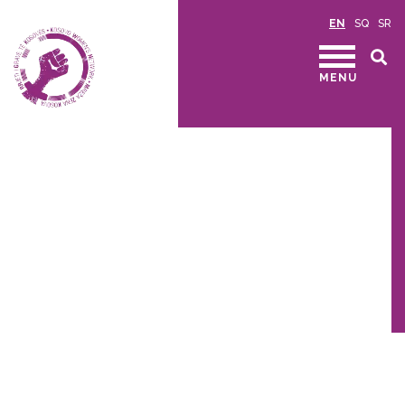
EN
SQ
SR
MENU