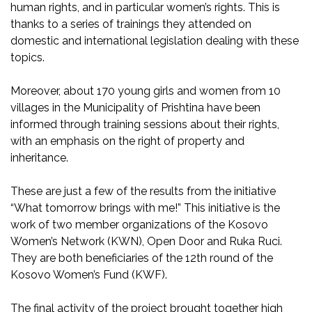
human rights, and in particular women’s rights. This is
thanks to a series of trainings they attended on
domestic and international legislation dealing with these
topics.
Moreover, about 170 young girls and women from 10
villages in the Municipality of Prishtina have been
informed through training sessions about their rights,
with an emphasis on the right of property and
inheritance.
These are just a few of the results from the initiative
“What tomorrow brings with me!” This initiative is the
work of two member organizations of the Kosovo
Women’s Network (KWN), Open Door and Ruka Ruci.
They are both beneficiaries of the 12th round of the
Kosovo Women’s Fund (KWF).
The final activity of the project brought together high