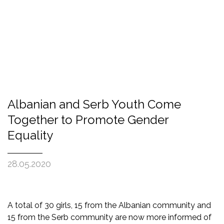
Albanian and Serb Youth Come
Together to Promote Gender
Equality
28.05.2020
A total of 30 girls, 15 from the Albanian community and
15 from the Serb community are now more informed of