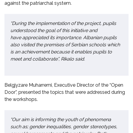
against the patriarchal system.
“During the implementation of the project,
pupils
understood the goal of this initiative and
have appreciated its importance. Albanian pupils
also visited the premises of Serbian schools which
is an achievement because it enables pupils to
meet and collaborate”, Rikalo said.
Belgjyzare
Muharremi, Executive Director of the “Open
Door”, presented the topics that were addressed during
the workshops.
“Our aim is informing the youth of phenomena
such as; gender inequalities, gender stereotypes,