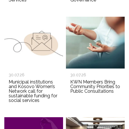
30.07.26
30.07.26
Municipal institutions
KWN Members Bring
and Kosovo Women’s
Community Priorities to
Network call for
Public Consultations
sustainable funding for
social services