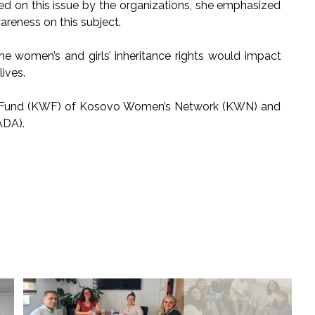
ried on this issue by the organizations, she emphasized
areness on this subject.
the women’s and girls’ inheritance rights would impact
ives.
’s Fund (KWF) of Kosovo Women’s Network (KWN) and
ADA).