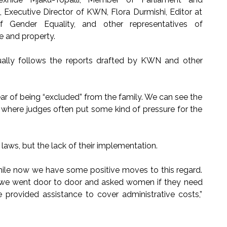
xecutive Director of KWN, Flora Durmishi, Editor at
 Gender Equality, and other representatives of
e and property.
ually follows the reports drafted by KWN and other
ear of being “excluded” from the family. We can see the
t, where judges often put some kind of pressure for the
laws, but the lack of their implementation.
while now we have some positive moves to this regard.
 we went door to door and asked women if they need
e provided assistance to cover administrative costs,”