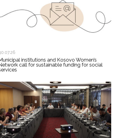
30.07.26
Municipal institutions and Kosovo Women’s
Network call for sustainable funding for social
services