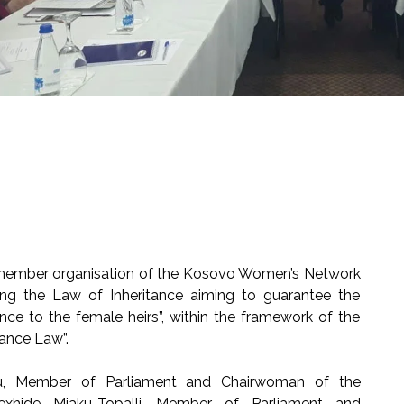
a member organisation of the Kosovo Women’s Network
ng the Law of Inheritance aiming to guarantee the
ance to the female heirs”, within the framework of the
tance Law”.
hiu, Member of Parliament and Chairwoman of the
exhide Mjaku-Topalli, Member of Parliament and