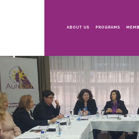
ABOUT US
PROGRAMS
MEMB