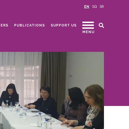
EN
SQ
SR
ERS
PUBLICATIONS
SUPPORT US
MENU