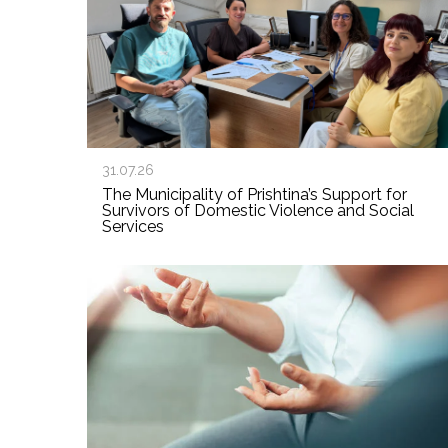
31.07.26
The Municipality of Prishtina’s Support for
Survivors of Domestic Violence and Social
Services