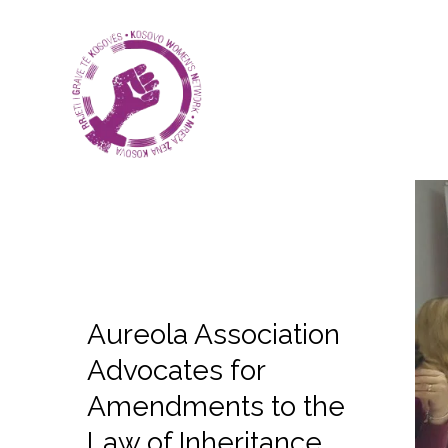
Aureola Association
Advocates for
Amendments to the
Law of Inheritance