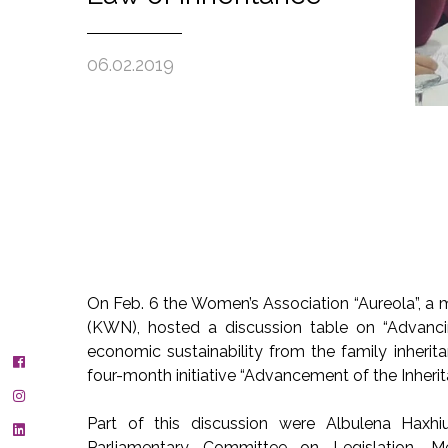
06.02.2019
On Feb. 6 the Women’s Association “Aureola”, 
(KWN), hosted a discussion table on “Advanci
economic sustainability from the family inherit
four-month initiative “Advancement of the Inheri
Part of this discussion were Albulena Hax
Parliamentary Committee on Legislation, M