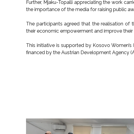
Further, Mjaku-Topalli appreciating the work car
the importance of the media for raising public aw
The participants agreed that the realisation of 
their economic empowerment and improve their l
This initiative is supported by Kosovo Women
financed by the Austrian Development Agency (