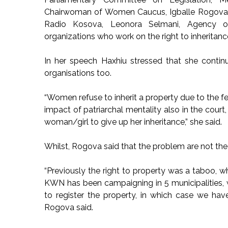
Chairwoman of Women Caucus, Igballe Rogova, E
Radio Kosova, Leonora Selmani, Agency of
organizations who work on the right to inheritanc
In her speech Haxhiu stressed that she contin
organisations too.
“Women refuse to inherit a property due to the f
impact of patriarchal mentality also in the cour
woman/girl to give up her inheritance,” she said.
Whilst, Rogova said that the problem are not the 
“Previously the right to property was a taboo, 
KWN has been campaigning in 5 municipalities,
to register the property, in which case we hav
Rogova said.