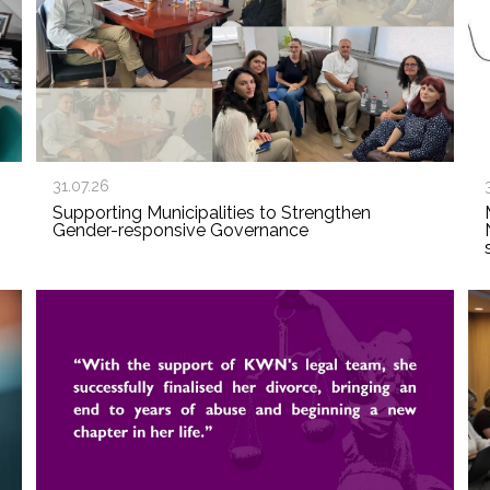
31.07.26
Supporting Municipalities to Strengthen
Gender-responsive Governance