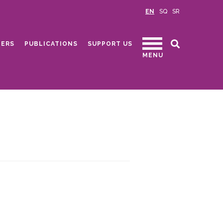
EN
SQ
SR
ERS
PUBLICATIONS
SUPPORT US
MENU