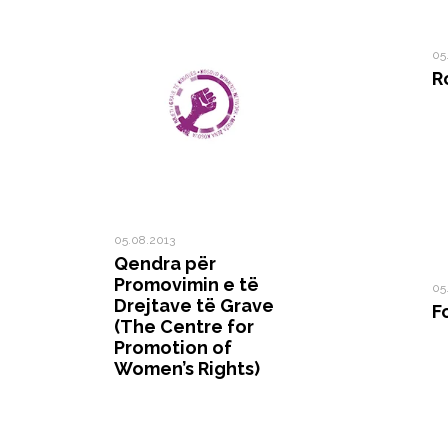
05
R
05.08.2013
Qendra për
Promovimin e të
05
Drejtave të Grave
F
(The Centre for
Promotion of
Women’s Rights)