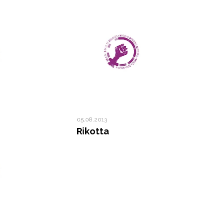
05.08.2013
Rikotta