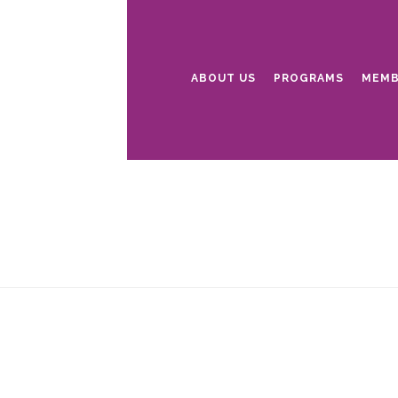
ABOUT US
PROGRAMS
MEMB