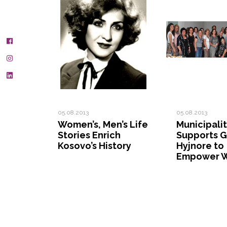
05.08.2013
05.08.2013
Women’s, Men’s Life
Municipali
Stories Enrich
Supports G
Kosovo’s History
Hyjnore to
Empower 