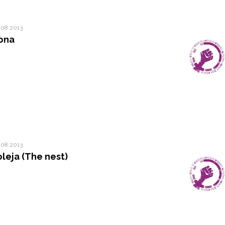
.08.2013
ona
.08.2013
oleja (The nest)