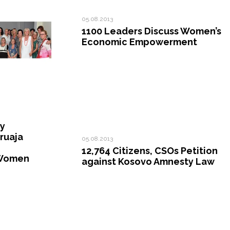
05.08.2013
1100 Leaders Discuss Women’s
Economic Empowerment
ty
ruaja
05.08.2013
12,764 Citizens, CSOs Petition
Women
against Kosovo Amnesty Law