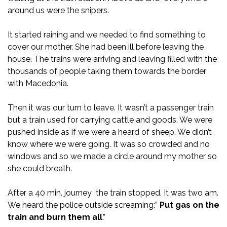
around us were the snipers.
It started raining and we needed to find something to
cover our mother. She had been ill before leaving the
house. The trains were arriving and leaving filled with the
thousands of people taking them towards the border
with Macedonia.
Then it was our turn to leave. It wasn’t a passenger train
but a train used for carrying cattle and goods. We were
pushed inside as if we were a heard of sheep. We didn’t
know where we were going. It was so crowded and no
windows and so we made a circle around my mother so
she could breath.
After a 40 min. journey the train stopped. It was two am.
We heard the police outside screaming:”
Put gas on the
train and burn them all
.”