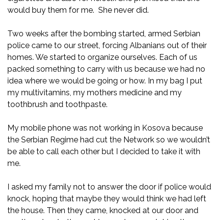
would buy them for me. She never did.
Two weeks after the bombing started, armed Serbian
police came to our street, forcing Albanians out of their
homes. We started to organize ourselves. Each of us
packed something to carry with us because we had no
idea where we would be going or how. In my bag I put
my multivitamins, my mothers medicine and my
toothbrush and toothpaste.
My mobile phone was not working in Kosova because
the Serbian Regime had cut the Network so we wouldn’t
be able to call each other but I decided to take it with
me.
I asked my family not to answer the door if police would
knock, hoping that maybe they would think we had left
the house. Then they came, knocked at our door and