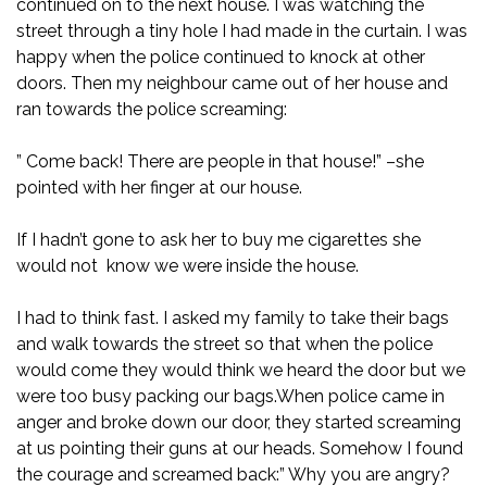
continued on to the next house. I was watching the
street through a tiny hole I had made in the curtain. I was
happy when the police continued to knock at other
doors. Then my neighbour came out of her house and
ran towards the police screaming:
” Come back! There are people in that house!” –she
pointed with her finger at our house.
If I hadn’t gone to ask her to buy me cigarettes she
would not know we were inside the house.
I had to think fast. I asked my family to take their bags
and walk towards the street so that when the police
would come they would think we heard the door but we
were too busy packing our bags.When police came in
anger and broke down our door, they started screaming
at us pointing their guns at our heads. Somehow I found
the courage and screamed back:” Why you are angry?