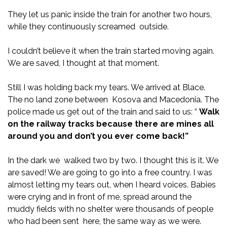
They let us panic inside the train for another two hours,
while they continuously screamed outside.
I couldn’t believe it when the train started moving again.
We are saved, I thought at that moment.
Still I was holding back my tears. We arrived at Blace.
The no land zone between Kosova and Macedonia. The
police made us get out of the train and said to us: “
Walk
on the railway tracks because there are mines all
around you and don’t you ever come back!”
In the dark we walked two by two. I thought this is it. We
are saved! We are going to go into a free country. I was
almost letting my tears out, when I heard voices. Babies
were crying and in front of me, spread around the
muddy fields with no shelter were thousands of people
who had been sent here, the same way as we were.