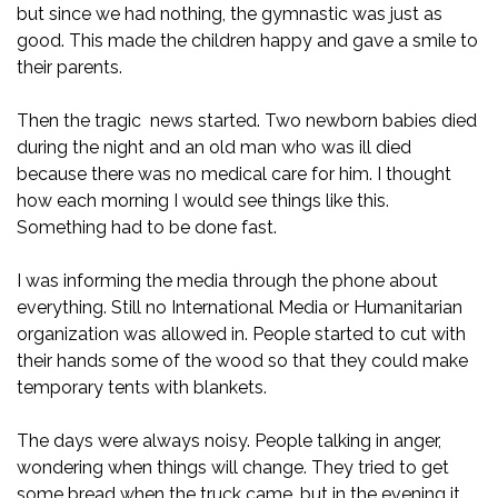
but since we had nothing, the gymnastic was just as
good. This made the children happy and gave a smile to
their parents.
Then the tragic news started. Two newborn babies died
during the night and an old man who was ill died
because there was no medical care for him. I thought
how each morning I would see things like this.
Something had to be done fast.
I was informing the media through the phone about
everything. Still no International Media or Humanitarian
organization was allowed in. People started to cut with
their hands some of the wood so that they could make
temporary tents with blankets.
The days were always noisy. People talking in anger,
wondering when things will change. They tried to get
some bread when the truck came, but in the evening it