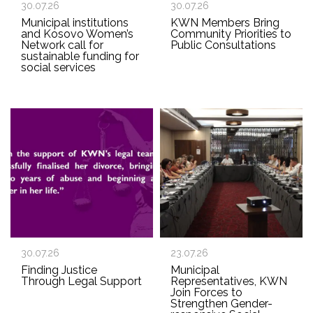
30.07.26
30.07.26
Municipal institutions
KWN Members Bring
and Kosovo Women’s
Community Priorities to
Network call for
Public Consultations
sustainable funding for
social services
30.07.26
23.07.26
Finding Justice
Municipal
Through Legal Support
Representatives, KWN
Join Forces to
Strengthen Gender-