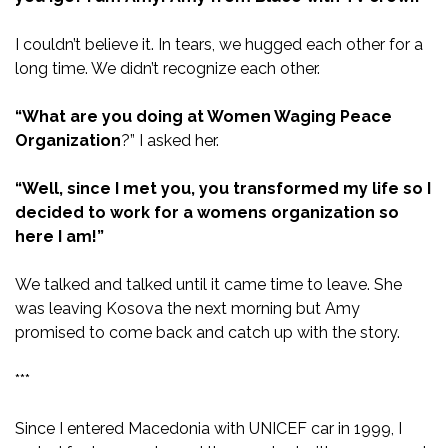
I couldn’t believe it. In tears, we hugged each other for a
long time. We didn’t recognize each other.
“What are you doing at Women Waging Peace
Organization
?” I asked her.
“Well, since I met you, you transformed my life so I
decided to work for a womens organization so
here I am!”
We talked and talked until it came time to leave. She
was leaving Kosova the next morning but Amy
promised to come back and catch up with the story.
***
Since I entered Macedonia with UNICEF car in 1999, I