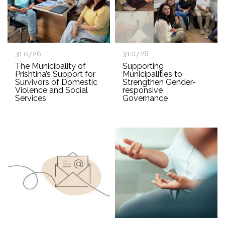
31.07.26
31.07.26
The Municipality of
Supporting
Prishtina’s Support for
Municipalities to
Survivors of Domestic
Strengthen Gender-
Violence and Social
responsive
Services
Governance