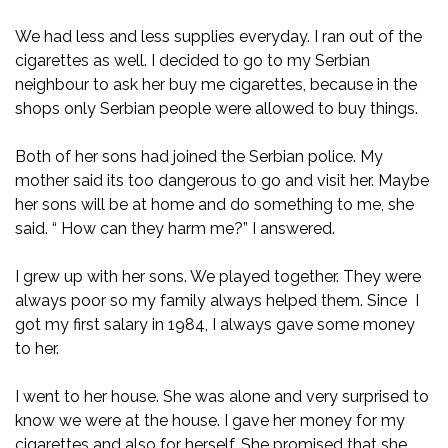
We had less and less supplies everyday. I ran out of the
cigarettes as well. I decided to go to my Serbian
neighbour to ask her buy me cigarettes, because in the
shops only Serbian people were allowed to buy things.
Both of her sons had joined the Serbian police. My
mother said its too dangerous to go and visit her. Maybe
her sons will be at home and do something to me, she
said. “ How can they harm me?” I answered.
I grew up with her sons. We played together. They were
always poor so my family always helped them. Since I
got my first salary in 1984, I always gave some money
to her.
I went to her house. She was alone and very surprised to
know we were at the house. I gave her money for my
cigarettes and also for herself. She promised that she