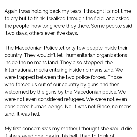
Again I was holding back my tears. I thought its not time
to cry but to think. I walked through the field and asked
the people how long were they there. Some people said
two days, others even five days.
The Macedonian Police let only few people inside their
country. They wouldn’t let humanitarian organizations
inside the no mans land. They also stopped the
International media entering inside no mans land. We
were trapped between the two police forces. Those
who forced us out of our country by guns and then
welcomed by the guns by the Macedonian police. We
were not even considered refugees. We were not even
considered human beings. No, it was not Blace, no mens
land. It was hell.
My first concern was my mother, I thought she would die
if she stayed one day in this hell. I had to think of