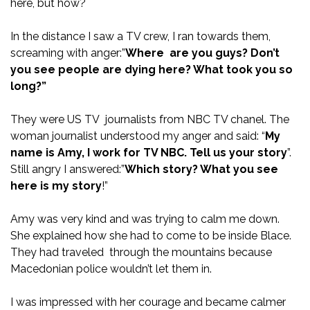
here, but how?
In the distance I saw a TV crew, I ran towards them,
screaming with anger:”
Where are you guys? Don’t
you see people are dying here? What took you so
long?”
They were US TV journalists from NBC TV chanel. The
woman journalist understood my anger and said: “
My
name is Amy, I work for TV NBC. Tell us your story
”.
Still angry I answered:”
Which story? What you see
here is my story
!”
Amy was very kind and was trying to calm me down.
She explained how she had to come to be inside Blace.
They had traveled through the mountains because
Macedonian police wouldn’t let them in.
I was impressed with her courage and became calmer