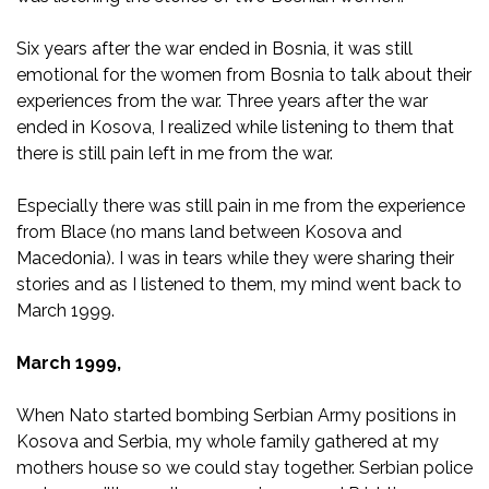
Six years after the war ended in Bosnia, it was still
emotional for the women from Bosnia to talk about their
experiences from the war. Three years after the war
ended in Kosova, I realized while listening to them that
there is still pain left in me from the war.
Especially there was still pain in me from the experience
from Blace (no mans land between Kosova and
Macedonia). I was in tears while they were sharing their
stories and as I listened to them, my mind went back to
March 1999.
March 1999,
When Nato started bombing Serbian Army positions in
Kosova and Serbia, my whole family gathered at my
mothers house so we could stay together. Serbian police