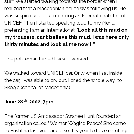
staff. We started walking towards the border when I
realized that a Macedonian police was following us. He
was suspicious about me being an International staff of
UNICEF. Then I started speaking loud to my friend
pretending I am an International: ”
Look all this mud on
my trousers, cant believe this mud. I was here only
thirty minutes and look at me now!!!”
The policeman turned back. It worked.
We walked toward UNICEF car. Only when I sat inside
the car, I was able to cry out. I cried the whole way to
Skopje (capital of Macedonia).
th
June 28
2002
, 7pm
The former US Ambasador Swanee Hunt founded an
organization called:” Women Waging Peace”. She came
to Prishtina last year and also this year to have meetings