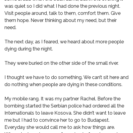
was quiet so I did what I had done the previous night.
Visit people around, talk to them, comfort them. Give
them hope. Never thinking about my need, but their
need.
The next day, as I feared, we heard about more people
dying during the night.
They were buried on the other side of the small river.
I thought we have to do something. We can’t sit here and
do nothing when people are dying in these conditions.
My mobile rang. It was my partner Rachel. Before the
bombing started the Serbian police had ordered all the
Internationals to leave Kosova. She didn’t want to leave
me but I had to convince her to go to Budapest.
Everyday she would call me to ask how things are.