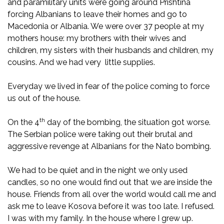
and paramilitary units were going around Prishtina
forcing Albanians to leave their homes and go to
Macedonia or Albania. We were over 37 people at my
mothers house: my brothers with their wives and
children, my sisters with their husbands and children, my
cousins. And we had very little supplies.
Everyday we lived in fear of the police coming to force
us out of the house.
th
On the 4
day of the bombing, the situation got worse.
The Serbian police were taking out their brutal and
aggressive revenge at Albanians for the Nato bombing.
We had to be quiet and in the night we only used
candles, so no one would find out that we are inside the
house. Friends from all over the world would call me and
ask me to leave Kosova before it was too late. I refused.
I was with my family. In the house where I grew up.