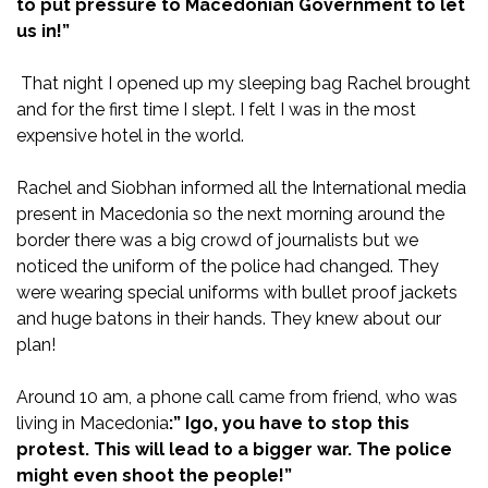
to put pressure to Macedonian Government to let
us in!”
That night I opened up my sleeping bag Rachel brought
and for the first time I slept. I felt I was in the most
expensive hotel in the world.
Rachel and Siobhan informed all the International media
present in Macedonia so the next morning around the
border there was a big crowd of journalists but we
noticed the uniform of the police had changed. They
were wearing special uniforms with bullet proof jackets
and huge batons in their hands. They knew about our
plan!
Around 10 am, a phone call came from friend, who was
living in Macedonia
:” Igo, you have to stop this
protest. This will lead to a bigger war. The police
might even shoot the people!”