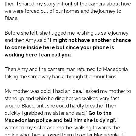
then. I shared my story in front of the camera about how
we were forced out of our homes and the journey to
Blace.
Before she left, she hugged me, wishing us safe journey
and then Amy said:”
I might not have another chance
to come inside here but since your phone is
working here I can call you
”
Then Amy and the camera man returned to Macedonia
taking the same way back: through the mountains.
My mother was cold. I had an idea. I asked my mother to
stand up and while holding her, we walked very fast
around Blace, until she could hardly breathe. Then
quickly I grabbed my sister and said:”
Go to the
Macedonian police and tell him she is dying
!”. I
watched my sister and mother walking towards the
police who then allowed them to enter Macedonia. It