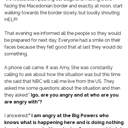
facing the Macedonian border and exactly at noon, start
walking towards the border slowly, but loudly shouting:
HELP!
That evening we informed all the people so they would
be prepared for next day. Everyone had a smile on their
faces because they felt good that at last they would do
something.
A phone call came. It was Amy. She was constantly
calling to ask about how the situation was but this time
she said that NBC will call me live from the US. They
asked me some questions about the situation and then
they asked:”
Igo, are you angry and at who are you
are angry with”?
I answered
:” I am angry at the Big Powers who
knows what is happening here and is doing nothing