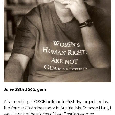
Blace Story
12.04.2019
June 28th 2002, 9am
At a meeting at OSCE building in Prishtina organized by
the former Us Ambassador in Austria, Ms. Swanee Hunt, I
was listening the stories of two Bosnian women.