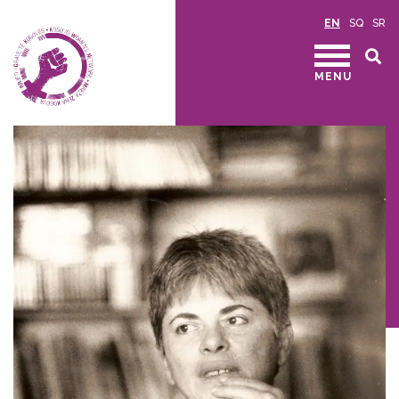
EN
SQ
SR
MENU