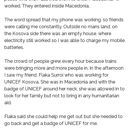
worked. They entered inside Macedonia.
The word spread that my phone was working, so friends
were calling me constantly. Outside no mans land, on
the Kosova side there was an empty house, where
electricity still worked so I was able to charge my mobile
batteries.
The crowd of people grew every hour because trains
were bringing more and more people in. In the afternoon
I saw my friend, Flaka Surroi who was working for
UNICEF Kosova. She was in Macedonia and with the
badge of UNICEF around her neck, she was allowed in to
look for her family but not to bring in any humanitarian
aid.
Flaka said she could help me get out but she needed to
go back and get a badge of UNICEF for me.