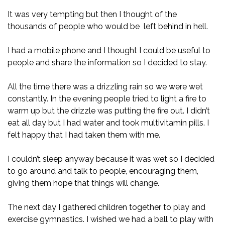
It was very tempting but then I thought of the
thousands of people who would be left behind in hell.
I had a mobile phone and I thought I could be useful to
people and share the information so I decided to stay.
All the time there was a drizzling rain so we were wet
constantly. In the evening people tried to light a fire to
warm up but the drizzle was putting the fire out. I didn’t
eat all day but I had water and took multivitamin pills. I
felt happy that I had taken them with me.
I couldn’t sleep anyway because it was wet so I decided
to go around and talk to people, encouraging them,
giving them hope that things will change.
The next day I gathered children together to play and
exercise gymnastics. I wished we had a ball to play with