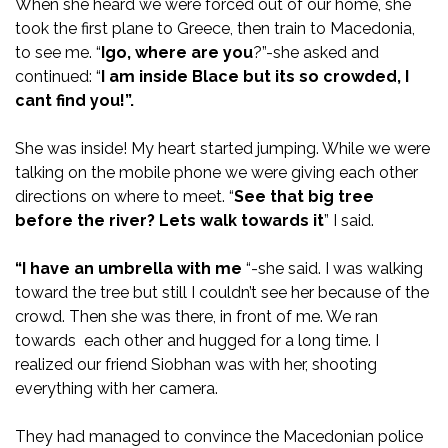
When she heard we were forced out of our home, she
took the first plane to Greece, then train to Macedonia,
to see me. “
Igo, where are you
?”-she asked and
continued: “
I am inside Blace but its so crowded, I
cant find you!”.
She was inside! My heart started jumping. While we were
talking on the mobile phone we were giving each other
directions on where to meet. “
See that big tree
before the
river? Lets walk towards it
” I said.
“I have an umbrella with me
“-she said. I was walking
toward the tree but still I couldn’t see her because of the
crowd. Then she was there, in front of me. We ran
towards each other and hugged for a long time. I
realized our friend Siobhan was with her, shooting
everything with her camera.
They had managed to convince the Macedonian police