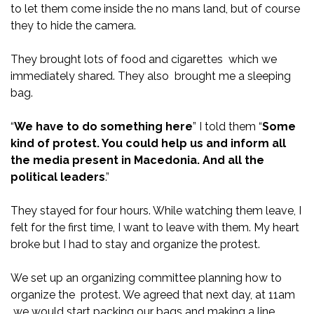
to let them come inside the no mans land, but of course
they to hide the camera.
They brought lots of food and cigarettes which we
immediately shared. They also brought me a sleeping
bag.
“
We have to do something here
” I told them “
Some
kind of protest. You could help us and inform all
the media present in Macedonia. And all the
political leaders
.”
They stayed for four hours. While watching them leave, I
felt for the first time, I want to leave with them. My heart
broke but I had to stay and organize the protest.
We set up an organizing committee planning how to
organize the protest. We agreed that next day, at 11am
we would start packing our bags and making a line