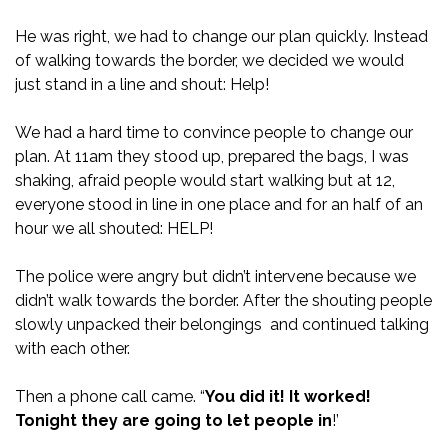
He was right, we had to change our plan quickly. Instead
of walking towards the border, we decided we would
just stand in a line and shout: Help!
We had a hard time to convince people to change our
plan. At 11am they stood up, prepared the bags, I was
shaking, afraid people would start walking but at 12,
everyone stood in line in one place and for an half of an
hour we all shouted: HELP!
The police were angry but didn’t intervene because we
didn’t walk towards the border. After the shouting people
slowly unpacked their belongings and continued talking
with each other.
Then a phone call came. “
You did it! It worked!
Tonight they are going to let people in
!’