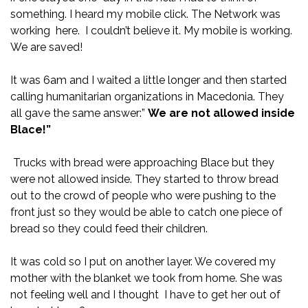
something. I heard my mobile click. The Network was
working here. I couldn’t believe it. My mobile is working.
We are saved!
It was 6am and I waited a little longer and then started
calling humanitarian organizations in Macedonia. They
all gave the same answer:”
We are not allowed inside
Blace!”
Trucks with bread were approaching Blace but they
were not allowed inside. They started to throw bread
out to the crowd of people who were pushing to the
front just so they would be able to catch one piece of
bread so they could feed their children.
It was cold so I put on another layer. We covered my
mother with the blanket we took from home. She was
not feeling well and I thought I have to get her out of