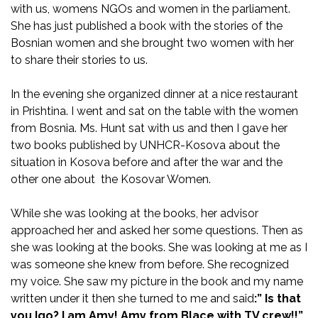
with us, womens NGOs and women in the parliament.
She has just published a book with the stories of the
Bosnian women and she brought two women with her
to share their stories to us.
In the evening she organized dinner at a nice restaurant
in Prishtina. I went and sat on the table with the women
from Bosnia. Ms. Hunt sat with us and then I gave her
two books published by UNHCR-Kosova about the
situation in Kosova before and after the war and the
other one about the Kosovar Women.
While she was looking at the books, her advisor
approached her and asked her some questions. Then as
she was looking at the books. She was looking at me as I
was someone she knew from before. She recognized
my voice. She saw my picture in the book and my name
written under it then she turned to me and said
:” Is that
you Igo? I am Amy! Amy from Blace with TV crew!!”