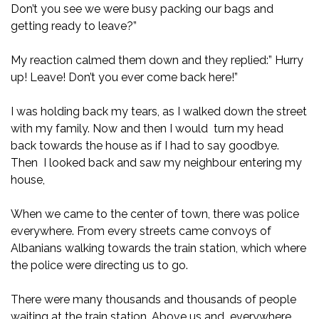
Don’t you see we were busy packing our bags and
getting ready to leave?”
My reaction calmed them down and they replied:” Hurry
up! Leave! Don’t you ever come back here!”
I was holding back my tears, as I walked down the street
with my family. Now and then I would turn my head
back towards the house as if I had to say goodbye.
Then I looked back and saw my neighbour entering my
house,
When we came to the center of town, there was police
everywhere. From every streets came convoys of
Albanians walking towards the train station, which where
the police were directing us to go.
There were many thousands and thousands of people
waiting at the train station. Above us and everywhere