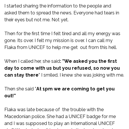
I started sharing the information to the people and
asked them to spread the news. Everyone had tears in
their eyes but not me. Not yet.
Then for the first time I felt tired and all my energy was
gone. Its over. I felt my mission is over. I can call my
Flaka from UNICEF to help me get out from this hell.
When I called her, she said
: ”We asked you the first
day to come with us but you
refused, so now you
can stay there
” I smiled. I knew she was joking with me.
Then she said ”
At 1pm we are coming to get you
out!”
Flaka was late because of the trouble with the
Macedonian police. She had a UNICEF badge for me
and I was supposed to play an International UNICEF