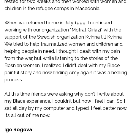
rested for two weeks and then worked with women and
children in the refugee camps in Macedonia.
When we returned home in July 1999, I continued
working with our organization “Motrat Qiriazi” with the
support of the Swedish organization Kvinna till Kvinna.
We tried to help traumatized women and children and
helping people in need. I thought I dealt with my pain
from the war, but while listening to the stories of the
Bosnian women, I realized I didn’t deal with my Blace
painful story and now finding Amy again it was a healing
process.
All this time friends were asking why don’t I write about
my Blace experience. I couldn’t but now I feel I can. So I
sat all day by my computer and typed. I feel better now.
Its all out of me now.
Igo Rogova