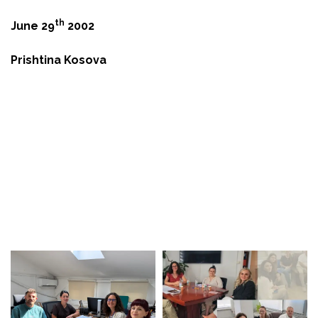
th
June 29
2002
Prishtina Kosova