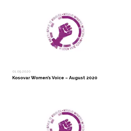
01.09.2020
Kosovar Women’s Voice – August 2020