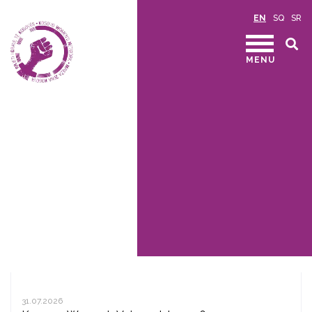
EN
SQ
SR
MENU
31.07.2026