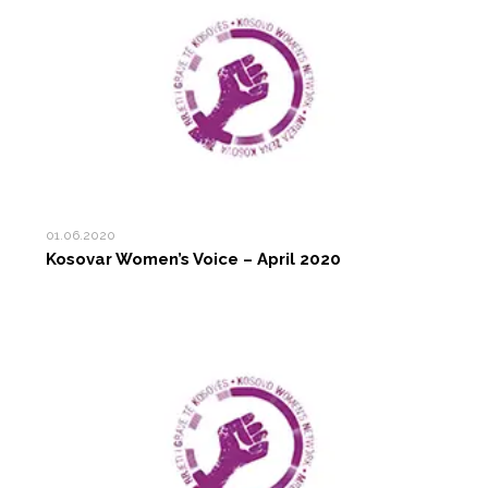
01.06.2020
Kosovar Women’s Voice – April 2020