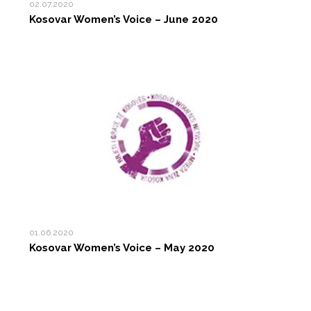
02.07.2020
Kosovar Women’s Voice – June 2020
01.06.2020
Kosovar Women’s Voice – May 2020