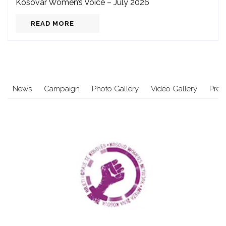
Kosovar Women’s Voice – July 2026
READ MORE
News
Campaign
Photo Gallery
Video Gallery
Pres