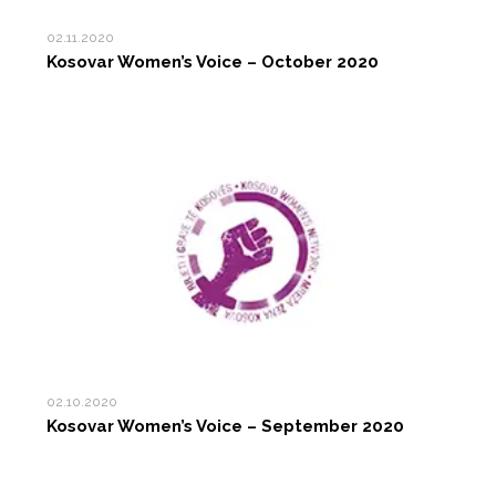
02.11.2020
Kosovar Women’s Voice – October 2020
02.10.2020
Kosovar Women’s Voice – September 2020