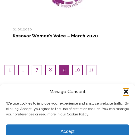
01.06.2020
Kosovar Women’s Voice – March 2020
1
…
7
8
9
10
11
Manage Consent
SUBSCRIBE TO OUR NEWSLETTER
We use cookies to improve your experience and analyze website traffic. By
clicking ‘Accept’, you agree to the use of statistics cookies. You can manage
Submit
your preferences or read more in our Cookie Policy.
© Copyright, 2026 . Kosovo Women's Network. All rights
Accept
reserved.