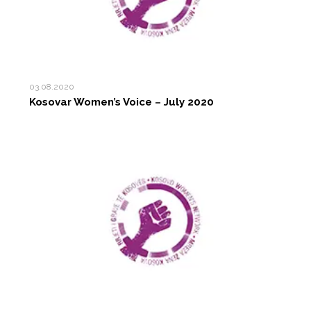
03.08.2020
Kosovar Women’s Voice – July 2020