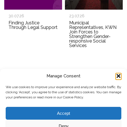
30.07.26
23.07.26
Finding Justice
Municipal
Through Legal Support
Representatives, KWN
Join Forces to
Strengthen Gender-
responsive Social
Services
Manage Consent
SUBSCRIBE TO OUR NEWSLETTER
We use cookies to improve your experience and analyze website traffic. By
clicking ‘Accept’, you agree to the use of statistics cookies. You can manage
Submit
your preferences or read more in our Cookie Policy.
© Copyright, 2026 . Kosovo Women's Network. All rights
Accept
reserved.
Deny