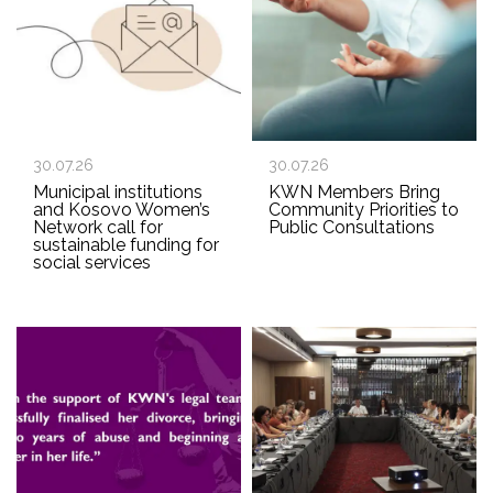
30.07.26
30.07.26
Municipal institutions
KWN Members Bring
and Kosovo Women’s
Community Priorities to
Network call for
Public Consultations
sustainable funding for
social services