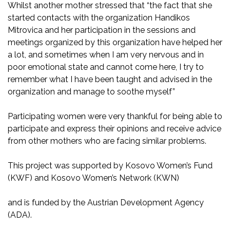
Whilst another mother stressed that “the fact that she
started contacts with the organization Handikos
Mitrovica and her participation in the sessions and
meetings organized by this organization have helped her
a lot, and sometimes when I am very nervous and in
poor emotional state and cannot come here, I try to
remember what I have been taught and advised in the
organization and manage to soothe myself”
Participating women were very thankful for being able to
participate and express their opinions and receive advice
from other mothers who are facing similar problems.
This project was supported by Kosovo Women’s Fund
(KWF) and Kosovo Women’s Network (KWN)
and is funded by the Austrian Development Agency
(ADA).