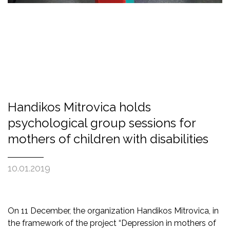
Handikos Mitrovica holds
psychological group sessions for
mothers of children with disabilities
10.01.2019
On 11 December, the organization Handikos Mitrovica, in
the framework of the project “Depression in mothers of