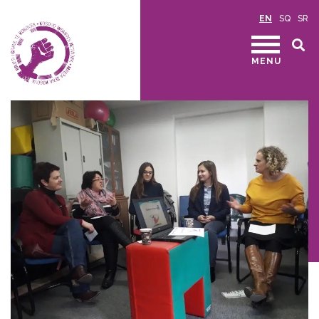
EN
SQ
SR
MENU