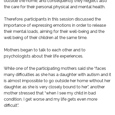
outside the home, and consequently they neglect also
the care for their personal physical and mental health.
Therefore, participants in this session discussed the
importance of expressing emotions in order to release
their mental loads, aiming for their well-being and the
well being of their children at the same time.
Mothers began to talk to each other and to
psychologists about their life experiences.
While one of the participating mothers said she “faces
many difficulties as she has a daughter with autism and it
is almost impossible to go outside her home without her
daughter, as she is very closely bound to her”, another
mother stressed that “when I see my child in bad
condition, I get worse and my life gets even more
difficult”.