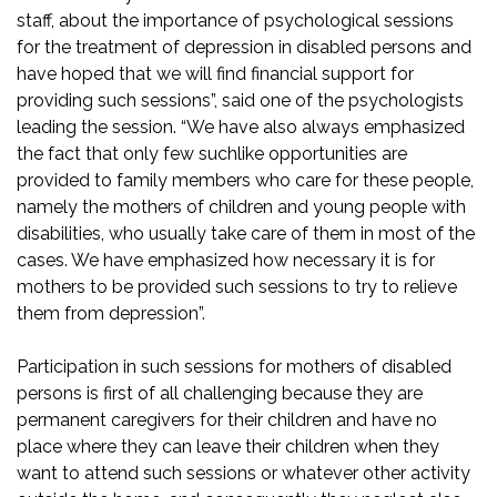
staff, about the importance of psychological sessions
for the treatment of depression in disabled persons and
have hoped that we will find financial support for
providing such sessions”, said one of the psychologists
leading the session. “We have also always emphasized
the fact that only few suchlike opportunities are
provided to family members who care for these people,
namely the mothers of children and young people with
disabilities, who usually take care of them in most of the
cases. We have emphasized how necessary it is for
mothers to be provided such sessions to try to relieve
them from depression”.
Participation in such sessions for mothers of disabled
persons is first of all challenging because they are
permanent caregivers for their children and have no
place where they can leave their children when they
want to attend such sessions or whatever other activity