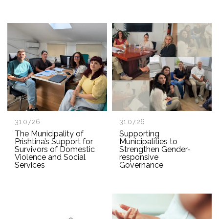
31.07.26
31.07.26
The Municipality of
Supporting
Prishtina’s Support for
Municipalities to
Survivors of Domestic
Strengthen Gender-
Violence and Social
responsive
Services
Governance