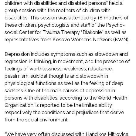
children with disabilities and disabled persons” held a
group session with the mothers of children with
disabilities. This session was attended by 18 mothers of
these children, psychologists and staff of the Psycho-
social Center for Trauma Therapy “Diakonie”, as well as
representatives from Kosovo Women’s Network (KWN).
Depression includes symptoms such as slowdown and
regression in thinking, in movement, and the presence of
feelings of worthlessness, weakness, reluctance,
pessimism, suicidal thoughts and slowdown in
physiological functions as well as the feeling of deep
sadness. One of the main causes of depression in
persons with disabilities, according to the World Health
Organization, is reported to be the limited ability,
respectively the conditions and prejudices that derive
from the social environment.
“We have very often discussed with Handikos Mitrovica