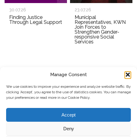
30.07.26
23.07.26
Finding Justice
Municipal
Through Legal Support
Representatives, KWN
Join Forces to
Strengthen Gender-
responsive Social
Services
Manage Consent
SUBSCRIBE TO OUR NEWSLETTER
We use cookies to improve your experience and analyze website traffic. By
clicking ‘Accept’, you agree to the use of statistics cookies. You can manage
Submit
your preferences or read more in our Cookie Policy.
© Copyright, 2026 . Kosovo Women's Network. All rights
Accept
reserved.
Deny