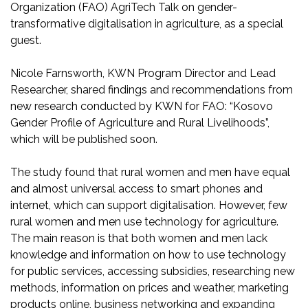
Organization (FAO) AgriTech Talk on gender-
transformative digitalisation in agriculture, as a special
guest.
Nicole Farnsworth, KWN Program Director and Lead
Researcher, shared findings and recommendations from
new research conducted by KWN for FAO: “Kosovo
Gender Profile of Agriculture and Rural Livelihoods”,
which will be published soon.
The study found that rural women and men have equal
and almost universal access to smart phones and
internet, which can support digitalisation. However, few
rural women and men use technology for agriculture.
The main reason is that both women and men lack
knowledge and information on how to use technology
for public services, accessing subsidies, researching new
methods, information on prices and weather, marketing
products online, business networking and expanding