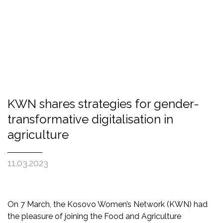
KWN shares strategies for gender-
transformative digitalisation in
agriculture
11.03.2023
On 7 March, the Kosovo Women’s Network (KWN) had
the pleasure of joining the Food and Agriculture