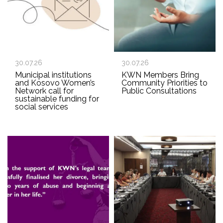
30.07.26
30.07.26
Municipal institutions
KWN Members Bring
and Kosovo Women’s
Community Priorities to
Network call for
Public Consultations
sustainable funding for
social services