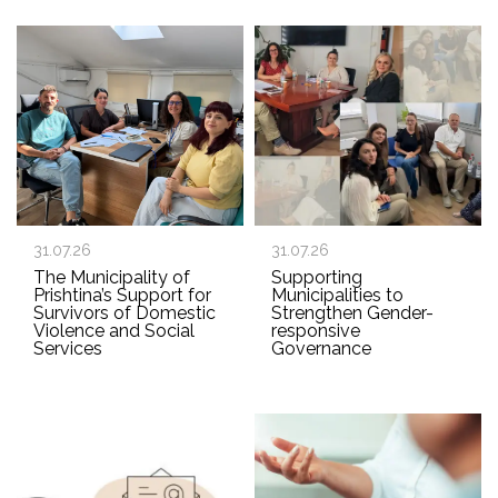
31.07.26
31.07.26
The Municipality of
Supporting
Prishtina’s Support for
Municipalities to
Survivors of Domestic
Strengthen Gender-
Violence and Social
responsive
Services
Governance