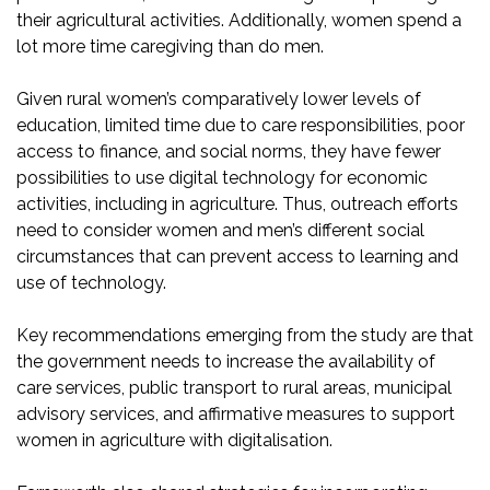
their agricultural activities. Additionally, women spend a
lot more time caregiving than do men.
Given rural women’s comparatively lower levels of
education, limited time due to care responsibilities, poor
access to finance, and social norms, they have fewer
possibilities to use digital technology for economic
activities, including in agriculture. Thus, outreach efforts
need to consider women and men’s different social
circumstances that can prevent access to learning and
use of technology.
Key recommendations emerging from the study are that
the government needs to increase the availability of
care services, public transport to rural areas, municipal
advisory services, and affirmative measures to support
women in agriculture with digitalisation.