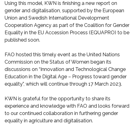
Using this model, KWN is finishing a new report on
gender and digitalisation, supported by the European
Union and Swedish International Development
Cooperation Agency as part of the Coalition for Gender
Equality in the EU Accession Process (EQUAPRO) to be
published soon.
FAO hosted this timely event as the United Nations
Commission on the Status of Women began its
discussions on “Innovation and Technological Change
Education in the Digital Age – Progress toward gender
equality”, which will continue through 17 March 2023.
KWN is grateful for the opportunity to share its
experience and knowledge with FAO and looks forward
to our continued collaboration in furthering gender
equality in agriculture and digitalisation.