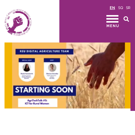
EN
SQ
SR
MENU