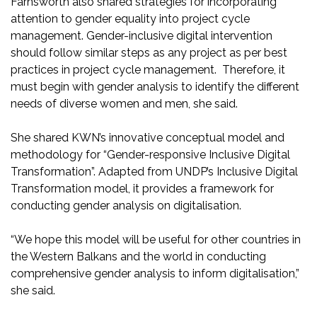
Farnsworth also shared strategies for incorporating
attention to gender equality into project cycle
management. Gender-inclusive digital intervention
should follow similar steps as any project as per best
practices in project cycle management. Therefore, it
must begin with gender analysis to identify the different
needs of diverse women and men, she said.
She shared KWN’s innovative conceptual model and
methodology for “Gender-responsive Inclusive Digital
Transformation”. Adapted from UNDP’s Inclusive Digital
Transformation model, it provides a framework for
conducting gender analysis on digitalisation.
“We hope this model will be useful for other countries in
the Western Balkans and the world in conducting
comprehensive gender analysis to inform digitalisation,”
she said.