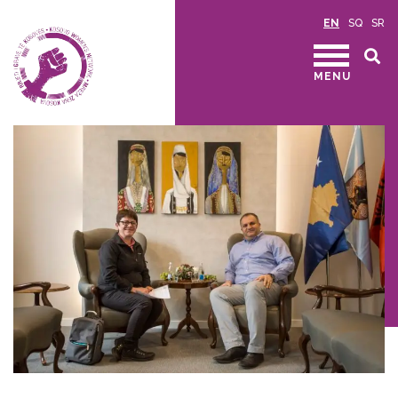
EN
SQ
SR
MENU