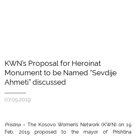
KWN’s Proposal for Heroinat
Monument to be Named “Sevdije
Ahmeti” discussed
07.05.2019
Pristina
– The Kosovo Women’s Network (KWN) on 19
Feb. 2019 proposed to the mayor of Prishtina