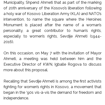
Municipality, Shpend Ahmeti that as part of the marking
of 20th anniversary of the Kosovo’s liberation following
a holy war of Kosovo Liberation Army (KLA) and NATO’s
intervention, to name the square where the Heroines
Monument is placed after the name of a woman’s
personality, a great contributor to human’s rights,
especially to women’s rights, Sevdije Ahmeti (1944-
2016).
On this occasion, on May 7 with the invitation of Mayor
Ahmeti, a meeting was held between him and the
Executive Director of KWN, Igballe Rogova to discuss
more about this proposal.
Recalling that Sevdije Ahmeti is among the first activists
fighting for women’s rights in Kosovo, a movement that
began in the ‘90s vis-à-vis the demand for freedom and
independence.