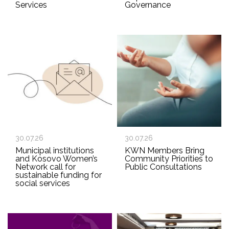
Services
Governance
30.07.26
30.07.26
Municipal institutions
KWN Members Bring
and Kosovo Women’s
Community Priorities to
Network call for
Public Consultations
sustainable funding for
social services