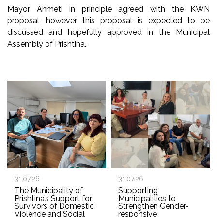
Mayor Ahmeti in principle agreed with the KWN
proposal, however this proposal is expected to be
discussed and hopefully approved in the Municipal
Assembly of Prishtina.
31.07.26
31.07.26
The Municipality of
Supporting
Prishtina’s Support for
Municipalities to
Survivors of Domestic
Strengthen Gender-
Violence and Social
responsive