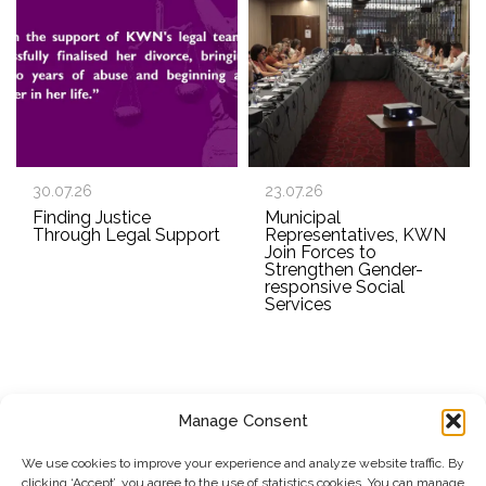
30.07.26
23.07.26
Finding Justice
Municipal
Through Legal Support
Representatives, KWN
Join Forces to
Strengthen Gender-
responsive Social
Services
Manage Consent
SUBSCRIBE TO OUR NEWSLETTER
We use cookies to improve your experience and analyze website traffic. By
clicking ‘Accept’, you agree to the use of statistics cookies. You can manage
Submit