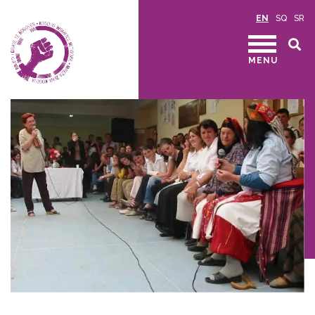
EN
SQ
SR
MENU