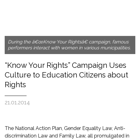
During the â€œKnow Your Rightsâ€ campaign, famous
performers interact with women in various municipalities.
“Know Your Rights” Campaign Uses
Culture to Education Citizens about
Rights
21.01.2014
The National Action Plan, Gender Equality Law, Anti-
discrimination Law and Family Law, all promulgated in