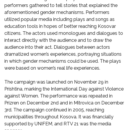
performers gathered to tell stories that explained the
aforementioned gender mechanisms. Performers
utilized popular media including plays and songs as
education tools in hopes of better reaching Kosovar
citizens. The actors used monologues and dialogues to
interact directly with the audience and to draw the
audience into their act. Dialogues between actors
dramatized women’s experiences, portraying situations
in which gender mechanisms could be used. The plays
were based on women’s real life experiences.
The campaign was launched on November 29 in
Prishtina, marking the International Day against Violence
against Women. The performance was repeated in
Prizren on December 2nd and in Mitrovica on December
3rd. The campaign continued in 2005, reaching
municipalities throughout Kosova. It was financially
supported by UNIFEM, and RTV 21 was the media