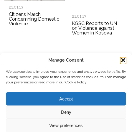
21.01.13
Citizens March,
21.01.13
Condemning Domestic
KGSC Reports to UN
Violence
on Violence against
Women in Kosova
Manage Consent
SUBSCRIBE TO OUR NEWSLETTER
We use cookies to improve your experience and analyze website traffic. By
clicking ‘Accept’, you agree to the use of statistics cookies. You can manage
Submit
your preferences or read more in our Cookie Policy.
© Copyright, 2026 . Kosovo Women's Network. All rights
Accept
reserved.
Deny
View preferences
Donate
Contact
Privacy Policy