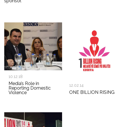
sponsor.
10.12.18
Media’s Role in
12.02.14
Reporting Domestic
ONE BILLION RISING
Violence