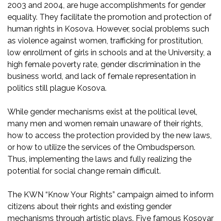
2003 and 2004, are huge accomplishments for gender
equality. They facilitate the promotion and protection of
human rights in Kosova. However, social problems such
as violence against women, trafficking for prostitution,
low enrollment of girls in schools and at the University, a
high female poverty rate, gender discrimination in the
business world, and lack of female representation in
politics still plague Kosova.
While gender mechanisms exist at the political level,
many men and women remain unaware of their rights,
how to access the protection provided by the new laws,
or how to utilize the services of the Ombudsperson.
Thus, implementing the laws and fully realizing the
potential for social change remain difficult.
The KWN “Know Your Rights” campaign aimed to inform
citizens about their rights and existing gender
mechanisms through artistic plays. Five famous Kosovar