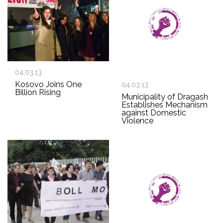
04.03.13
Kosovo Joins One
04.03.13
Billion Rising
Municipality of Dragash
Establishes Mechanism
against Domestic
Violence