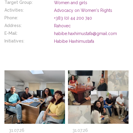
Target Group:
Women and girls
Activities:
Advocacy on Women's Rights
Phone:
+383 (0) 44 200 740
Address:
Rahovec
E-Mail:
habibe.haxhimustafa@gmail.com
Initiatives:
Habibe Haxhimustafa
31.07.26
31.07.26