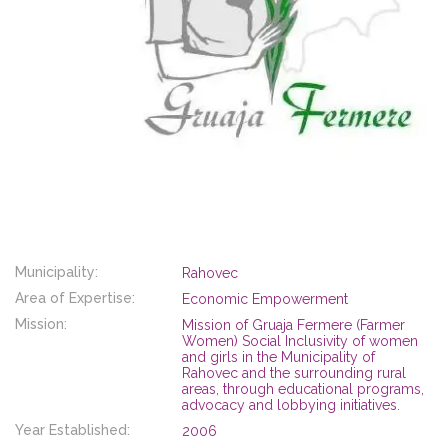
Municipality:
Rahovec
Area of Expertise:
Economic Empowerment
Mission:
Mission of Gruaja Fermere (Farmer
Women) Social Inclusivity of women
and girls in the Municipality of
Rahovec and the surrounding rural
areas, through educational programs,
advocacy and lobbying initiatives.
Year Established:
2006