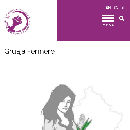
EN
SQ
SR
MENU
Gruaja Fermere