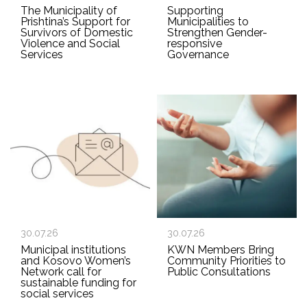
The Municipality of
Supporting
Prishtina’s Support for
Municipalities to
Survivors of Domestic
Strengthen Gender-
Violence and Social
responsive
Services
Governance
30.07.26
30.07.26
Municipal institutions
KWN Members Bring
and Kosovo Women’s
Community Priorities to
Network call for
Public Consultations
sustainable funding for
social services