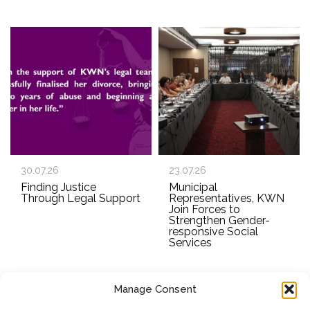
30.07.26
23.07.26
Finding Justice
Municipal
Through Legal Support
Representatives, KWN
Join Forces to
Strengthen Gender-
responsive Social
Services
Manage Consent
SUBSCRIBE TO OUR NEWSLETTER