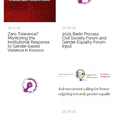
19.12.25
01.08.25
Zero Tolerance?
2025 Berlin Process
Monitoring the
Civil Society Forum and
Institutional Response
Gender Equality Forum
to Gender-based
Input
Violence in Kosovo
25.06.25