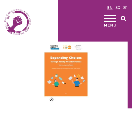
EN
SQ
SR
MENU