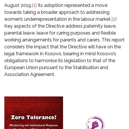
August 2019.
[1]
Its adoption represented a move
towards taking a broader approach to addressing
women’s underrepresentation in the labour market.
[2]
Key aspects of the Directive address paternity leave,
parental leave, leave for caring purposes and flexible
working arrangements for parents and carers. This report
considers the impact that the Directive will have on the
legal framework in Kosovo, bearing in mind Kosovo’s
obligations to harmonise its legislation to that of the
European Union pursuant to the Stabilisation and
Association Agreement.