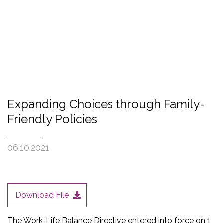
Expanding Choices through Family-
Friendly Policies
06.10.2021
Download File
The Work-Life Balance Directive entered into force on 1