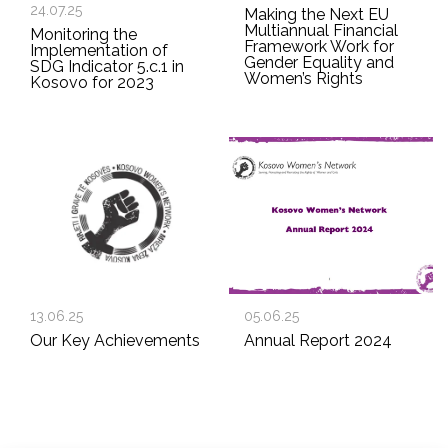
24.07.25
Making the Next EU
Multiannual Financial
Monitoring the
Framework Work for
Implementation of
Gender Equality and
SDG Indicator 5.c.1 in
Women’s Rights
Kosovo for 2023
13.06.25
05.06.25
Our Key Achievements
Annual Report 2024