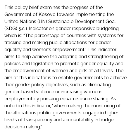
This policy brief examines the progress of the
Government of Kosovo towards implementing the
United Nations (UN) Sustainable Development Goal
(SDG) 5.c.1 Indicator on gender responsive budgeting,
which is: “The percentage of countries with systems for
tracking and making public allocations for gender
equality and women’s empowerment.” This indicator
aims to help achieve the adapting and strengthening of
policies and legislation to promote gender equality and
the empowerment of women and girls at all levels. The
aim of this indicator is to enable governments to achieve
their gender policy objectives, such as eliminating
gender-based violence or increasing women’s
employment by pursuing equal resource sharing. As
noted in this indicator, “when making the monitoring of
the allocations public, governments engage in higher
levels of transparency and accountability in budget
decision-making.”