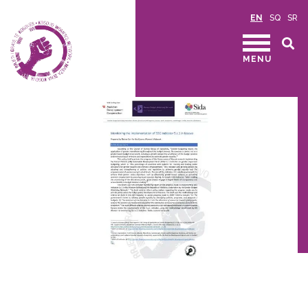
EN
SQ
SR
MENU