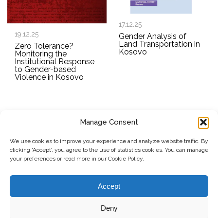
17.12.25
19.12.25
Gender Analysis of
Land Transportation in
Zero Tolerance?
Kosovo
Monitoring the
Institutional Response
to Gender-based
Violence in Kosovo
Manage Consent
SUBSCRIBE TO OUR NEWSLETTER
We use cookies to improve your experience and analyze website traffic. By
clicking ‘Accept’, you agree to the use of statistics cookies. You can manage
Submit
your preferences or read more in our Cookie Policy.
© Copyright, 2026 . Kosovo Women's Network. All rights
Accept
reserved.
Deny