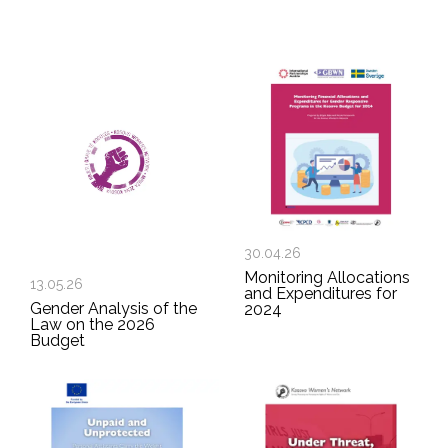
30.04.26
Monitoring Allocations
13.05.26
and Expenditures for
Gender Analysis of the
2024
Law on the 2026
Budget