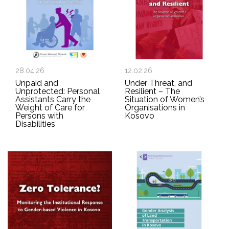
28.04.26
12.02.26
Unpaid and
Under Threat, and
Unprotected: Personal
Resilient – The
Assistants Carry the
Situation of Women’s
Weight of Care for
Organisations in
Persons with
Kosovo
Disabilities