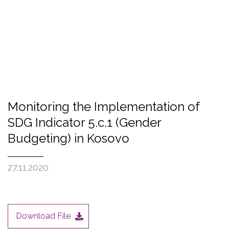
Monitoring the Implementation of
SDG Indicator 5.c.1 (Gender
Budgeting) in Kosovo
27.11.2020
Download File