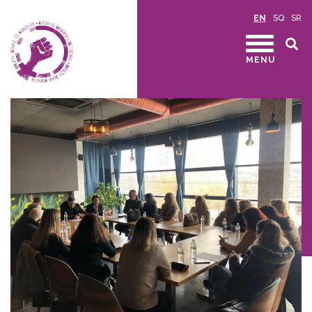
EN
SQ
SR
MENU