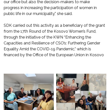
our office but also the decision-makers to make
progress in increasing the participation of women in
public life in our municipality,” she said.
SDK carried out this activity as a beneficiary of the grant
from the 17th Round of the Kosovo Women’s Fund,
through the initiative of the KWN “Enhancing the
Capacities and Resilience of CSO’s: Furthering Gender
Equality Amid the COVID-19 Pandemic,” which is
financed by the Office of the European Union in Kosovo