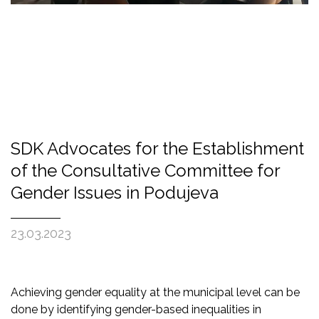
SDK Advocates for the Establishment
of the Consultative Committee for
Gender Issues in Podujeva
23.03.2023
Achieving gender equality at the municipal level can be
done by identifying gender-based inequalities in