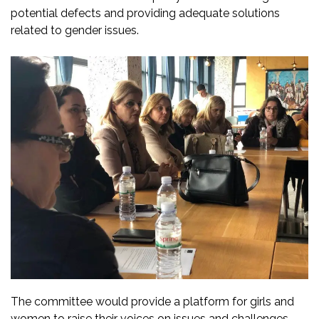
potential defects and providing adequate solutions
related to gender issues.
The committee would provide a platform for girls and
women to raise their voices on issues and challenges