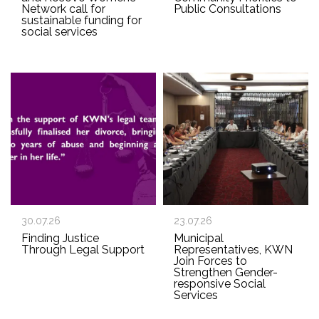
Network call for
Public Consultations
sustainable funding for
social services
30.07.26
23.07.26
Finding Justice
Municipal
Through Legal Support
Representatives, KWN
Join Forces to
Strengthen Gender-
responsive Social
Services