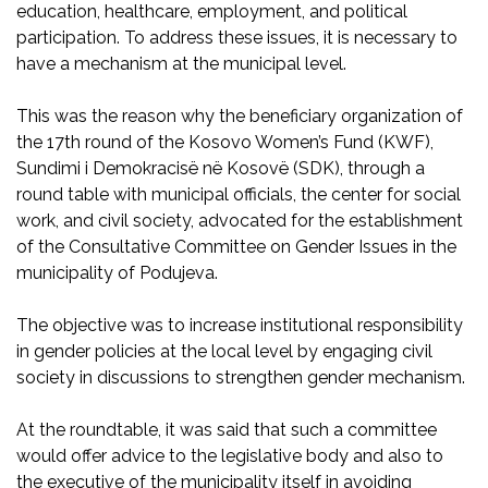
education, healthcare, employment, and political
participation. To address these issues, it is necessary to
have a mechanism at the municipal level.
This was the reason why the beneficiary organization of
the 17th round of the Kosovo Women’s Fund (KWF),
Sundimi i Demokracisë në Kosovë (SDK), through a
round table with municipal officials, the center for social
work, and civil society, advocated for the establishment
of the Consultative Committee on Gender Issues in the
municipality of Podujeva.
The objective was to increase institutional responsibility
in gender policies at the local level by engaging civil
society in discussions to strengthen gender mechanism.
At the roundtable, it was said that such a committee
would offer advice to the legislative body and also to
the executive of the municipality itself in avoiding