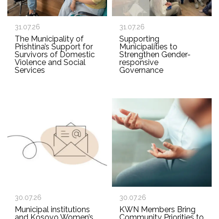
31.07.26
31.07.26
The Municipality of
Supporting
Prishtina’s Support for
Municipalities to
Survivors of Domestic
Strengthen Gender-
Violence and Social
responsive
Services
Governance
30.07.26
30.07.26
Municipal institutions
KWN Members Bring
and Kosovo Women’s
Community Priorities to