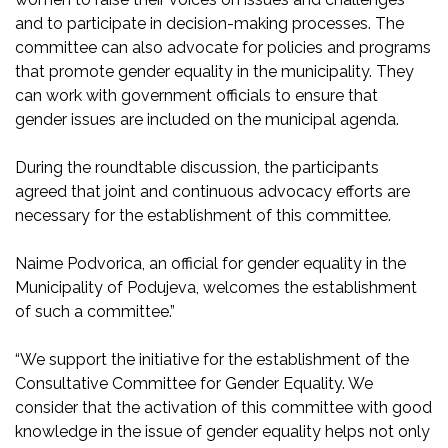
and to participate in decision-making processes. The
committee can also advocate for policies and programs
that promote gender equality in the municipality. They
can work with government officials to ensure that
gender issues are included on the municipal agenda.
During the roundtable discussion, the participants
agreed that joint and continuous advocacy efforts are
necessary for the establishment of this committee.
Naime Podvorica, an official for gender equality in the
Municipality of Podujeva, welcomes the establishment
of such a committee.”
“We support the initiative for the establishment of the
Consultative Committee for Gender Equality. We
consider that the activation of this committee with good
knowledge in the issue of gender equality helps not only