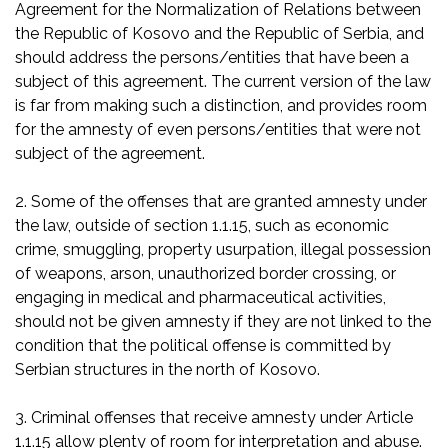
Agreement for the Normalization of Relations between
the Republic of Kosovo and the Republic of Serbia, and
should address the persons/entities that have been a
subject of this agreement. The current version of the law
is far from making such a distinction, and provides room
for the amnesty of even persons/entities that were not
subject of the agreement.
2. Some of the offenses that are granted amnesty under
the law, outside of section 1.1.15, such as economic
crime, smuggling, property usurpation, illegal possession
of weapons, arson, unauthorized border crossing, or
engaging in medical and pharmaceutical activities,
should not be given amnesty if they are not linked to the
condition that the political offense is committed by
Serbian structures in the north of Kosovo.
3. Criminal offenses that receive amnesty under Article
1.1.15 allow plenty of room for interpretation and abuse.