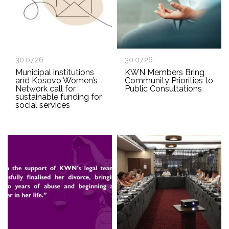
30.07.26
30.07.26
Municipal institutions
KWN Members Bring
and Kosovo Women’s
Community Priorities to
Network call for
Public Consultations
sustainable funding for
social services