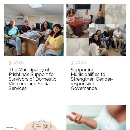
31.07.26
31.07.26
The Municipality of
Supporting
Prishtina’s Support for
Municipalities to
Survivors of Domestic
Strengthen Gender-
Violence and Social
responsive
Services
Governance