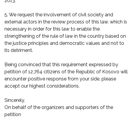
2013.
5. We request the involvement of civil society and
external actors in the review process of this law, which is
necessary in order for this law to enable the
strengthening of the rule of law in the country based on
the justice principles and democratic values and not to
its detriment.
Being convinced that this requirement expressed by
petition of 12.764 citizens of the Republic of Kosovo will
encounter positive response from your side, please
accept our highest considerations.
Sincerely,
On behalf of the organizers and supporters of the
petition