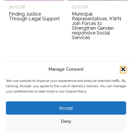
30.07.26
23.07.26
Finding Justice
Municipal
Through Legal Support
Representatives, KWN
Join Forces to
Strengthen Gender-
responsive Social
Services
Manage Consent
SUBSCRIBE TO OUR NEWSLETTER
We use cookies to improve your experience and analyze website traffic. By
clicking ‘Accept’, you agree to the use of statistics cookies. You can manage
Submit
your preferences or read more in our Cookie Policy.
© Copyright, 2026 . Kosovo Women's Network. All rights
Accept
reserved.
Deny