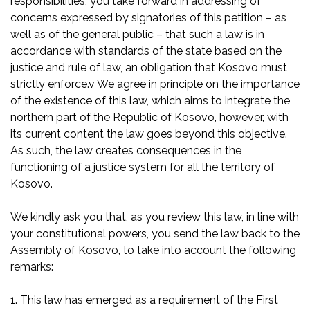
responsibilities, you take forward in addressing of
concerns expressed by signatories of this petition – as
well as of the general public – that such a law is in
accordance with standards of the state based on the
justice and rule of law, an obligation that Kosovo must
strictly enforce.v We agree in principle on the importance
of the existence of this law, which aims to integrate the
northern part of the Republic of Kosovo, however, with
its current content the law goes beyond this objective.
As such, the law creates consequences in the
functioning of a justice system for all the territory of
Kosovo.
We kindly ask you that, as you review this law, in line with
your constitutional powers, you send the law back to the
Assembly of Kosovo, to take into account the following
remarks:
1. This law has emerged as a requirement of the First