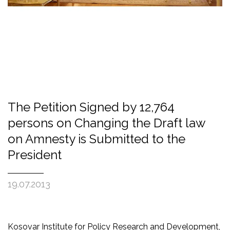
The Petition Signed by 12,764
persons on Changing the Draft law
on Amnesty is Submitted to the
President
19.07.2013
Kosovar Institute for Policy Research and Development,