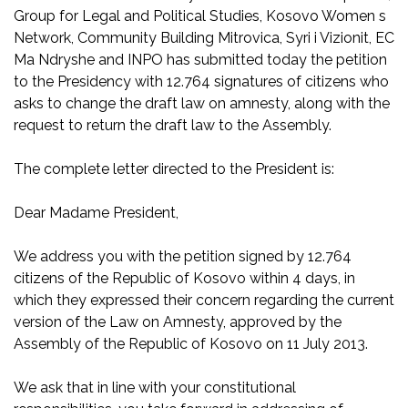
Group for Legal and Political Studies, Kosovo Women s
Network, Community Building Mitrovica, Syri i Vizionit, EC
Ma Ndryshe and INPO has submitted today the petition
to the Presidency with 12.764 signatures of citizens who
asks to change the draft law on amnesty, along with the
request to return the draft law to the Assembly.
The complete letter directed to the President is:
Dear Madame President,
We address you with the petition signed by 12.764
citizens of the Republic of Kosovo within 4 days, in
which they expressed their concern regarding the current
version of the Law on Amnesty, approved by the
Assembly of the Republic of Kosovo on 11 July 2013.
We ask that in line with your constitutional