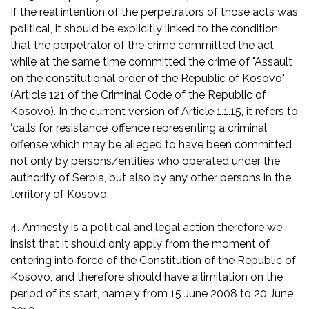
If the real intention of the perpetrators of those acts was
political, it should be explicitly linked to the condition
that the perpetrator of the crime committed the act
while at the same time committed the crime of "Assault
on the constitutional order of the Republic of Kosovo"
(Article 121 of the Criminal Code of the Republic of
Kosovo). In the current version of Article 1.1.15, it refers to
‘calls for resistance’ offence representing a criminal
offense which may be alleged to have been committed
not only by persons/entities who operated under the
authority of Serbia, but also by any other persons in the
territory of Kosovo.
4. Amnesty is a political and legal action therefore we
insist that it should only apply from the moment of
entering into force of the Constitution of the Republic of
Kosovo, and therefore should have a limitation on the
period of its start, namely from 15 June 2008 to 20 June