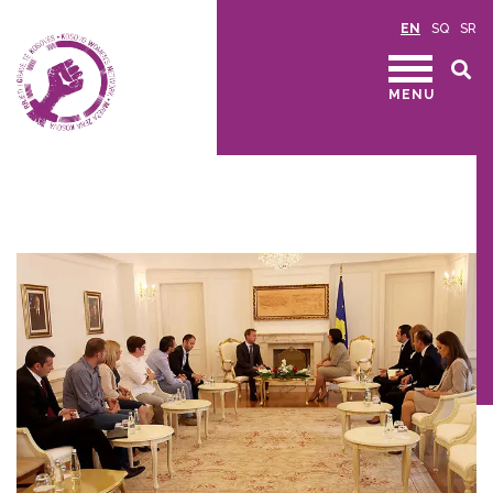
EN
SQ
SR
MENU