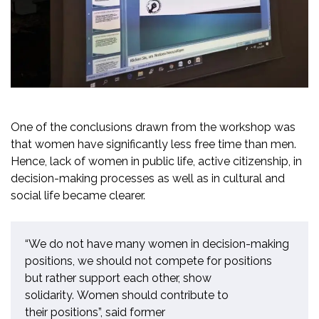
One of the conclusions drawn from the
workshop was
that women have significantly less free time than men.
Hence, lack of women in public life, active citizenship, in
decision-making processes as well as in cultural and
social life became clearer.
“
We do not have many women in decision-making
positions, we should not compete for positions
but
rather
support each other, show
solidarity
.
Women should contribute
to
their
positions
”,
said
former