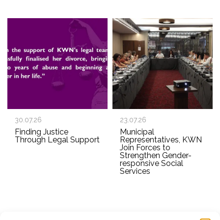
30.07.26
23.07.26
Finding Justice
Municipal
Through Legal Support
Representatives, KWN
Join Forces to
Strengthen Gender-
responsive Social
Services