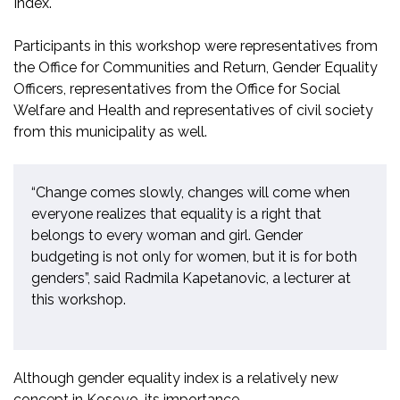
Index.
Participants in this workshop
were representatives from
the Offic
e for Communities and Return, Gender Equality
O
fficers, representatives from the Office for Social
Welfare and Health and representatives of civil society
from this municipality as well.
“Change comes slowly, changes will come when
everyone realizes that equality is a right that
belongs to every woman and girl. Gender
budgeting is not only for women
,
but
it is
for both
genders”,
said Radmila Kapetanovic, a lecturer at
this workshop.
Although gender equality index is a relativel
y new
concept in Kosovo
, its importance