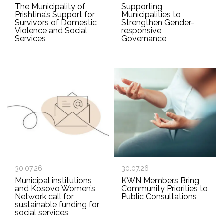
The Municipality of
Supporting
Prishtina’s Support for
Municipalities to
Survivors of Domestic
Strengthen Gender-
Violence and Social
responsive
Services
Governance
30.07.26
30.07.26
Municipal institutions
KWN Members Bring
and Kosovo Women’s
Community Priorities to
Network call for
Public Consultations
sustainable funding for
social services