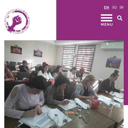
EN
SQ
SR
MENU