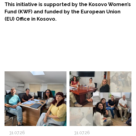
This initiative is supported by the Kosovo Women’s
Fund (KWF) and funded by the European Union
(EU) Office in Kosovo.
31.07.26
31.07.26