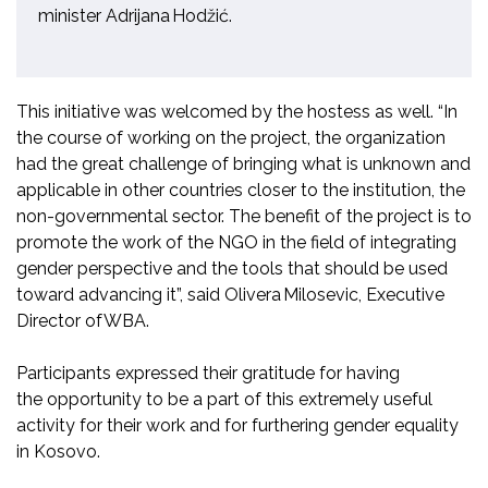
minister
Adrijana
Hodžić
.
This initiative was welcomed by the hostess as well
.
“
In
the course of working on the project, the organization
had the great challenge of bringing what is unknown and
applicable in other countries closer to the institution, the
non-governmental sector. The benefit of the project is to
promote the work of the NGO in the field of integrating
gender perspective and the tools that should be used
toward advancing it
”,
said
Olivera Milosevic,
Executive
Director of WBA
.
Participants expressed
their gratitude for having
the
opportunity to be a part of this extremely useful
activity for their work and for furthering gender equality
in Kosovo.