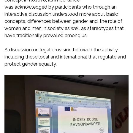
was
acknowledged
by
participants who through an
interactive discussion understood more about basic
concepts,
differences between gender and
, the role of
women and men in society as well as stereotypes that
have
traditionally prevailed among us.
A discussion on legal provision followed the activity,
including these
local and international that regulate and
protect gender equality.