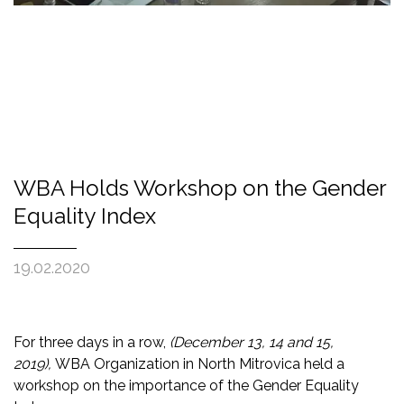
WBA Holds Workshop on the Gender
Equality Index
19.02.2020
For three
days in a row,
(
December 13, 14 and 15,
2019
)
,
WBA Organization in North Mitrovica held a
workshop on the importance of
the Gender Equality