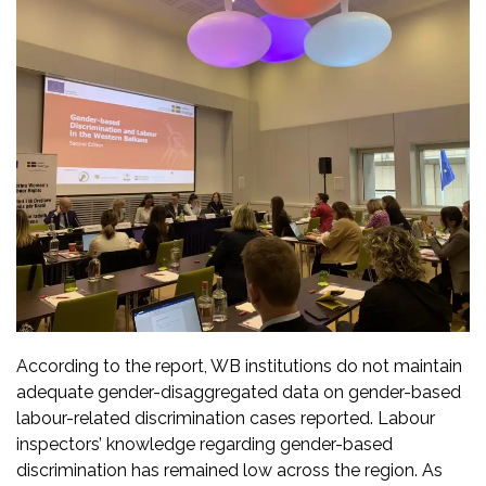
According to the report, WB institutions do not maintain
adequate gender-disaggregated data on gender-based
labour-related discrimination cases reported. Labour
inspectors’ knowledge regarding gender-based
discrimination has remained low across the region. As