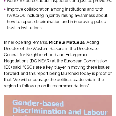
Better resource labour inspectors and justice providers.
Improve collaboration among institutions and with
(W)CSOs, including in jointly raising awareness about
how to report discrimination and in improving public
trust in institutions.
In her opening remarks,
Michela Matuella
, Acting
Director of the Western Balkans in the Directorate
General for Neighbourhood and Enlargement
Negotiations (DG NEAR) at the European Commission
(EC) said: “CSOs are a key player in moving these issues
forward, and this report being launched today is proof of
that. We will encourage the political leadership in the
region to follow up on its recommendations.”