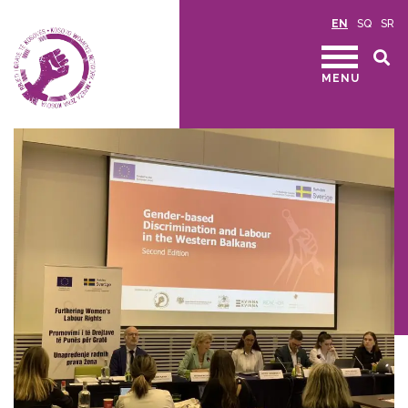
EN
SQ
SR
MENU