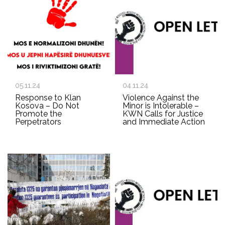
05.11.24
04.11.24
Response to Klan
Violence Against the
Kosova – Do Not
Minor is Intolerable –
Promote the
KWN Calls for Justice
Perpetrators
and Immediate Action