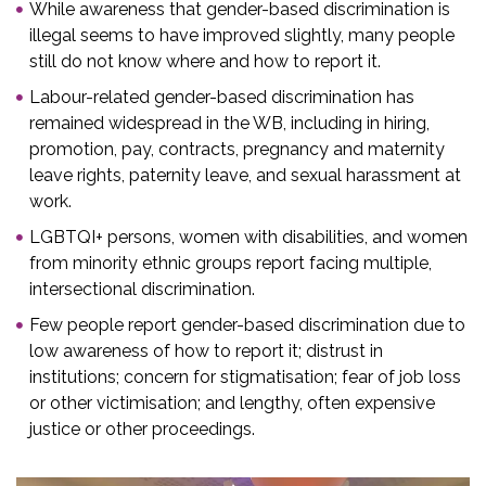
While awareness that gender-based discrimination is
illegal seems to have improved slightly, many people
still do not know where and how to report it.
Labour-related gender-based discrimination has
remained widespread in the WB, including in hiring,
promotion, pay, contracts, pregnancy and maternity
leave rights, paternity leave, and sexual harassment at
work.
LGBTQI+ persons, women with disabilities, and women
from minority ethnic groups report facing multiple,
intersectional discrimination.
Few people report gender-based discrimination due to
low awareness of how to report it; distrust in
institutions; concern for stigmatisation; fear of job loss
or other victimisation; and lengthy, often expensive
justice or other proceedings.