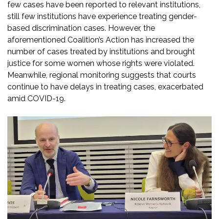
few cases have been reported to relevant institutions,
still few institutions have experience treating gender-
based discrimination cases. However, the
aforementioned Coalition’s Action has increased the
number of cases treated by institutions and brought
justice for some women whose rights were violated.
Meanwhile, regional monitoring suggests that courts
continue to have delays in treating cases, exacerbated
amid COVID-19.​