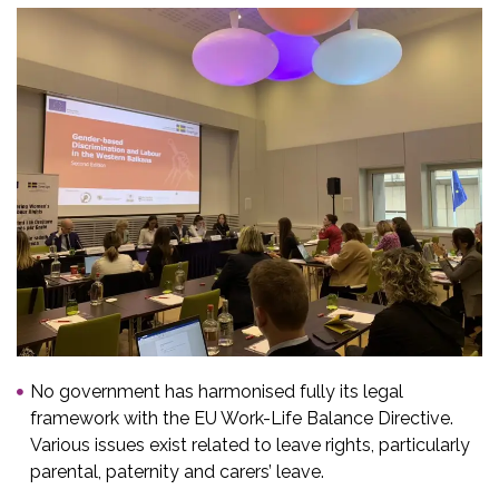
No government has harmonised fully its legal
framework with the EU Work-Life Balance Directive.
Various issues exist related to leave rights, particularly
parental, paternity and carers’ leave.​