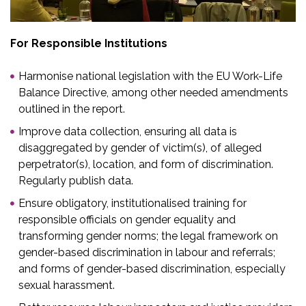
For Responsible Institutions​
Harmonise national legislation with the EU Work-Life
Balance Directive, among other needed amendments
outlined in the report.
Improve data collection, ensuring all data is
disaggregated by gender of victim(s), of alleged
perpetrator(s), location, and form of discrimination.
Regularly publish data.​
Ensure obligatory, institutionalised training for
responsible officials on gender equality and
transforming gender norms; the legal framework on
gender-based discrimination in labour and referrals​;
and forms of gender-based discrimination, especially
sexual harassment.