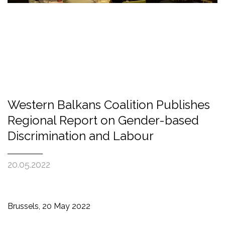
Western Balkans Coalition Publishes
Regional Report on Gender-based
Discrimination and Labour
20.05.2022
Brussels, 20 May 2022