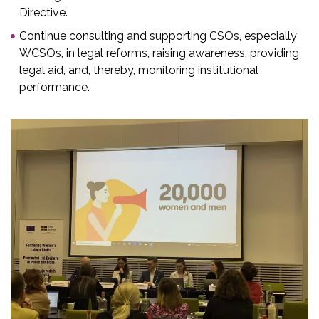
Directive.
Continue consulting and supporting CSOs, especially
WCSOs, in legal reforms, raising awareness, providing
legal aid, and, thereby, monitoring institutional
performance. ​