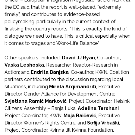
the EC said that the report is well-placed, “extremely
timely”, and contributes to evidence-based
policymaking, particularly in the current context of
finalising the country reports. “This is exactly the kind of
dialogue we need to have. This is critical especially when
it comes to wages and Work-Life Balance.”
Other speakers included:
David JJ Ryan
, Co-author;
Vaska Leshoska
, Researcher, Reactor-Research in
Action; and
Endrita Banjska
, Co-author, KWN. Coalition
partners contributed to the discussion regarding local
situations, including
Mirela Arqimandriti
, Executive
Director, Gender Alliance for Development Centre;
Svjetlana Ramić
Marković
, Project Coordinator, Helsinki
Citizens’ Assembly – Banja Luka;
Adelina Tershani
,
Project Coordinator, KWN;
Maja Raičević
, Executive
Director, Women’s Rights Centre; and
Sofija Vrbaški
,
Project Coordinator, Kvinna till Kvinna Foundation.