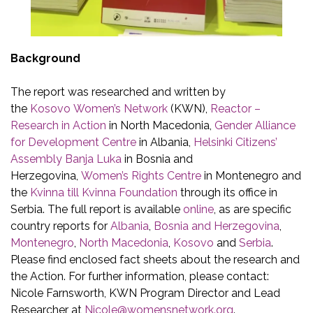
Background
The report was researched and written by
the
Kosovo Women’s Network
(KWN),
Reactor –
Research in Action
in North Macedonia,
Gender Alliance
for Development Centre
in Albania,
Helsinki Citizens’
Assembly Banja Luka
in Bosnia and
Herzegovina,
Women’s Rights Centre
in Montenegro and
the
Kvinna till Kvinna Foundation
through its office in
Serbia. The full report is available
online
, as are specific
country reports for
Albania
,
Bosnia and Herzegovina
,
Montenegro
,
North Macedonia
,
Kosovo
and
Serbia
.
Please find enclosed fact sheets about the research and
the Action. For further information, please contact:
Nicole Farnsworth, KWN Program Director and Lead
Researcher at
Nicole@womensnetwork.org
.