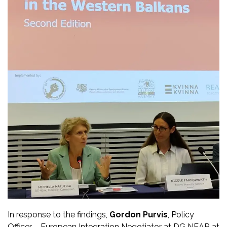
In response to the findings,
Gordon Purvis
, Policy
Officer – European Integration Negotiator at DG NEAR at