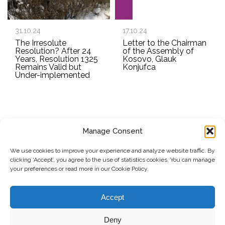
31.10.24
17.10.24
The Irresolute
Letter to the Chairman
Resolution? After 24
of the Assembly of
Years, Resolution 1325
Kosovo, Glauk
Remains Valid but
Konjufca
Under-implemented
Manage Consent
SUBSCRIBE TO OUR NEWSLETTER
We use cookies to improve your experience and analyze website traffic. By
clicking ‘Accept’, you agree to the use of statistics cookies. You can manage
Submit
your preferences or read more in our Cookie Policy.
© Copyright, 2026 . Kosovo Women's Network. All rights
Accept
reserved.
Deny