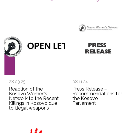
28.03.25
08.11.24
Reaction of the
Press Release –
Kosovo Women’s
Recommendations for
Network to the Recent
the Kosovo
Killings in Kosovo due
Parliament
to illegal weapons