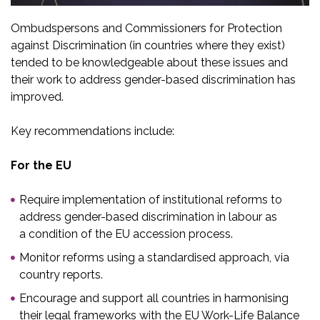
Ombudspersons and Commissioners for Protection
against Discrimination (in countries where they exist)
tended to be knowledgeable about these issues and
their work to address gender-based discrimination has
improved.
Key recommendations include:
For the EU
Require implementation of institutional reforms to
address gender-based discrimination in labour as
a condition of the EU accession process.​
Monitor reforms using a standardised approach, via
country reports. ​
Encourage and support all countries in harmonising
their legal frameworks with the EU Work-Life Balance