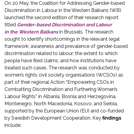
On 20 May, the Coalition for Addressing Gender-based
Discrimination in Labour in the Western Balkans (WB)
launched the second edition of their research report
titled
Gender-based Discrimination and Labour
in the Western Balkans
in Brussels. The research
sought to identify shortcomings in the relevant legal
framework; awareness and prevalence of gender-based
discrimination related to labour; the extent to which
people have filed claims; and how institutions have
treated such cases. The research was conducted by
women’s rights civil society organisations (WCSOs) as
part of their regional Action “Empowering CSOs in
Combatting Discrimination and Furthering Women’s
Labour Rights” in Albania, Bosnia and Herzegovina,
Montenegro, North Macedonia, Kosovo, and Serbia,
supported by the European Union (EU) and co-funded
by Swedish Development Cooperation. Key
findings
include: