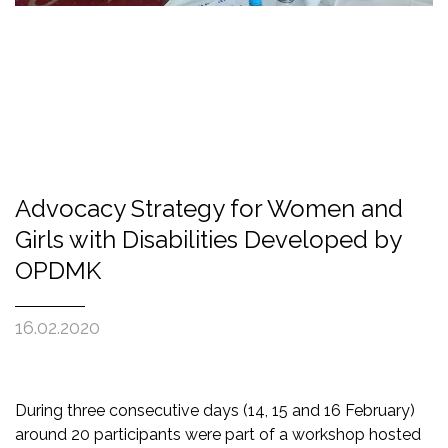
Advocacy Strategy for Women and
Girls with Disabilities Developed by
OPDMK
16.02.2020
During three consecutive days (14, 15 and 16
February
)
around 20 participants were part of a workshop hosted