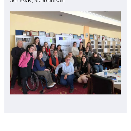
and KWN”
,
Rrahmani said.