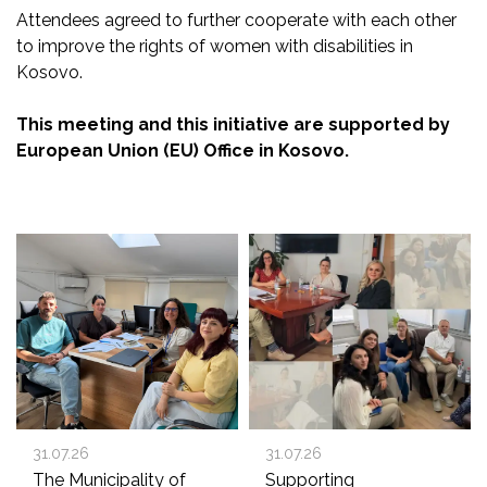
Attendees agreed to further cooperate with each
other
to improve the rights of women with disabilities in
Kosovo.
This meeting and this initiative are supported by
European Union (EU) Office in Kosovo.
31.07.26
31.07.26
The Municipality of
Supporting