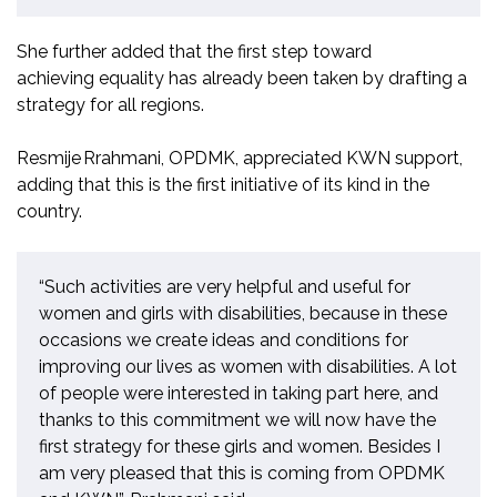
She further added that the first step toward
achieving
equality
has already been taken by drafting a
strategy for all regions.
Resmije
Rrahmani
, OPDMK,
appreciated KWN support,
adding that this is the first init
i
ative of its kind in the
country.
“Such activities are very helpful and useful for
women and girls with disabilities, because in these
occasions we create ideas and conditions for
improving our lives as women with disabilities. A lot
of people were interested in taking part here, and
thanks to this commitment we will now have the
first strategy for these girls and women. Besides I
am very pleased that this is coming from OPDMK