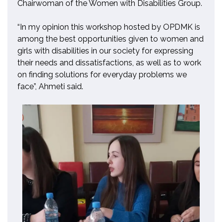
Chairwoman of the Women with Disabilities Group.
“In my opinion this workshop hosted by OPDMK is
among the best opportunities given to women and
girls with disabilities in our society for expressing
their needs and
dissatisfactions, as well as to work
on finding solutions for everyday problems we
face”
,
Ahmeti said.