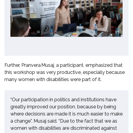
Further,
Pranvera
Musaj
,
a
participant, emphasized that
this workshop was very productive, especially because
many women with disabilities were part of it.
“Our participation in politics and institutions have
greatly improved our position, because by being
where decisions are made
it
is much easier to make
a change
”,
Musaj said.
“
Due to the fact
that we as
women with disabilities are discriminated against