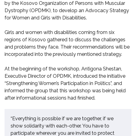
by
the Kosovo Organization of Persons with Muscular
Dystrophy (OPDMK)
, to
develop an Advocacy Strategy
for Women and Girls with Disabilities.
Girls and women with disabilities coming from six
regions of Kosovo gathered to discuss the challenges
and problems they face
. T
heir recommendations will be
incorporated into the
previously mentioned
strategy.
At the beginning of the workshop, Antigona Shestan,
Executive Director of OPDMK, introduced the initiative
“Strengthening Women’s Participation in Politics”, and
informed
the group
that this workshop
wa
s being held
after info
rmational
sessions ha
d
finished.
“Everything is possible if we are together, if we
show solidarity with each-other. You have to
participate wherever you are invited to protect