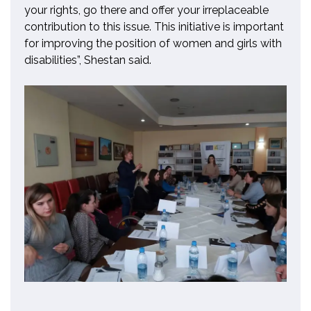
your rights, go there and offer your irreplaceable
contribution to this issue. This initiative is important
for improving the position of women and girls with
disabilities”, Shestan said.