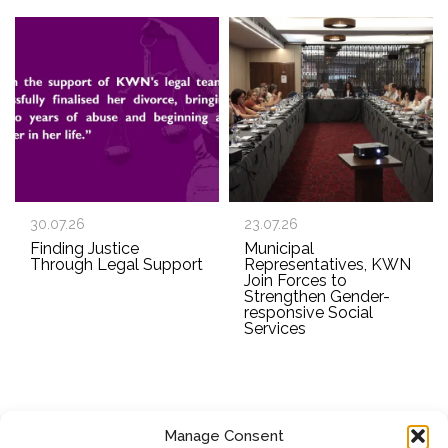
30.07.26
23.07.26
Finding Justice
Municipal
Through Legal Support
Representatives, KWN
Join Forces to
Strengthen Gender-
responsive Social
Services
Manage Consent