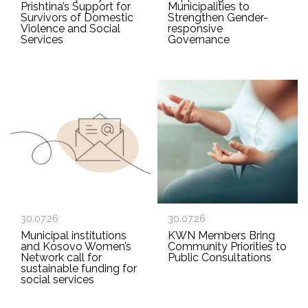
Prishtina’s Support for
Municipalities to
Survivors of Domestic
Strengthen Gender-
Violence and Social
responsive
Services
Governance
30.07.26
30.07.26
Municipal institutions
KWN Members Bring
and Kosovo Women’s
Community Priorities to
Network call for
Public Consultations
sustainable funding for
social services