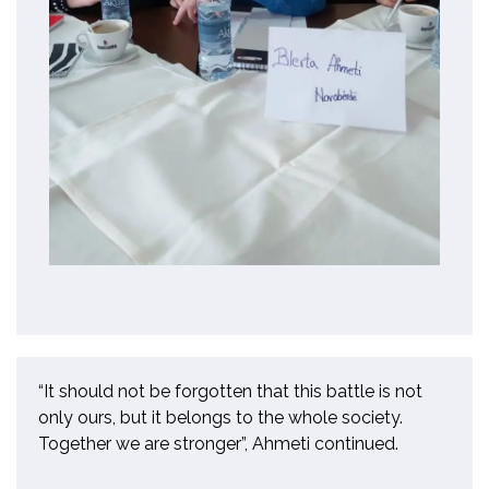
“It should not be
forgotten
that this battle is not
only ours, but it belongs to the whole society.
Together we are stronger”
,
Ahmeti continued.