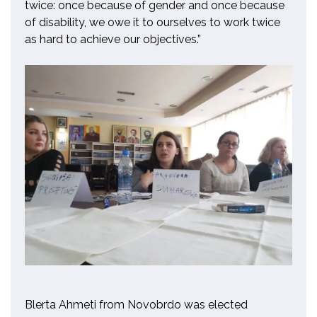
twice:
once because of gender and once because
of disability, we owe it to ourselves to work twice
as hard to achieve our objectives.”
Blerta Ahmeti from Novobrdo was elected