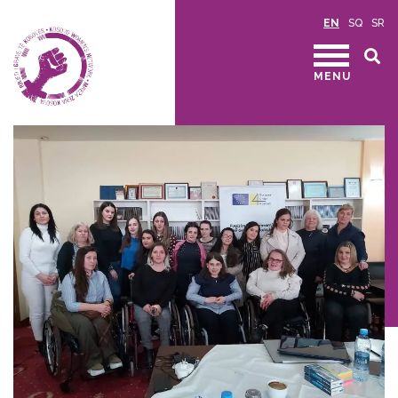
EN
SQ
SR
MENU