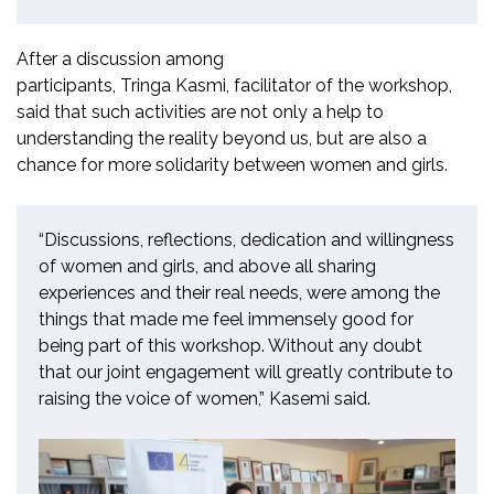
After a discussion among
participants, Tringa Kasmi,
f
acilitator of
the
workshop,
said that such activities are not only a help to
understand
ing
the reality beyond us, but are also a
chance for more solidarity between women and girls.
“Discussions, reflections, dedication and willingness
of women and girls, and above all sharing
experiences and their real needs, were among the
things that made me feel immensely good for
being part of this workshop. Without any doubt
that our joint engagement will greatly contribute to
raising the voice of women,” Kasemi said.