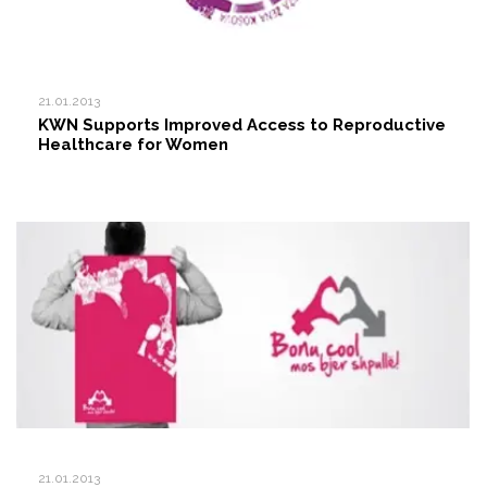
21.01.2013
KWN Supports Improved Access to Reproductive
Healthcare for Women
21.01.2013