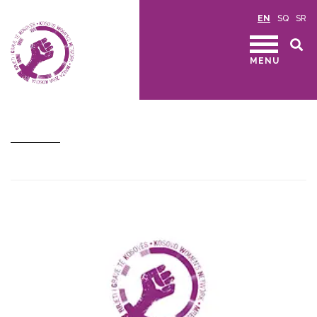
EN
SQ
SR
MENU