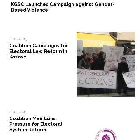
KGSC Launches Campaign against Gender-
Based Violence
21.01.2013
Coalition Campaigns for
Electoral Law Reform in
Kosovo
21.01.2013
Coalition Maintains
Pressure for Electoral
System Reform