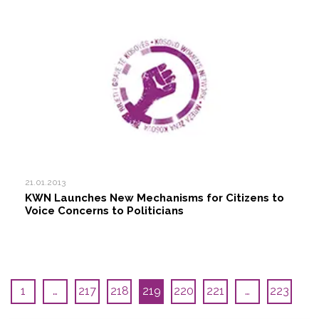
21.01.2013
KWN Launches New Mechanisms for Citizens to
Voice Concerns to Politicians
1
…
217
218
219
220
221
…
223