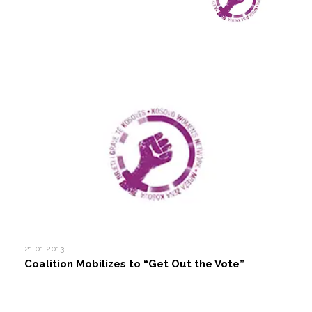
21.01.2013
Coalition Mobilizes to “Get Out the Vote”