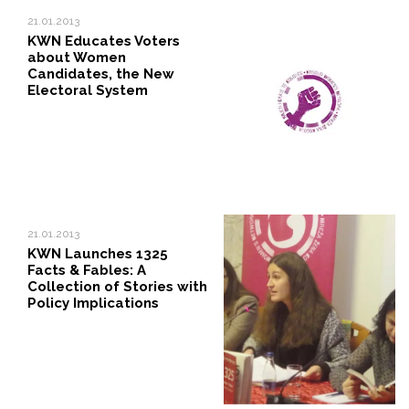
21.01.2013
KWN Educates Voters
about Women
Candidates, the New
Electoral System
21.01.2013
KWN Launches 1325
Facts & Fables: A
Collection of Stories with
Policy Implications