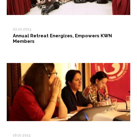
22.10.2013
Annual Retreat Energizes, Empowers KWN
Members
16.10.2013