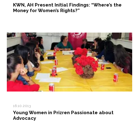
KWN, AH Present Initial Findings: “Where’s the
Money for Women’s Rights?”
16.10.2013
Young Women in Prizren Passionate about
Advocacy