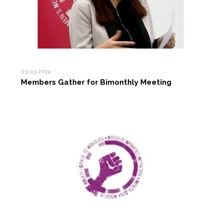
03.03.2014
Members Gather for Bimonthly Meeting