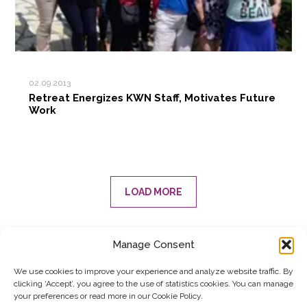
02.09.2013
Retreat Energizes KWN Staff, Motivates Future
Work
LOAD MORE
Manage Consent
SUBSCRIBE TO OUR NEWSLETTER
We use cookies to improve your experience and analyze website traffic. By
clicking ‘Accept’, you agree to the use of statistics cookies. You can manage
Submit
your preferences or read more in our Cookie Policy.