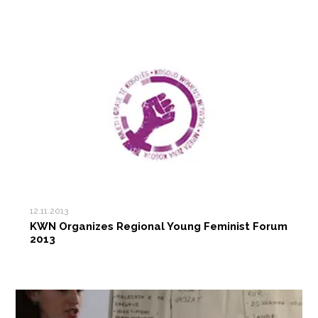
12.11.2013
KWN Organizes Regional Young Feminist Forum
2013