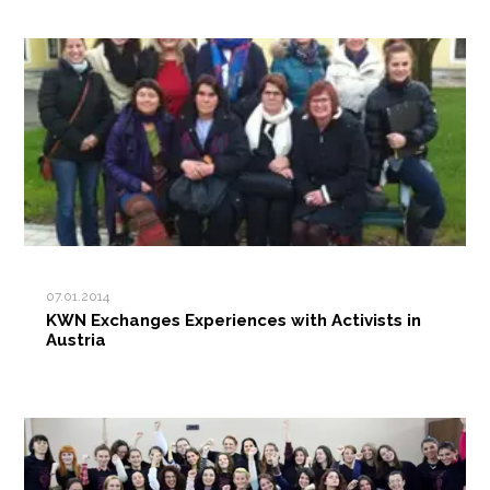
07.01.2014
KWN Exchanges Experiences with Activists in
Austria