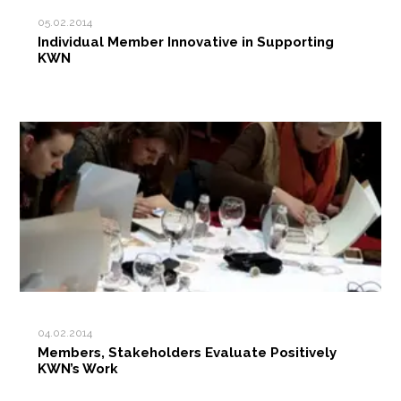
05.02.2014
Individual Member Innovative in Supporting
KWN
04.02.2014
Members, Stakeholders Evaluate Positively
KWN’s Work