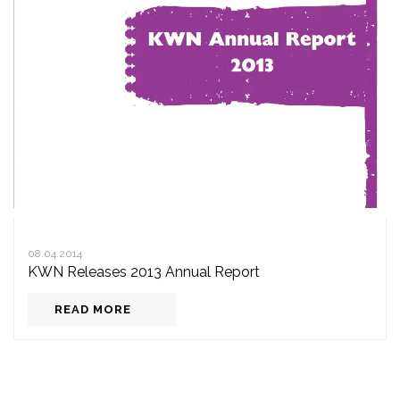
08.04.2014
KWN Releases 2013 Annual Report
READ MORE