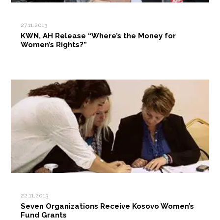
27.11.2013
KWN, AH Release “Where’s the Money for
Women’s Rights?”
22.11.2013
Seven Organizations Receive Kosovo Women’s
Fund Grants