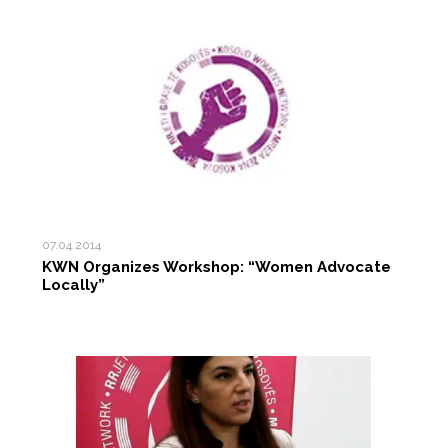
07.04.2014
KWN Organizes Workshop: “Women Advocate
Locally”