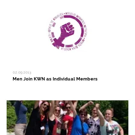
02.09.2013
Men Join KWN as Individual Members