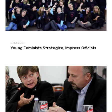
19.12.2013
Young Feminists Strategize, Impress Officials