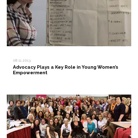
08.11.2013
Advocacy Plays a Key Role in Young Women’s
Empowerment