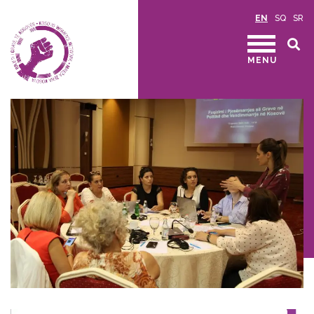
EN
SQ
SR
MENU