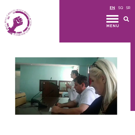
EN
SQ
SR
MENU