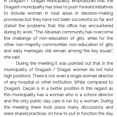
in Dragash / Dragaš Municipality, emphasized that the
Dragash municipality has tried to push forward initiatives
to include women in rural areas in decision-making
processes but they have not been successful so far, and
stated the problems that this office has encountered
during its work. “The Albanian community has overcome
the challenge of non-education of girls, while for the
other non-majority communities non-education of girls
and early marriages still remain among the key issues”,
she said.
During the meeting it was pointed out that in the
municipality of Dragash / Dragaš women do not hold
high positions. There is not even a single woman director
of any hospital or other institution. While, compared to
Dragash, Deçan is in a better position in this regard as
this municipality has a woman who is a school director
and the only public day care is run by a woman. During
the meeting there took place many discussions and
were shared practices on how to put in function the day