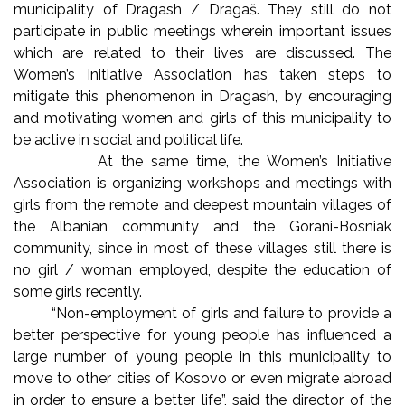
municipality of Dragash / Dragaš. They still do not
participate in public meetings wherein important issues
which are related to their lives are discussed. The
Women’s Initiative Association has taken steps to
mitigate this phenomenon in Dragash, by encouraging
and motivating women and girls of this municipality to
be active in social and political life.
At the same time, the Women’s Initiative
Association is organizing workshops and meetings with
girls from the remote and deepest mountain villages of
the Albanian community and the Gorani-Bosniak
community, since in most of these villages still there is
no girl / woman employed, despite the education of
some girls recently.
“Non-employment of girls and failure to provide a
better perspective for young people has influenced a
large number of young people in this municipality to
move to other cities of Kosovo or even migrate abroad
in order to ensure a better life”, said the director of the