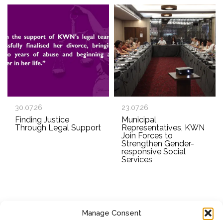
30.07.26
23.07.26
Finding Justice
Municipal
Through Legal Support
Representatives, KWN
Join Forces to
Strengthen Gender-
responsive Social
Services
Manage Consent