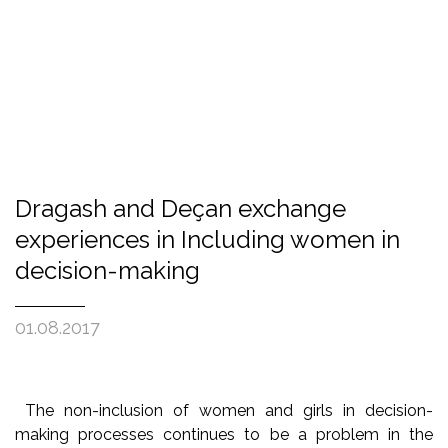
Dragash and Deçan exchange
experiences in Including women in
decision-making
01.08.2017
The non-inclusion of women and girls in decision-
making processes continues to be a problem in the