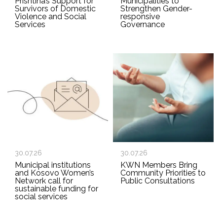
Prishtina’s Support for
Municipalities to
Survivors of Domestic
Strengthen Gender-
Violence and Social
responsive
Services
Governance
30.07.26
30.07.26
Municipal institutions
KWN Members Bring
and Kosovo Women’s
Community Priorities to
Network call for
Public Consultations
sustainable funding for
social services