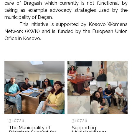
care of Dragash which currently is not functional, by
taking as example advocacy strategies used by the
municipality of Deçan.
This initiative is supported by Kosovo Women’s
Network (KWN) and is funded by the European Union
Office in Kosovo.
31.07.26
31.07.26
The Municipality of
Supporting