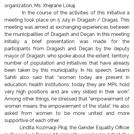
organization, Ms. Xhejrane Lokaj.
In the course of the activities of this initiative a
meeting took place on 5 July in Dragash / Dragaš. This
meeting was aimed at exchanging experiences between
the municipalities of Dragash and Deçan. In this meeting
initially a brief presentation was made for the
participants from Dragash and Deçan by the deputy
mayor of Dragash, who spoke about the extent, territory,
number of population and initiatives that have already
been taken by this municipality. In his speech, Selami
Sahiti also said that “women today are present in
education, health institutions; today they are MPs, hold
very high positions and are very skilled in their work”.
Among other things, he stressed that “empowerment of
women means the empowerment of the state”. He also
asked from women to be more united and more
supportive of each other.
Lindita Kozmaqi-Piraj, the Gender Equality Officer