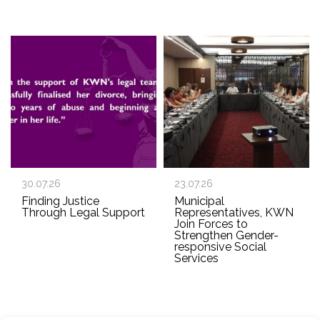
30.07.26
23.07.26
Finding Justice
Municipal
Through Legal Support
Representatives, KWN
Join Forces to
Strengthen Gender-
responsive Social
Services