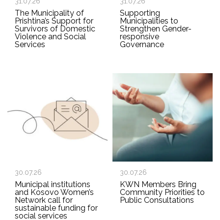
31.07.26
31.07.26
The Municipality of
Supporting
Prishtina’s Support for
Municipalities to
Survivors of Domestic
Strengthen Gender-
Violence and Social
responsive
Services
Governance
30.07.26
30.07.26
Municipal institutions
KWN Members Bring
and Kosovo Women’s
Community Priorities to
Network call for
Public Consultations
sustainable funding for
social services