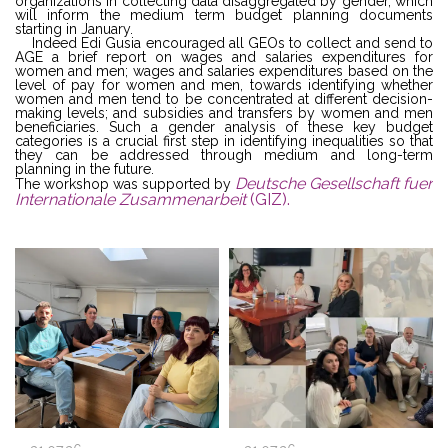
organizations in collecting data disaggregated by gender, which
will inform the medium term budget planning documents
starting in January.
Indeed Edi Gusia encouraged all GEOs to collect and send to
AGE a brief report on wages and salaries expenditures for
women and men; wages and salaries expenditures based on the
level of pay for women and men, towards identifying whether
women and men tend to be concentrated at different decision-
making levels; and subsidies and transfers by women and men
beneficiaries. Such a gender analysis of these key budget
categories is a crucial first step in identifying inequalities so that
they can be addressed through medium and long-term
planning in the future.
Deutsche Gesellschaft fuer
The workshop was supported by
Internationale Zusammenarbeit
(GIZ).