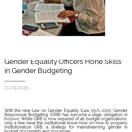
Gender Equality Officers Hone Skills
in Gender Budgeting
11.09.2015
With the new Law on Gender Equality (Law 05/L-020), Gender
Responsive Budgeting (GRB) has become a legal obligation in
Kosovo. While GRB is now required of all budget organizations,
only a few have the institutional know-how on how to properly
institutionalize GRB, a strategy for mainstreaming gender in
budget documents and processes.