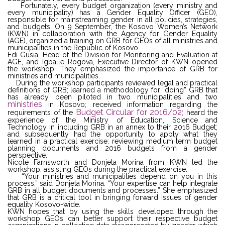
Fortunately, every budget organization (every ministry and
every municipality) has a Gender Equality Officer (GEO),
responsible for mainstreaming gender in all policies, strategies,
and budgets. On 9 September, the Kosovo Women’s Network
(KWN) in collaboration with the Agency for Gender Equality
(AGE), organized a training on GRB for GEOs of all ministries and
municipalities in the Republic of Kosovo.
Edi Gusia, Head of the Division for Monitoring and Evaluation at
AGE, and Igballe Rogova, Executive Director of KWN opened
the workshop. They emphasized the importance of GRB for
ministries and municipalities.
During the workshop participants reviewed legal and practical
definitions of GRB; learned a methodology for “doing” GRB that
has already been piloted in two municipalities and two
ministries
in Kosovo; received information regarding the
Budget Circular for 2016/02;
requirements of the
heard the
experience of the Ministry of Education, Science and
Technology in including GRB in an annex to their 2016 Budget;
and subsequently had the opportunity to apply what they
learned in a practical exercise: reviewing medium term budget
planning documents and 2016 budgets from a gender
perspective.
Nicole Farnsworth and Donjeta Morina from KWN led the
workshop, assisting GEOs during the practical exercise.
“Your ministries and municipalities depend on you in this
process,” said Donjeta Morina. “Your expertise can help integrate
GRB in all budget documents and processes.” She emphasized
that GRB is a critical tool in bringing forward issues of gender
equality Kosovo-wide.
KWN hopes that by using the skills developed through the
workshop GEOs can better support their respective budget