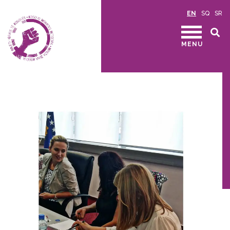
EN
SQ
SR
MENU