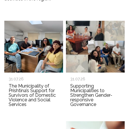
31.07.26
31.07.26
The Municipality of
Supporting
Prishtina’s Support for
Municipalities to
Survivors of Domestic
Strengthen Gender-
Violence and Social
responsive
Services
Governance