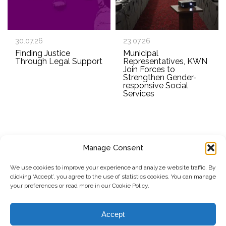
30.07.26
23.07.26
Finding Justice
Municipal
Through Legal Support
Representatives, KWN
Join Forces to
Strengthen Gender-
responsive Social
Services
Manage Consent
SUBSCRIBE TO OUR NEWSLETTER
We use cookies to improve your experience and analyze website traffic. By
clicking ‘Accept’, you agree to the use of statistics cookies. You can manage
Submit
your preferences or read more in our Cookie Policy.
© Copyright, 2026 . Kosovo Women's Network. All rights
Accept
reserved.