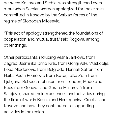
between Kosovo and Serbia, was strengthened even
more when Serbian women apologized for the crimes
committed in Kosovo by the Serbian forces of the
regime of Slobodan Milosevic.
“This act of apology strengthened the foundations of
cooperation and mutual trust,” said Rogova, among
other things.
Other participants, including Vesna Janković from
Zagreb, Jasminka Drino Kirlić from Gornji Vakuf/Uskoplje,
Lepa Mlađenović from Belgrade, Hannah Safran from
Haifa, Paula Petričević from Kotor, Jelka Zorn from
Ljubljana, Rebecca Johnson from London, Madeleine
Rees from Geneva, and Gorana Mlinarević from
Sarajevo, shared their experiences and activities during
the time of war in Bosnia and Herzegovina, Croatia, and
Kosovo and how they contributed to supporting
activities in the region.