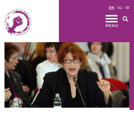
EN
SQ
SR
MENU