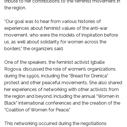
tribute to her contributions to the feminist movement in
the region.
“Our goal was to hear from various histories of
experiences about feminist values of the anti-war
movement, who were the models of inspiration before
us, as well about solidarity for women across the
borders,” the organizers said.
One of the speakers, the feminist activist Igballe
Rogova, discussed the role of women’s organizations
during the 1990s, including the “Bread for Drenica”
protest and other peaceful movements. She also shared
her experiences of networking with other activists from
the region and beyond, including the annual “Women in
Black” international conferences and the creation of the
“Coalition of Women for Peace.”
This networking occurred during the negotiations