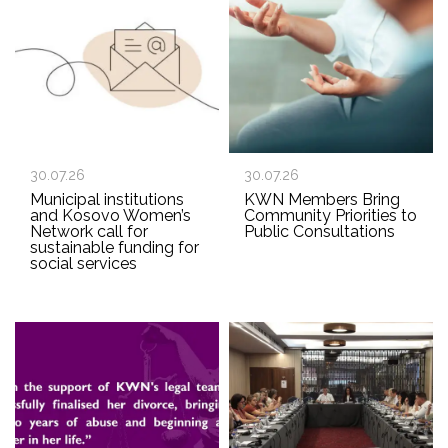
30.07.26
30.07.26
Municipal institutions
KWN Members Bring
and Kosovo Women’s
Community Priorities to
Network call for
Public Consultations
sustainable funding for
social services