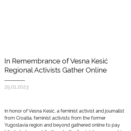
In Remembrance of Vesna Kesić
Regional Activists Gather Online
25.01.2023
In honor of Vesna Kesić, a feminist activist and journalist
from Croatia, feminist activists from the former
Yugoslavia region and beyond gathered online to pay