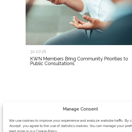
30.07.26
KWN Members Bring Community Priorities to
Public Consultations
Manage Consent
We use cookies to improve your experience and analyze website traffic. By c
‘Accept’, you agree to the use of statistics cookies. You can manage your pre
read more in our Cookie Policy.