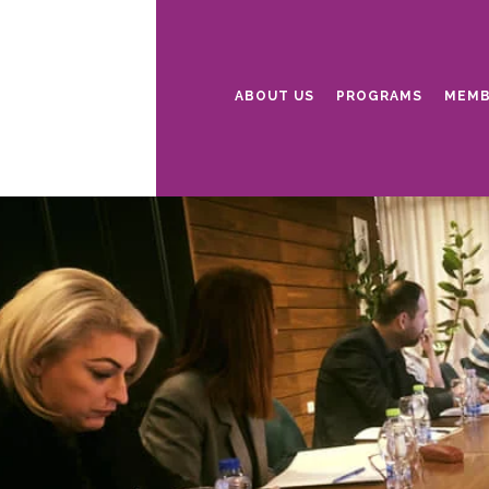
ABOUT US
PROGRAMS
MEMB