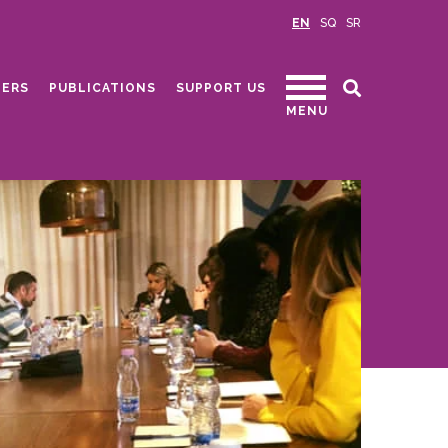
EN
SQ
SR
ERS
PUBLICATIONS
SUPPORT US
MENU