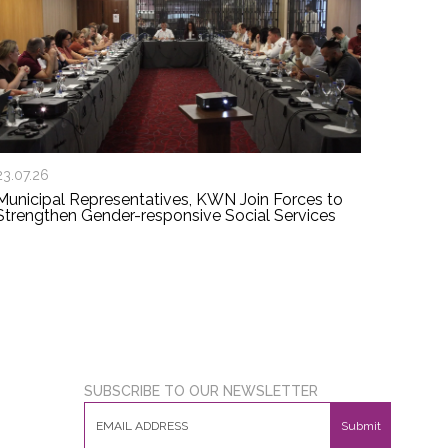
23.07.26
Municipal Representatives, KWN Join Forces to
Strengthen Gender-responsive Social Services
SUBSCRIBE TO OUR NEWSLETTER
Submit