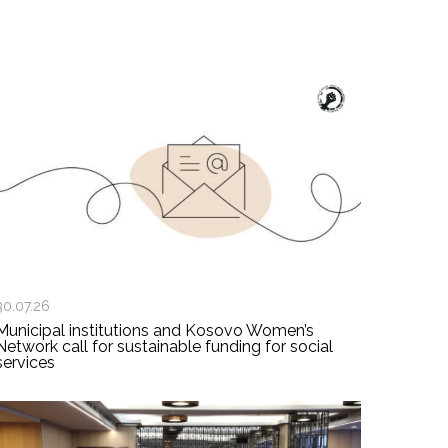
30.07.26
Municipal institutions and Kosovo Women’s
Network call for sustainable funding for social
services