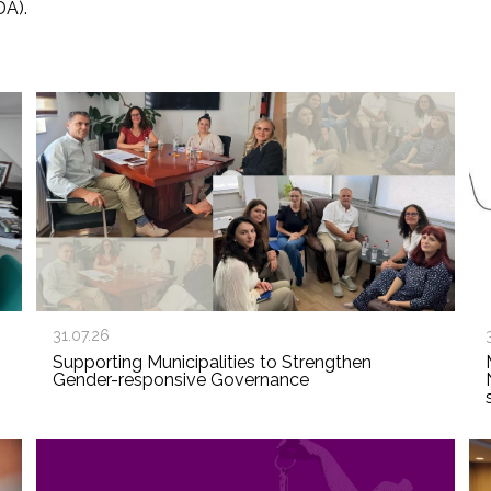
DA).
31.07.26
Supporting Municipalities to Strengthen
Gender-responsive Governance