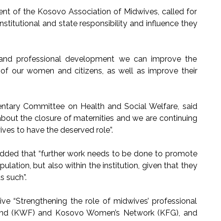
dent of the Kosovo Association of Midwives, called for
institutional and state responsibility and influence they
rt and professional development we can improve the
g of our women and citizens, as well as improve their
entary Committee on Health and Social Welfare, said
bout the closure of maternities and we are continuing
ives to have the deserved role”.
dded that “further work needs to be done to promote
ulation, but also within the institution, given that they
s such”.
tive “Strengthening the role of midwives’ professional
und (KWF) and Kosovo Women’s Network (KFG), and