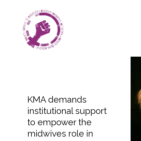
KMA demands
institutional support
to empower the
midwives role in