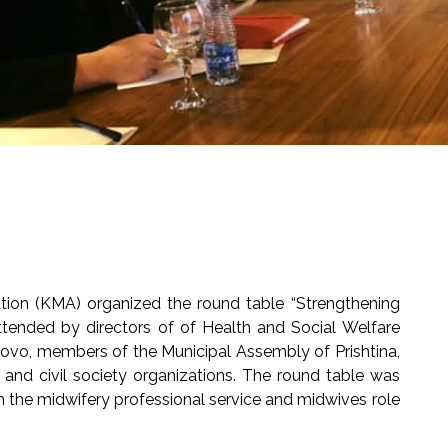
ion (KMA) organized the round table “Strengthening
attended by directors of of Health and Social Welfare
sovo, members of the Municipal Assembly of Prishtina,
h and civil society organizations. The round table was
 on the midwifery professional service and midwives role