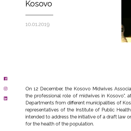
Kosovo
10.01.2019
On 12 December, the Kosovo Midwives Associat
the professional role of midwives in Kosovo”, 
Departments from different municipalities of Ko
representatives of the Institute of Public Healt
intended to address the initiative of a draft law
for the health of the population.