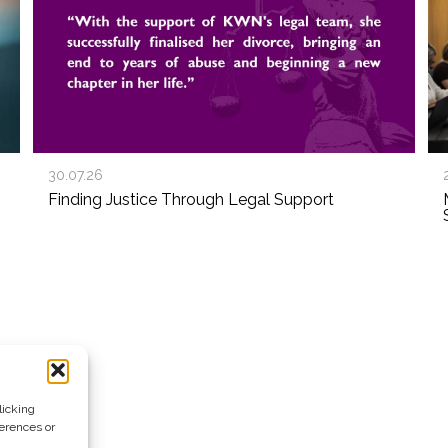
30.07.26
Finding Justice Through Legal Support
licking
ferences or