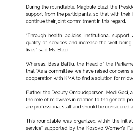
During the roundtable, Magbule Elezi, the Presi
support from the participants, so that with their 
continue their joint commitment in this regard.
“Through health policies, institutional suppo
quality of services and increase the well-bein
lives”, said Ms. Elezi.
Whereas, Besa Baftiu, the Head of the Parliam
that “As a committee, we have raised concerns a
cooperation with KMA to find a solution for midw
Further, the Deputy Ombudsperson, Medi Geci, a
the role of midwives in relation to the general pop
are professional staff and should be considered a
This roundtable was organized within the initia
service” supported by the Kosovo Women’s F