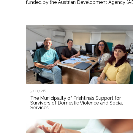
funded by the Austrian Development Agency (A
31.07.26
The Municipality of Prishtina’s Support for
Survivors of Domestic Violence and Social
Services