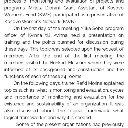
process of monitoring and evaluation of projects and
programs. Mirjeta Dibrani, Grant Assistant of Kosovo
Women’s Fund (KWF) participated as representative of
Kosovo Women’s Network (KWN).
On the first day of the meeting, Yllka Soba, program
officer of Kvinna till Kvinna held a presentation on
training and the points planned for discussion during
these days. This topic was selected upon the request of
members. After the end of the first meeting, the
members visited the Bunkart Museum where they were
informed of its background and construction and the
functions of each of those 24 rooms.
On the following days, trainer Refki Morina explained
topics such as: what is monitoring and evaluation, cycles
and importance of monitoring and evaluation for the
existence and sustainability of an organization. It was
also discussed about the logical framework—what
logical framework is and why it is needed.
Some of the present organizations had previously