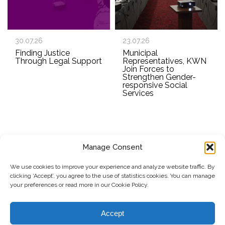
30.07.26
23.07.26
Finding Justice
Municipal
Through Legal Support
Representatives, KWN
Join Forces to
Strengthen Gender-
responsive Social
Services
Manage Consent
SUBSCRIBE TO OUR NEWSLETTER
We use cookies to improve your experience and analyze website traffic. By
clicking ‘Accept’, you agree to the use of statistics cookies. You can manage
Submit
your preferences or read more in our Cookie Policy.
© Copyright, 2026 . Kosovo Women's Network. All rights
Accept
reserved.