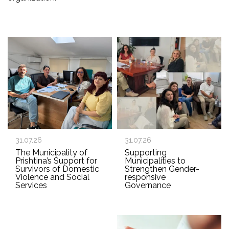
31.07.26
31.07.26
The Municipality of
Supporting
Prishtina’s Support for
Municipalities to
Survivors of Domestic
Strengthen Gender-
Violence and Social
responsive
Services
Governance