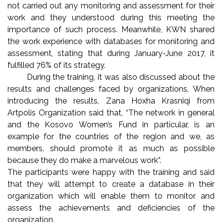
not carried out any monitoring and assessment for their
work and they understood during this meeting the
importance of such process. Meanwhile, KWN shared
the work experience with databases for monitoring and
assessment, stating that during January-June 2017, it
fulfilled 76% of its strategy.
During the training, it was also discussed about the
results and challenges faced by organizations. When
introducing the results, Zana Hoxha Krasniqi from
Artpolis Organization said that, “The network in general
and the Kosovo Women’s Fund in particular, is an
example for the countries of the region and we, as
members, should promote it as much as possible
because they do make a marvelous work”.
The participants were happy with the training and said
that they will attempt to create a database in their
organization which will enable them to monitor and
assess the achievements and deficiencies of the
organization.