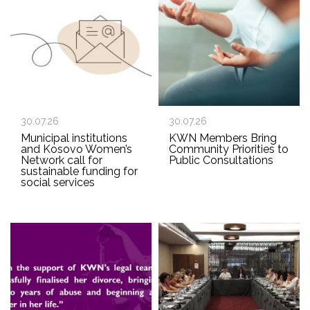
30.07.26
30.07.26
Municipal institutions
KWN Members Bring
and Kosovo Women’s
Community Priorities to
Network call for
Public Consultations
sustainable funding for
social services