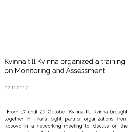
Kvinna till Kvinna organized a training
on Monitoring and Assessment
02.11.2017
From 17 until 20 October, Kvinna till Kvinna brought
together in Tirana eight partner organizations from
Kosovo in a networking meeting to discuss on the