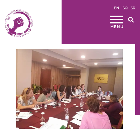
EN
SQ
SR
MENU