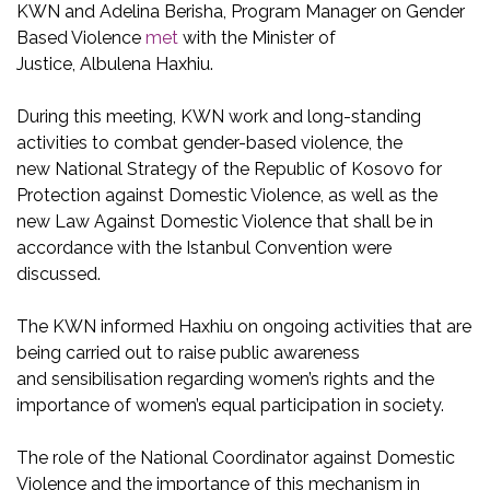
KWN and Adelina Berisha, Program Manager on Gender
Based Violence
met
with
the Minister of
Justice, Albulena Haxhiu.
During this meeting, KWN work and long-standing
activities to combat gender-based violence, the
new
National Strategy of the Republic of Kosovo for
Protection against Domestic Violence,
as well as the
new Law Against Domestic Violence that shall be in
accordance with the Istanbul Convention were
discussed.
The KWN informed
Haxhiu
on ongoing activities that are
being carried out to raise public awareness
and
sensibilisation
regarding women’s rights and the
importance of women’s equal participation in society.
The role of the National Coordinator
against
Domestic
Violence and the importance of this mechanism in