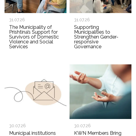
31.07.26
31.07.26
The Municipality of
Supporting
Prishtina’s Support for
Municipalities to
Survivors of Domestic
Strengthen Gender-
Violence and Social
responsive
Services
Governance
30.07.26
30.07.26
Municipal institutions
KWN Members Bring