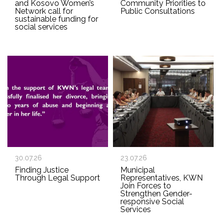
and Kosovo Women’s
Community Priorities to
Network call for
Public Consultations
sustainable funding for
social services
30.07.26
23.07.26
Finding Justice
Municipal
Through Legal Support
Representatives, KWN
Join Forces to
Strengthen Gender-
responsive Social
Services