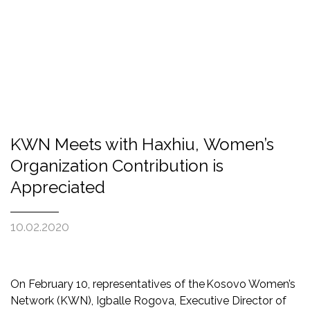
KWN Meets with Haxhiu, Women’s
Organization Contribution is
Appreciated
10.02.2020
On February 10, representatives of the Kosovo Women’s
Network (KWN), Igballe Rogova, Executive Director of