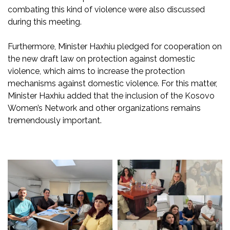
combating this
kind
o
f violence were also discussed
during this
meeting.
Furthermore, Minister
Haxhiu
pledged for cooperation on
the new draft law on protection against domestic
violence, which aims to increase the protection
mechanisms against domestic violence. For this matter,
Minister
Haxhiu
added that the inclusion of the Kosovo
Women’s Network and other organizations remains
tremendously important.