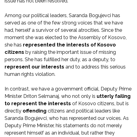
issue has not been resolved.
Among our political leaders, Saranda Bogujevci has
served as one of the few strong voices that we have
had, herself a survivor of several atrocities. Since the
moment she was elected to the Assembly of Kosovo,
she has
represented the interests of Kosovo
citizens
by raising the important issue of missing
persons. She has fulfilled her duty, as a deputy, to
represent our interests
and to address this serious
human rights violation.
In contrast, we have a government official, Deputy Prime
Minister Driton Selmanaj, who not only is
utterly failing
to represent the interests
of Kosovo citizens, but is
directly
offending
citizens and political leaders like
Saranda Bogujevci, who has represented our voices. As
Deputy Prime Minister, his statements do not merely
represent himself as an individual, but rather they