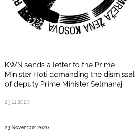
KWN sends a letter to the Prime
Minister Hoti demanding the dismissal
of deputy Prime Minister Selmanaj
23.11.2020
23 November 2020