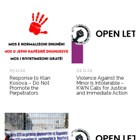
05.11.24
04.11.24
Response to Klan
Violence Against the
Kosova – Do Not
Minor is Intolerable –
Promote the
KWN Calls for Justice
Perpetrators
and Immediate Action