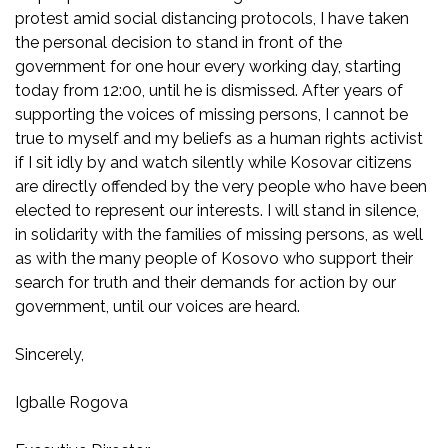
protest amid social distancing protocols, I have taken
the personal decision to stand in front of the
government for one hour every working day, starting
today from 12:00, until he is dismissed. After years of
supporting the voices of missing persons, I cannot be
true to myself and my beliefs as a human rights activist
if I sit idly by and watch silently while Kosovar citizens
are directly offended by the very people who have been
elected to represent our interests. I will stand in silence,
in solidarity with the families of missing persons, as well
as with the many people of Kosovo who support their
search for truth and their demands for action by our
government, until our voices are heard.
Sincerely,
Igballe Rogova