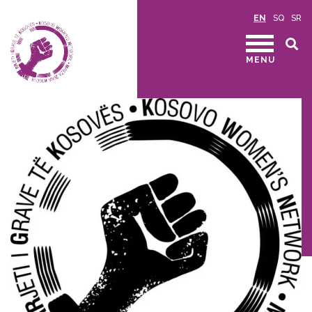
EN
SQ
SR
MENU