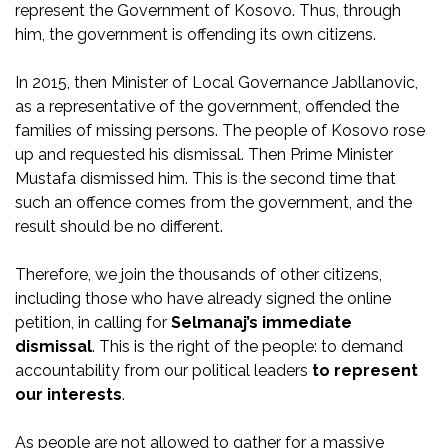
represent the Government of Kosovo. Thus, through
him, the government is offending its own citizens.
In 2015, then Minister of Local Governance Jabllanovic,
as a representative of the government, offended the
families of missing persons. The people of Kosovo rose
up and requested his dismissal. Then Prime Minister
Mustafa dismissed him. This is the second time that
such an offence comes from the government, and the
result should be no different.
Therefore, we join the thousands of other citizens,
including those who have already signed the online
petition, in calling for
Selmanaj’s immediate
dismissal
. This is the right of the people: to demand
accountability from our political leaders
to represent
our interests
.
As people are not allowed to gather for a massive