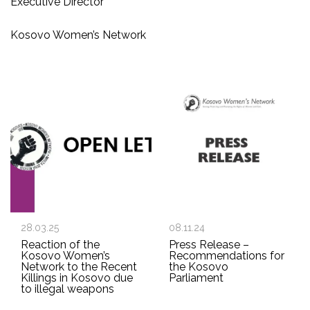
Executive Director
Kosovo Women’s Network
28.03.25
08.11.24
Reaction of the
Press Release –
Kosovo Women’s
Recommendations for
Network to the Recent
the Kosovo
Killings in Kosovo due
Parliament
to illegal weapons