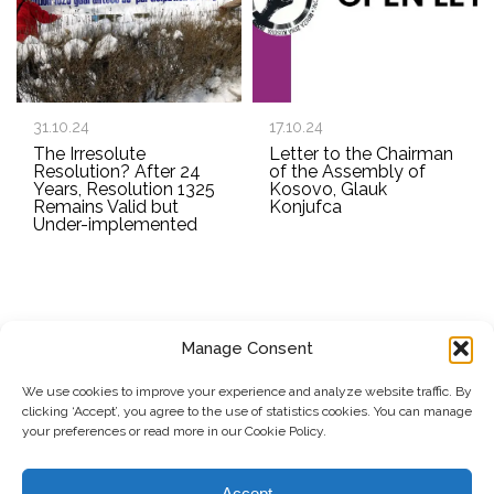
31.10.24
17.10.24
The Irresolute
Letter to the Chairman
Resolution? After 24
of the Assembly of
Years, Resolution 1325
Kosovo, Glauk
Remains Valid but
Konjufca
Under-implemented
Manage Consent
SUBSCRIBE TO OUR NEWSLETTER
We use cookies to improve your experience and analyze website traffic. By
clicking ‘Accept’, you agree to the use of statistics cookies. You can manage
Submit
your preferences or read more in our Cookie Policy.
© Copyright, 2026 . Kosovo Women's Network. All rights
Accept