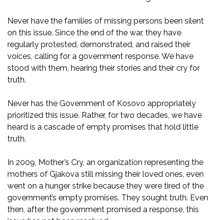
Never have the families of missing persons been silent
on this issue. Since the end of the war, they have
regularly protested, demonstrated, and raised their
voices, calling for a government response. We have
stood with them, hearing their stories and their cry for
truth.
Never has the Government of Kosovo appropriately
prioritized this issue. Rather, for two decades, we have
heard is a cascade of empty promises that hold little
truth.
In 2009, Mother’s Cry, an organization representing the
mothers of Gjakova still missing their loved ones, even
went on a hunger strike because they were tired of the
government’s empty promises. They sought truth. Even
then, after the government promised a response, this