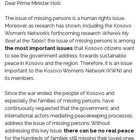
Dear Prime Minister Hoti:
The issue of missing persons is a human rights issue.
Moreover, as research has shown, including the Kosovo
Women’s Network’s forthcoming research
Where’s My
Seat at the Table?
, the issue of missing persons is among
the most important issues
that Kosovo citizens want
to see the government address, towards sustainable
peace in Kosovo and the region. Therefore, it is an issue
important to the Kosovo Women’s Network (KWN) and
its members.
Since the war ended, the people of Kosovo and
especially the families of missing persons, have
continuously requested that the government, and
international actors mediating peacekeeping processes,
address the issue of missing persons. Without
addressing this key issue,
there can be no real peace
for the hundreds of families still missing their loved ones.