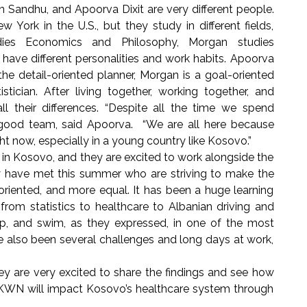
 Sandhu, and Apoorva Dixit are very different people.
York in the U.S., but they study in different fields,
dies Economics and Philosophy, Morgan studies
have different personalities and work habits. Apoorva
 the detail-oriented planner, Morgan is a goal-oriented
istician. After living together, working together, and
all their differences. “Despite all the time we spend
good team, said Apoorva. “We are all here because
right now, especially in a young country like Kosovo.”
in Kosovo, and they are excited to work alongside the
ave met this summer who are striving to make the
oriented, and more equal. It has been a huge learning
from statistics to healthcare to Albanian driving and
ip, and swim, as they expressed, in one of the most
ve also been several challenges and long days at work,
 are very excited to share the findings and see how
KWN will impact Kosovo’s healthcare system through