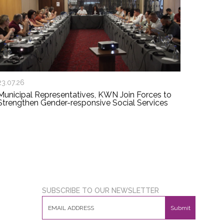
23.07.26
Municipal Representatives, KWN Join Forces to
Strengthen Gender-responsive Social Services
SUBSCRIBE TO OUR NEWSLETTER
Submit