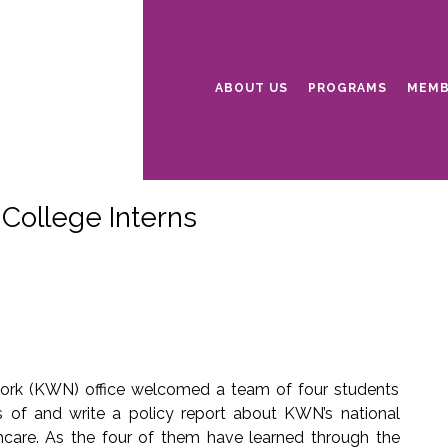
ABOUT US
PROGRAMS
MEMB
ollege Interns
ork (KWN) office welcomed a team of four students
 of and write a policy report about KWN’s national
care. As the four of them have learned through the