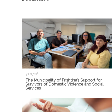
31.07.26
The Municipality of Prishtina’s Support for
Survivors of Domestic Violence and Social
Services