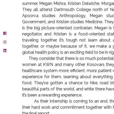
summer, Megan Mishra, Kristen Delwiche, Morgan
They all attend Dartmouth College north of New 
Apoorva studies Anthropology, Megan stu
Government, and Kristen studies Medicine. They 
is the big picture-oriented contrarian, Megan is
negotiator, and Kristen is a food-oriented stat
traveling together, it’s tough not learn about 
together, or maybe because of it, we make a 
global health policy is an exciting field to be in 
They consider that there is so much potential 
women at KWN and many other Kosovars they h
healthcare system more efficient, more patient-
experience for them, learning about everything 
food. They’ve gotten a chance to hike, road tr
beautiful parts of the world, and while there ha
it’s been a rewarding experience.
As their internship is coming to an end, they
their hard work and commitment together with 
the final report.