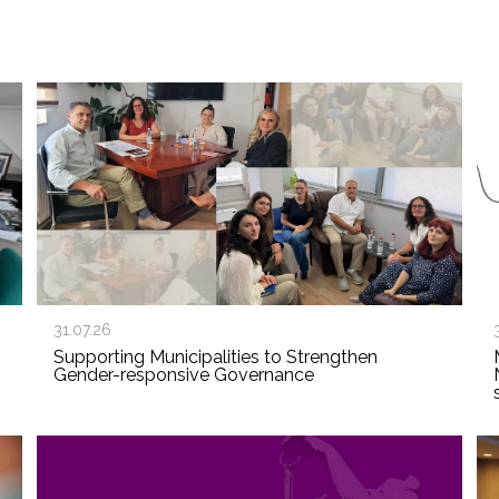
31.07.26
Supporting Municipalities to Strengthen
Gender-responsive Governance