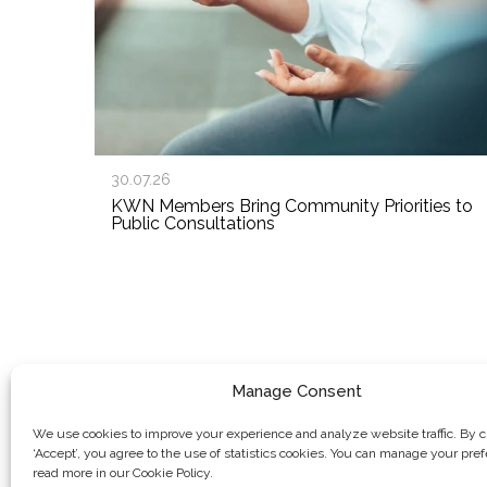
30.07.26
KWN Members Bring Community Priorities to
Public Consultations
Manage Consent
We use cookies to improve your experience and analyze website traffic. By c
‘Accept’, you agree to the use of statistics cookies. You can manage your pre
read more in our Cookie Policy.