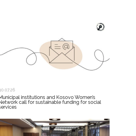
30.07.26
Municipal institutions and Kosovo Women’s
Network call for sustainable funding for social
services