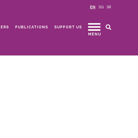
EN
SQ
SR
ERS
PUBLICATIONS
SUPPORT US
MENU