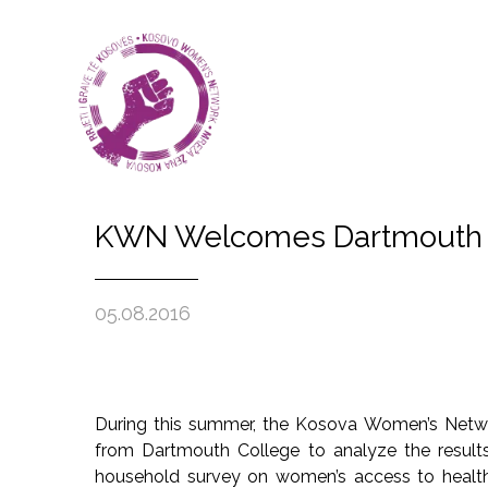
KWN Welcomes Dartmouth C
05.08.2016
During this summer, the Kosova Women’s Netw
from Dartmouth College to analyze the results
household survey on women’s access to health