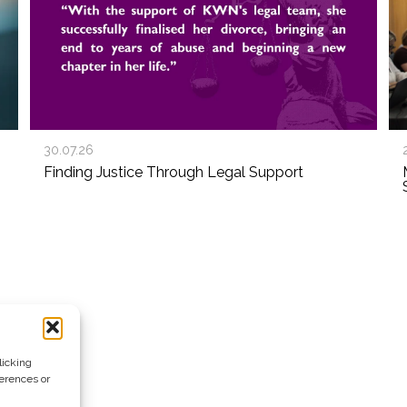
30.07.26
Finding Justice Through Legal Support
licking
ferences or