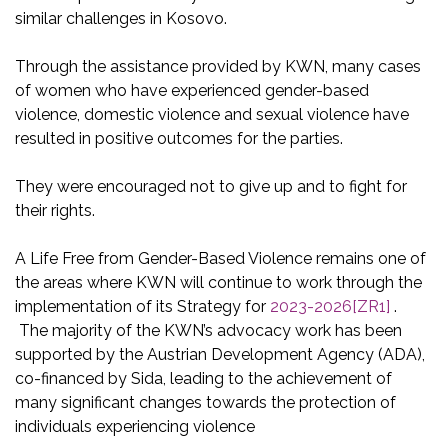
similar challenges in Kosovo.
Through the assistance provided by KWN, many cases
of women who have experienced gender-based
violence, domestic violence and sexual violence have
resulted in positive outcomes for the parties.
They were encouraged not to give up and to fight for
their rights.
A Life Free from Gender-Based Violence remains one of
the areas where KWN will continue to work through the
implementation of its Strategy for
2023-2026
[ZR1]
.
The majority of the KWN’s advocacy work has been
supported by the Austrian Development Agency (ADA),
co-financed by Sida, leading to the achievement of
many significant changes towards the protection of
individuals experiencing violence