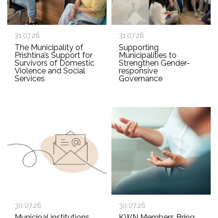
31.07.26
31.07.26
The Municipality of
Supporting
Prishtina’s Support for
Municipalities to
Survivors of Domestic
Strengthen Gender-
Violence and Social
responsive
Services
Governance
30.07.26
30.07.26
Municipal institutions
KWN Members Bring