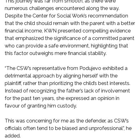
This journey was far from smooth, as there were
numerous challenges encountered along the way.
Despite the Center for Social Work’s recommendation
that the child should remain with the parent with a better
financial income, KWN presented compelling evidence
that emphasized the significance of a committed parent
who can provide a safe environment, highlighting that
this factor outweighs mere financial stability.
“The CSW’s representative from Podujevo exhibited a
detrimental approach by aligning herself with the
plaintiff, rather than prioritizing the child’s best interests.
Instead of recognizing the father’s lack of involvement
for the past ten years, she expressed an opinion in
favour of granting him custody.
This was concerning for me as the defender, as CSW’s
officials often tend to be biased and unprofessional”, he
added.