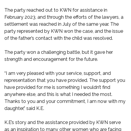
The party reached out to KWN for assistance in
February 2023, and through the efforts of the lawyers, a
settlement was reached in July of the same year. The
party represented by KWN won the case, and the issue
of the father’s contact with the child was resolved.
The party won a challenging battle, but it gave her
strength and encouragement for the future.
“I am very pleased with your service, support, and
representation that you have provided. The support you
have provided for me is something I wouldn’t find
anywhere else, and this is what I needed the most.
Thanks to you and your commitment, I am now with my
daughter,” said K.E.
K.E’s story and the assistance provided by KWN serve
as an inspiration to many other women who are facing