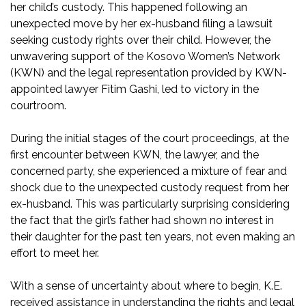
her child’s custody. This happened following an
unexpected move by her ex-husband filing a lawsuit
seeking custody rights over their child. However, the
unwavering support of the Kosovo Women’s Network
(KWN) and the legal representation provided by KWN-
appointed lawyer Fitim Gashi, led to victory in the
courtroom.
During the initial stages of the court proceedings, at the
first encounter between KWN, the lawyer, and the
concerned party, she experienced a mixture of fear and
shock due to the unexpected custody request from her
ex-husband. This was particularly surprising considering
the fact that the girl’s father had shown no interest in
their daughter for the past ten years, not even making an
effort to meet her.
With a sense of uncertainty about where to begin, K.E.
received assistance in understanding the rights and legal