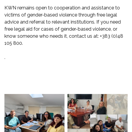
KWN remains open to cooperation and assistance to
victims of gender-based violence through free legal
advice and referral to relevant institutions. If you need
free legal aid for cases of gender-based violence, or
know someone who needs it, contact us at: +383 (0)48
105 800.
.