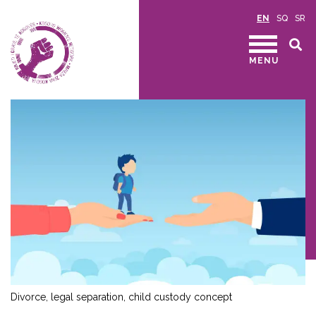
EN
SQ
SR
MENU
Divorce, legal separation, child custody concept