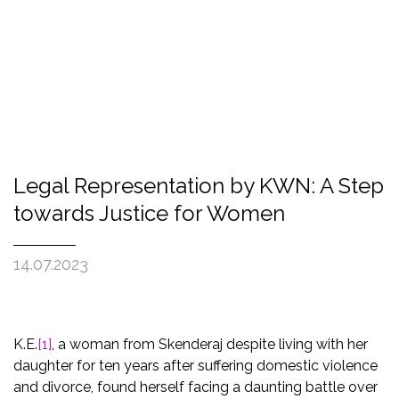
Legal Representation by KWN: A Step
towards Justice for Women
14.07.2023
K.E.
[1]
, a woman from Skenderaj despite living with her
daughter for ten years after suffering domestic violence
and divorce, found herself facing a daunting battle over