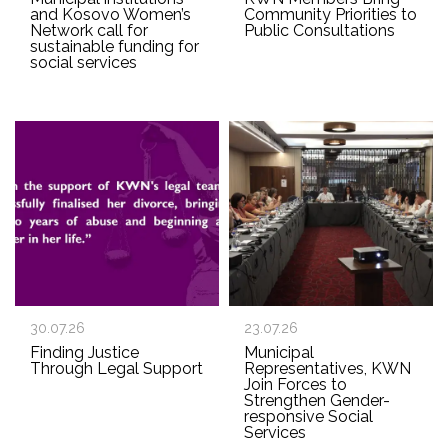
and Kosovo Women’s
Community Priorities to
Network call for
Public Consultations
sustainable funding for
social services
30.07.26
23.07.26
Finding Justice
Municipal
Through Legal Support
Representatives, KWN
Join Forces to
Strengthen Gender-
responsive Social
Services