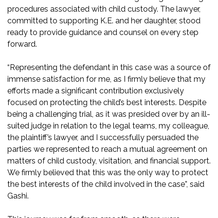
procedures associated with child custody. The lawyer,
committed to supporting K.E. and her daughter, stood
ready to provide guidance and counsel on every step
forward.
“Representing the defendant in this case was a source of
immense satisfaction for me, as I firmly believe that my
efforts made a significant contribution exclusively
focused on protecting the child’s best interests. Despite
being a challenging trial, as it was presided over by an ill-
suited judge in relation to the legal teams, my colleague,
the plaintiff’s lawyer, and I successfully persuaded the
parties we represented to reach a mutual agreement on
matters of child custody, visitation, and financial support.
We firmly believed that this was the only way to protect
the best interests of the child involved in the case”, said
Gashi.