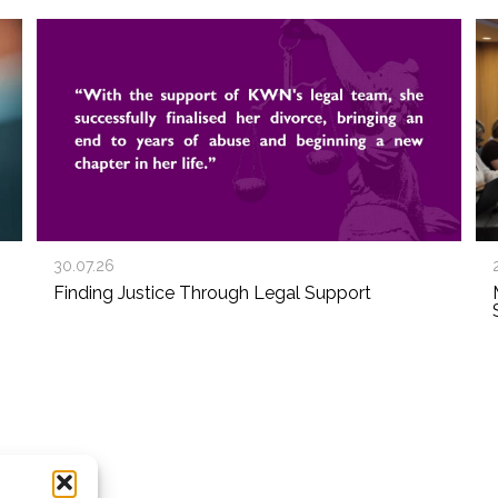
30.07.26
Finding Justice Through Legal Support