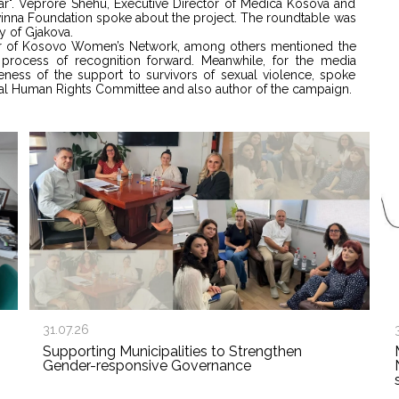
War". Veprore Shehu, Executive Director of Medica Kosova and
Kvinna Foundation spoke about the project. The roundtable was
y of Gjakova.
tor of Kosovo Women’s Network, among others mentioned the
rocess of recognition forward. Meanwhile, for the media
areness of the support to survivors of sexual violence, spoke
onal Human Rights Committee and also author of the campaign.
31.07.26
Supporting Municipalities to Strengthen
Gender-responsive Governance