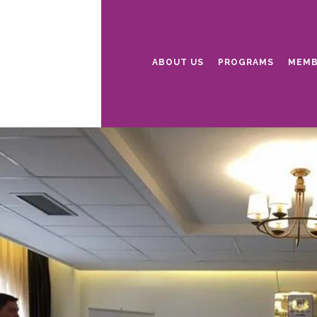
ABOUT US
PROGRAMS
MEMB