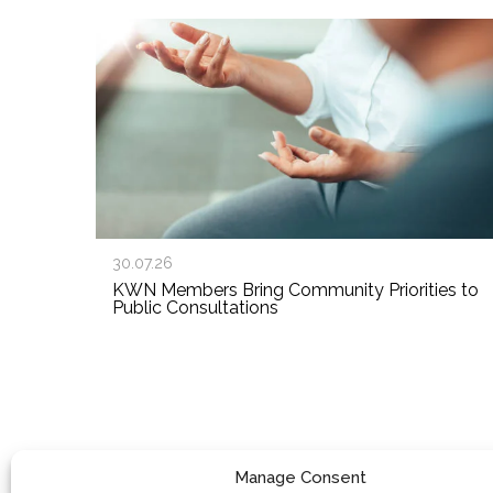
30.07.26
KWN Members Bring Community Priorities to
Public Consultations
Manage Consent