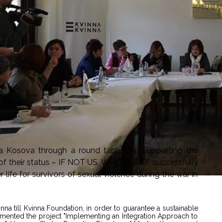
a Kosova through a round table on “Supporting the
on of their status – IF NOT US, WHO ELSE?" successfully
life for survivors of sexual violence during the war in
nna till Kvinna Foundation, in order to guarantee a sustainable
emented the project "Implementing an Integration Approach to