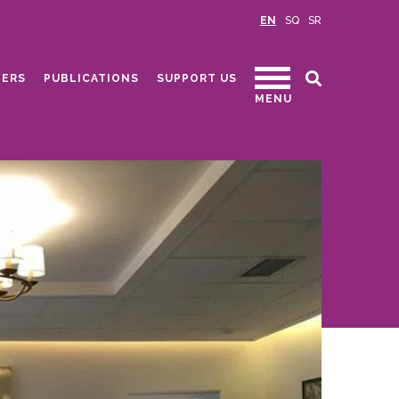
EN
SQ
SR
ERS
PUBLICATIONS
SUPPORT US
MENU