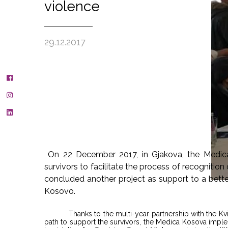
violence
29.12.2017
On 22 December 2017, in Gjakova, the Medic
survivors to facilitate the process of recogniti
concluded another project as support to a better 
Kosovo.
Thanks to the multi-year partnership with the Kvi
path to support the survivors, the Medica Kosova impl