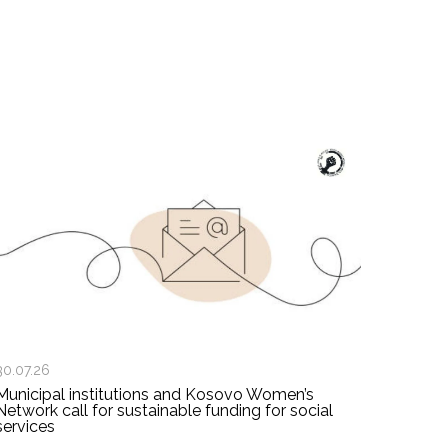
30.07.26
Municipal institutions and Kosovo Women’s
Network call for sustainable funding for social
services