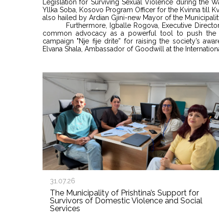
Legislation for Surviving Sexual Violence during the 
Yllka Soba, Kosovo Program Officer for the Kvinna till 
also hailed by Ardian Gjini-new Mayor of the Municipalit
Furthermore, Igballe Rogova, Executive Direc
common advocacy as a powerful tool to push the p
campaign "Nje fije drite” for raising the society’s aw
Elvana Shala, Ambassador of Goodwill at the Internati
31.07.26
The Municipality of Prishtina’s Support for
Survivors of Domestic Violence and Social
Services