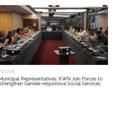
23.07.26
Municipal Representatives, KWN Join Forces to
Strengthen Gender-responsive Social Services