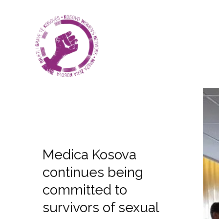
Medica Kosova
continues being
committed to
survivors of sexual