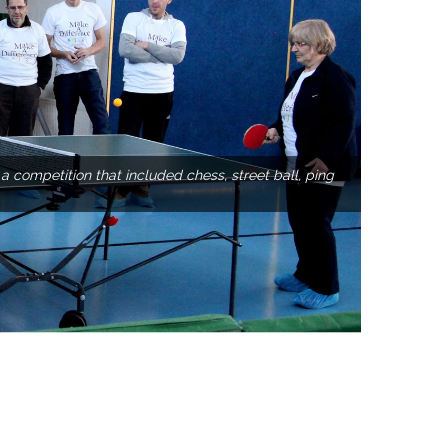
competition that included chess, street ball, ping