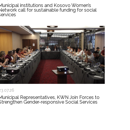
Municipal institutions and Kosovo Women’s
Network call for sustainable funding for social
services
23.07.26
Municipal Representatives, KWN Join Forces to
Strengthen Gender-responsive Social Services