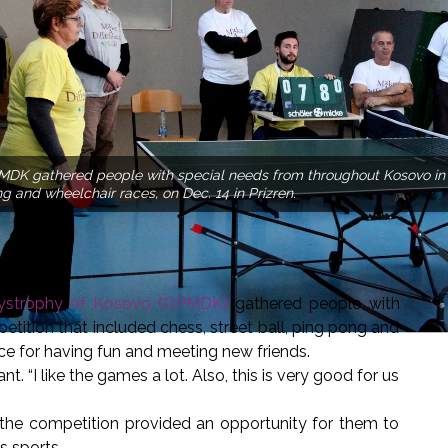
DK gathered people with special needs from throughout Kosovo in a 
g and wheelchair races, on Dec. 14 in Prizren.
 Dystrophy of Kosovo (OPMDK)
gathered people with
tition that included chess, street ball, ping pong and
ce for having fun and meeting new friends.
nt. “I like the games a lot. Also, this is very good for us
the competition provided an opportunity for them to
s sports.