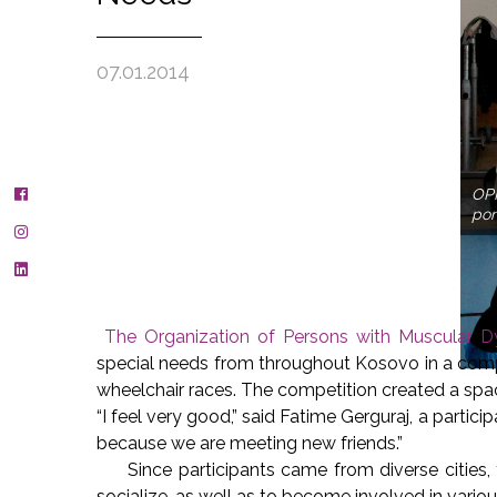
07.01.2014
OPM
pon
The Organization of Persons with Muscular
special needs from throughout Kosovo in a compe
wheelchair races. The competition created a spa
“I feel very good,” said Fatime Gerguraj, a participa
because we are meeting new friends.”
Since participants came from diverse cities, 
socialize, as well as to become involved in variou