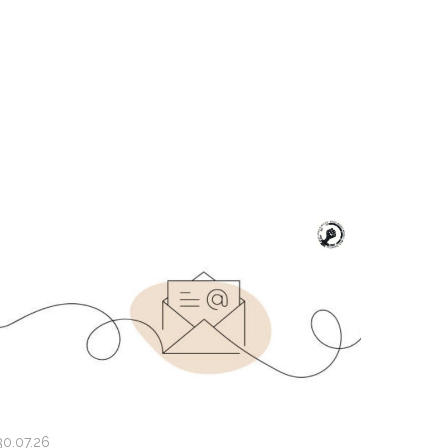
30.07.26