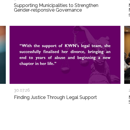
Supporting Municipalities to Strengthen
Gender-responsive Governance
30.07.26
Finding Justice Through Legal Support