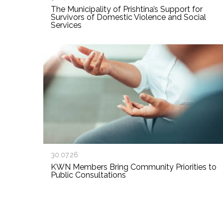
The Municipality of Prishtina’s Support for
Survivors of Domestic Violence and Social
Services
30.07.26
KWN Members Bring Community Priorities to
Public Consultations