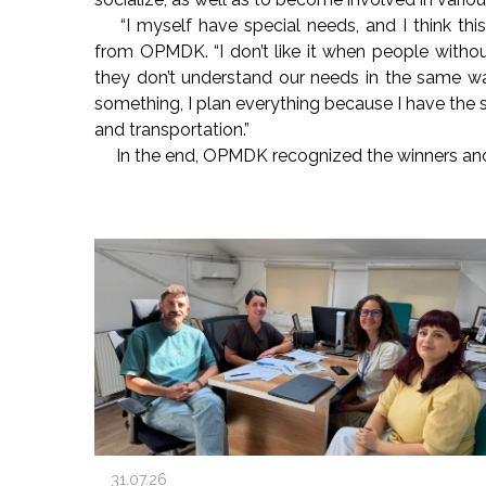
“I myself have special needs, and I think this
from OPMDK. “I don’t like it when people withou
they don’t understand our needs in the same w
something, I plan everything because I have the
and transportation.”
In the end, OPMDK recognized the winners a
31.07.26