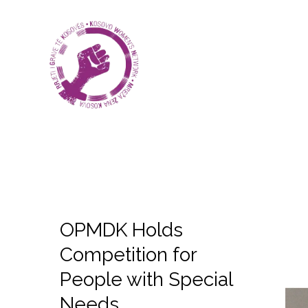
OPMDK Holds
Competition for
People with Special
Needs