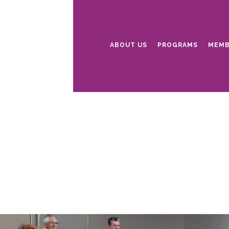
ABOUT US
PROGRAMS
MEMB