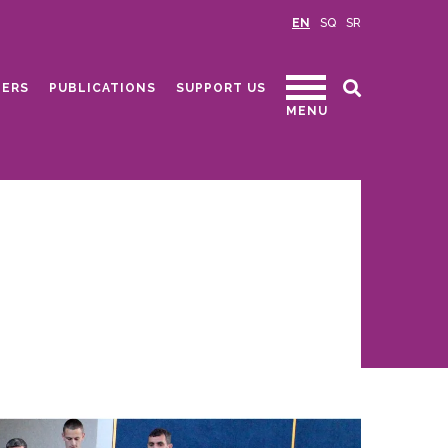
EN
SQ
SR
ERS
PUBLICATIONS
SUPPORT US
MENU