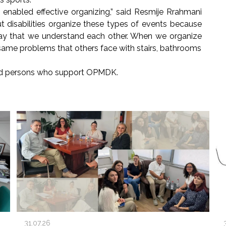
 enabled effective organizing,” said Resmije Rrahmani
t disabilities organize these types of events because
ay that we understand each other. When we organize
 same problems that others face with stairs, bathrooms
nd persons who support OPMDK.
31.07.26