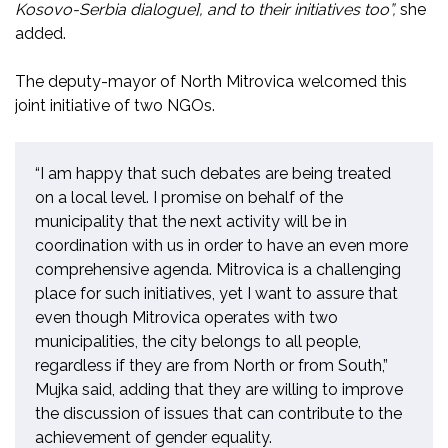
Kosovo-Serbia dialogue], and to their initiatives too”,
she
added.
The deputy-mayor of North Mitrovica welcomed this
joint initiative of two NGOs.
“I am happy that such debates are being treated
on a local level. I promise on behalf of the
municipality that the next activity will be in
coordination with us in order to have an even more
comprehensive agenda. Mitrovica is a challenging
place for such initiatives, yet I want to assure that
even though Mitrovica operates with two
municipalities, the city belongs to all people,
regardless if they are from North or from South,”
Mujka said, adding that they are willing to improve
the discussion of issues that can contribute to the
achievement of gender equality.