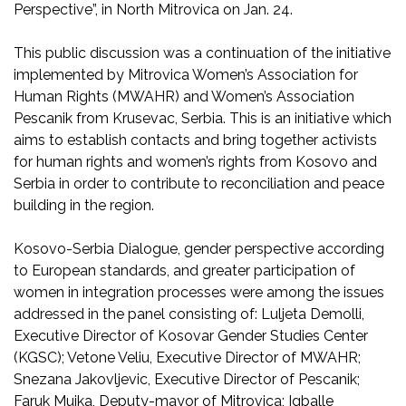
Perspective”, in North Mitrovica on Jan. 24.
This public discussion was a continuation of the initiative
implemented by Mitrovica Women’s Association for
Human Rights (MWAHR) and Women’s Association
Pescanik from Krusevac, Serbia. This is an initiative which
aims to establish contacts and bring together activists
for human rights and women’s rights from Kosovo and
Serbia in order to contribute to reconciliation and peace
building in the region.
Kosovo-Serbia Dialogue, gender perspective according
to European standards, and greater participation of
women in integration processes were among the issues
addressed in the panel consisting of: Luljeta Demolli,
Executive Director of Kosovar Gender Studies Center
(KGSC); Vetone Veliu, Executive Director of MWAHR;
Snezana Jakovljevic, Executive Director of Pescanik;
Faruk Mujka, Deputy-mayor of Mitrovica; Igballe