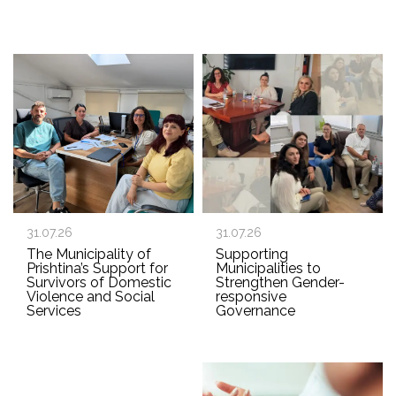
31.07.26
31.07.26
The Municipality of
Supporting
Prishtina’s Support for
Municipalities to
Survivors of Domestic
Strengthen Gender-
Violence and Social
responsive
Services
Governance