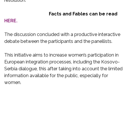
resolution.
Facts and Fables can be read
HERE.
The discussion concluded with a productive interactive
debate between the participants and the panellists.
This initiative aims to increase women’s participation in
European integration processes, including the Kosovo-
Serbia dialogue, this after taking into account the limited
information available for the public, especially for
women.