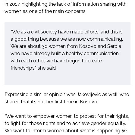
in 2017, highlighting the lack of information sharing with
women as one of the main concerns.
“We as a civil society have made efforts, and this is
a good thing because we are now communicating.
We are about 30 women from Kosovo and Serbia
who have already built a healthy communication
with each other, we have begun to create
friendships,” she said.
Expressing a similar opinion was Jakovljevic as well, who
shared that it’s not her first time in Kosovo.
“We want to empower women to protest for their rights,
to fight for those rights and to achieve gender equality.
We want to inform women about what is happening
[in