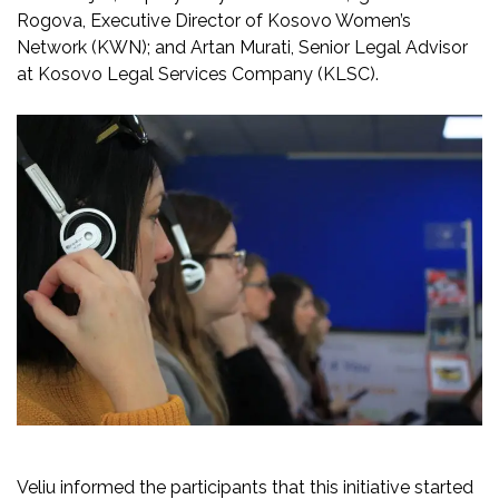
Rogova, Executive Director of Kosovo Women’s
Network (KWN); and Artan Murati, Senior Legal Advisor
at Kosovo Legal Services Company (KLSC).
Veliu informed the participants that this initiative started