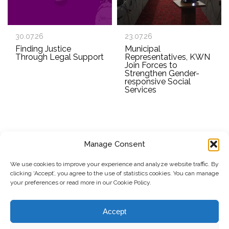
30.07.26
23.07.26
Finding Justice
Municipal
Through Legal Support
Representatives, KWN
Join Forces to
Strengthen Gender-
responsive Social
Services
Manage Consent
SUBSCRIBE TO OUR NEWSLETTER
We use cookies to improve your experience and analyze website traffic. By
clicking ‘Accept’, you agree to the use of statistics cookies. You can manage
Submit
your preferences or read more in our Cookie Policy.
© Copyright, 2026 . Kosovo Women's Network. All rights
Accept
reserved.