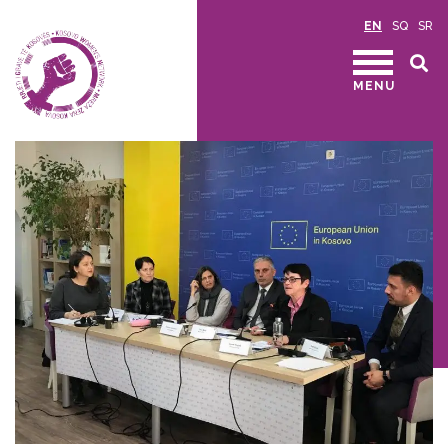
EN
SQ
SR
MENU