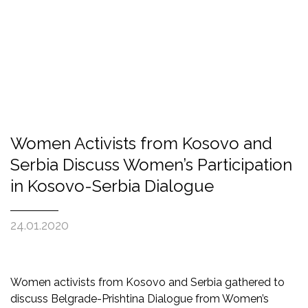
Women Activists from Kosovo and
Serbia Discuss Women’s Participation
in Kosovo-Serbia Dialogue
24.01.2020
Women activists from Kosovo and Serbia gathered to
discuss Belgrade-Prishtina Dialogue from Women’s