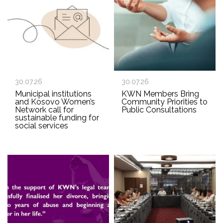
30.07.26
30.07.26
Municipal institutions
KWN Members Bring
and Kosovo Women’s
Community Priorities to
Network call for
Public Consultations
sustainable funding for
social services