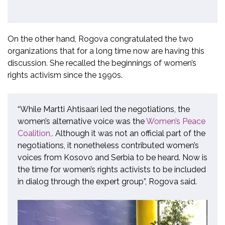
On the other hand, Rogova congratulated the two
organizations that for a long time now are having this
discussion. She recalled the beginnings of women’s
rights activism since the 1990s.
“While Martti Ahtisaari led the negotiations, the
women’s alternative voice was the
Women’s Peace
Coalition,
.
Although it was not an official part of the
negotiations, it nonetheless contributed women’s
voices from Kosovo and Serbia to be heard. Now is
the time for women’s rights activists to be included
in dialog through the expert group”, Rogova said.