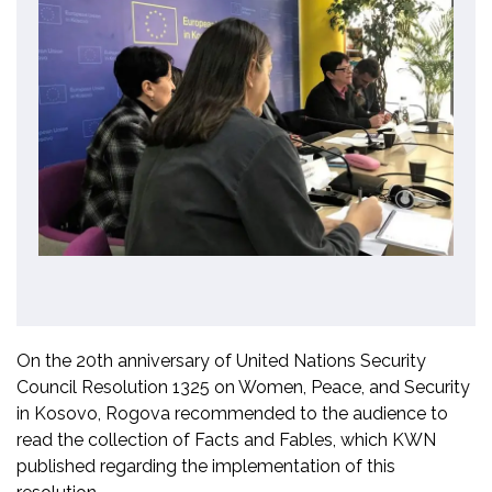
On the 20th anniversary of United Nations Security
Council Resolution 1325 on Women, Peace, and Security
in Kosovo, Rogova recommended to the audience to
read the collection of Facts and Fables, which KWN
published regarding the implementation of this