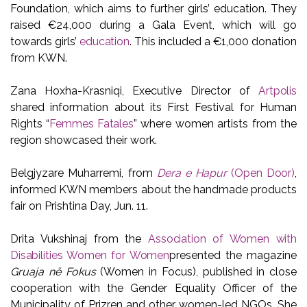
Foundation, which aims to further girls’ education. They
raised €24,000 during a Gala Event, which will go
towards girls’
education
. This included a €1,000 donation
from KWN.
Zana Hoxha-Krasniqi, Executive Director of
Artpolis
shared information about its First Festival for Human
Rights “
Femmes Fatales
” where women artists from the
region showcased their work.
Belgjyzare Muharremi, from
Dera e Hapur
(Open Door)
,
informed KWN members about the handmade products
fair on Prishtina Day, Jun. 11.
Drita Vukshinaj from the
Association of Women with
Disabilities Women for Women
presented the magazine
Gruaja në Fokus
(Women in Focus), published in close
cooperation with the Gender Equality Officer of the
Municipality of Prizren and other women-led NGOs. She