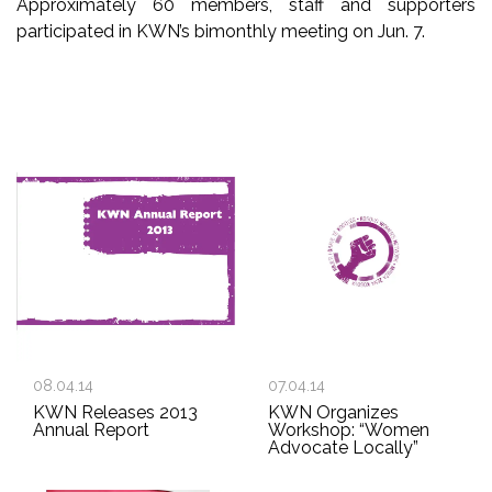
Approximately 60 members, staff and supporters
participated in KWN’s bimonthly meeting on Jun. 7.
08.04.14
07.04.14
KWN Releases 2013
KWN Organizes
Annual Report
Workshop: “Women
Advocate Locally”