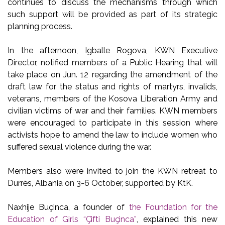
continues to discuss the mechanisms through which
such support will be provided as part of its strategic
planning process.
In the afternoon, Igballe Rogova, KWN Executive
Director, notified members of a Public Hearing that will
take place on Jun. 12 regarding the amendment of the
draft law for the status and rights of martyrs, invalids,
veterans, members of the Kosova Liberation Army and
civilian victims of war and their families. KWN members
were encouraged to participate in this session where
activists hope to amend the law to include women who
suffered sexual violence during the war.
Members also were invited to join the KWN retreat to
Durrës, Albania on 3-6 October, supported by KtK.
Naxhije Buçinca, a founder of
the Foundation for the
Education of Girls “Çifti Buçinca”
, explained this new