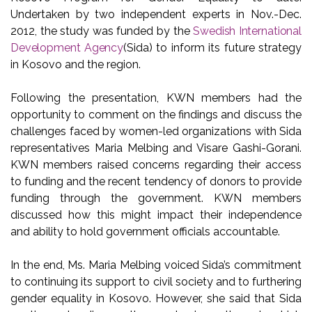
Undertaken by two independent experts in Nov.-Dec.
2012, the study was funded by the
Swedish International
Development Agency
(Sida) to inform its future strategy
in Kosovo and the region.
Following the presentation, KWN members had the
opportunity to comment on the findings and discuss the
challenges faced by women-led organizations with Sida
representatives Maria Melbing and Visare Gashi-Gorani.
KWN members raised concerns regarding their access
to funding and the recent tendency of donors to provide
funding through the government. KWN members
discussed how this might impact their independence
and ability to hold government officials accountable.
In the end, Ms. Maria Melbing voiced Sida’s commitment
to continuing its support to civil society and to furthering
gender equality in Kosovo. However, she said that Sida