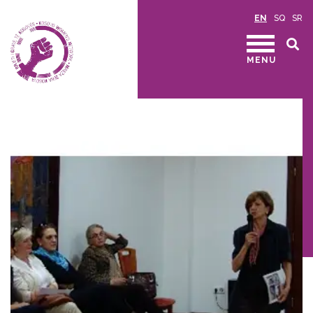
EN
SQ
SR
MENU