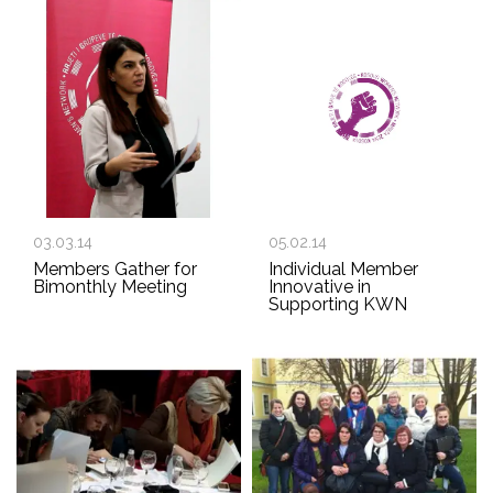
03.03.14
05.02.14
Members Gather for
Individual Member
Bimonthly Meeting
Innovative in
Supporting KWN