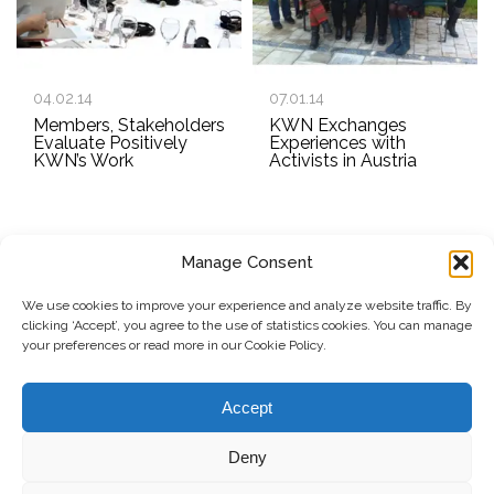
04.02.14
07.01.14
Members, Stakeholders
KWN Exchanges
Evaluate Positively
Experiences with
KWN’s Work
Activists in Austria
Manage Consent
SUBSCRIBE TO OUR NEWSLETTER
We use cookies to improve your experience and analyze website traffic. By
clicking ‘Accept’, you agree to the use of statistics cookies. You can manage
Submit
your preferences or read more in our Cookie Policy.
© Copyright, 2026 . Kosovo Women's Network. All rights
Accept
reserved.
Deny