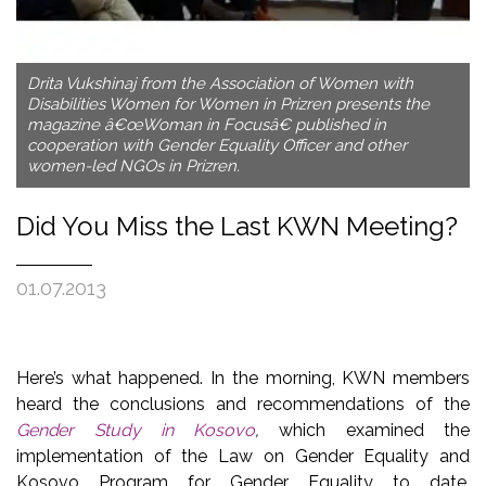
Drita Vukshinaj from the Association of Women with
Disabilities Women for Women in Prizren presents the
magazine â€œWoman in Focusâ€ published in
cooperation with Gender Equality Officer and other
women-led NGOs in Prizren.
Did You Miss the Last KWN Meeting?
01.07.2013
Here’s what happened. In the morning, KWN members
heard the conclusions and recommendations of the
Gender Study in Kosovo
,
which examined the
implementation of the Law on Gender Equality and
Kosovo Program for Gender Equality to date.