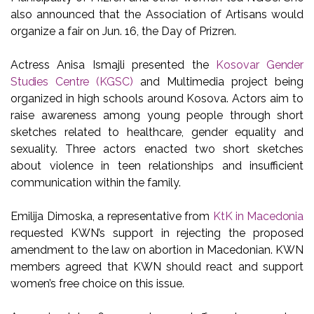
also announced that the Association of Artisans would
organize a fair on Jun. 16, the Day of Prizren.
Actress Anisa Ismajli presented the
Kosovar Gender
Studies Centre (KGSC)
and Multimedia project being
organized in high schools around Kosova. Actors aim to
raise awareness among young people through short
sketches related to healthcare, gender equality and
sexuality. Three actors enacted two short sketches
about violence in teen relationships and insufficient
communication within the family.
Emilija Dimoska, a representative from
KtK in Macedonia
requested KWN’s support in rejecting the proposed
amendment to the law on abortion in Macedonian. KWN
members agreed that KWN should react and support
women’s free choice on this issue.