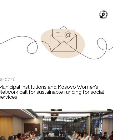
30.07.26
Municipal institutions and Kosovo Women’s
Network call for sustainable funding for social
services