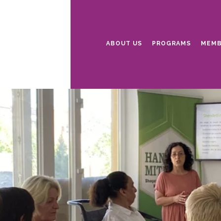
ABOUT US
PROGRAMS
MEMB