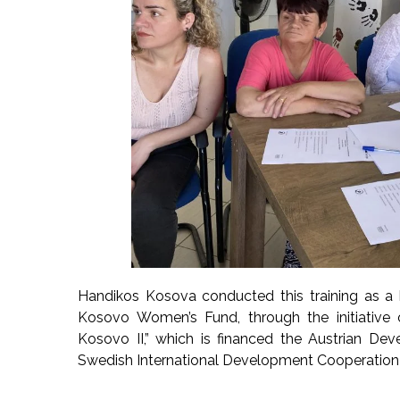
Handikos Kosova conducted this training as a 
Kosovo Women’s Fund, through the initiative
Kosovo II,” which is financed the Austrian De
Swedish International Development Cooperation 