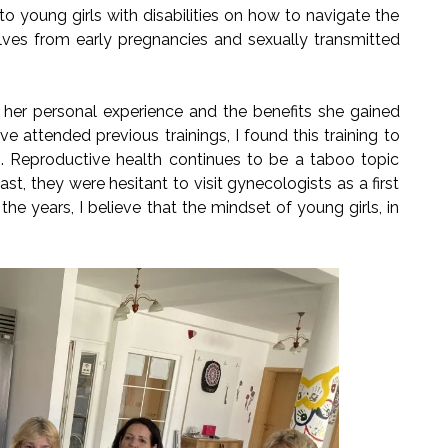
to young girls with disabilities on how to navigate the
ves from early pregnancies and sexually transmitted
ed her personal experience and the benefits she gained
e attended previous trainings, I found this training to
ng. Reproductive health continues to be a taboo topic
st, they were hesitant to visit gynecologists as a first
he years, I believe that the mindset of young girls, in