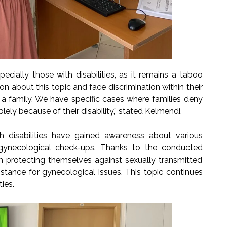
pecially those with disabilities, as it remains a taboo
on about this topic and face discrimination within their
 a family. We have specific cases where families deny
ely because of their disability,” stated Kelmendi.
h disabilities have gained awareness about various
 gynecological check-ups. Thanks to the conducted
n protecting themselves against sexually transmitted
stance for gynecological issues. This topic continues
ies.