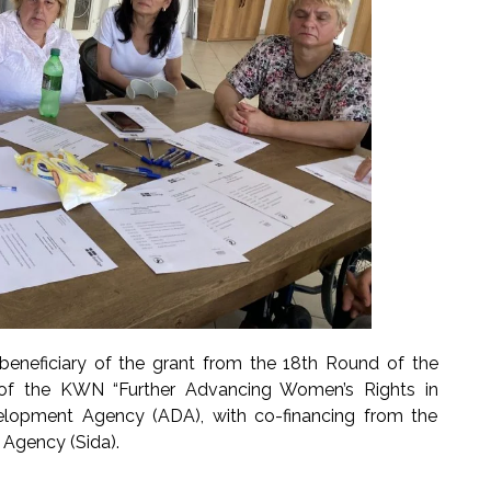
beneficiary of the grant from the 18th Round of the
 of the KWN “Further Advancing Women’s Rights in
velopment Agency (ADA), with co-financing from the
Agency (Sida).