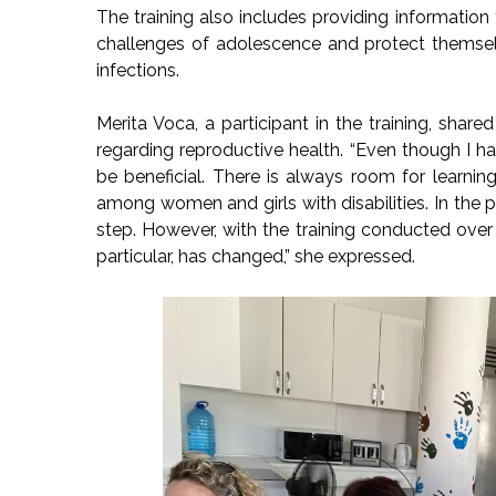
The training also includes providing information 
challenges of adolescence and protect themsel
infections.
Merita Voca, a participant in the training, shar
regarding reproductive health. “Even though I hav
be beneficial. There is always room for learni
among women and girls with disabilities. In the pa
step. However, with the training conducted over t
particular, has changed,” she expressed.