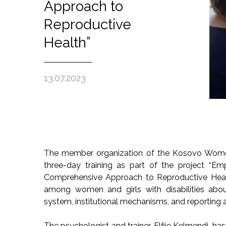
Approach to
Reproductive
Health”
13.07.2023
The member organization of the Kosovo Women’
three-day training as part of the project “E
Comprehensive Approach to Reproductive Health
among women and girls with disabilities about 
system, institutional mechanisms, and reporting 
The psychologist and trainer, Elfije Kelmendi, h