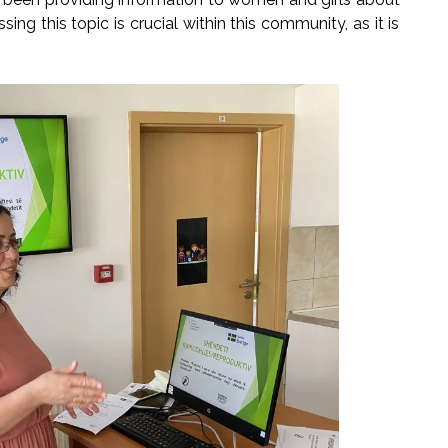
ng this topic is crucial within this community, as it is