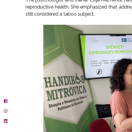
reproductive health. She emphasized that addressi
still considered a taboo subject.