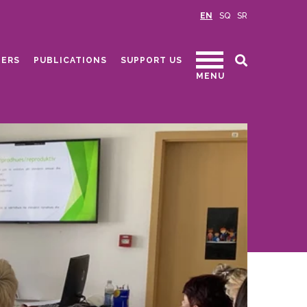
EN
SQ
SR
ERS
PUBLICATIONS
SUPPORT US
MENU