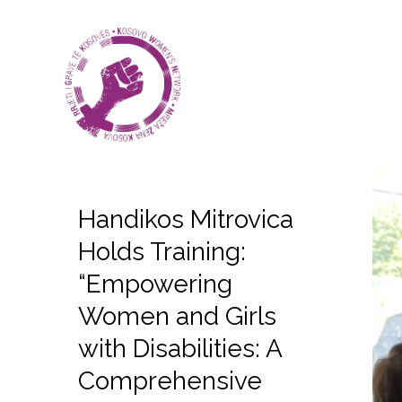
Handikos Mitrovica
Holds Training:
“Empowering
Women and Girls
with Disabilities: A
Comprehensive