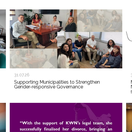
31.07.26
Supporting Municipalities to Strengthen
Gender-responsive Governance