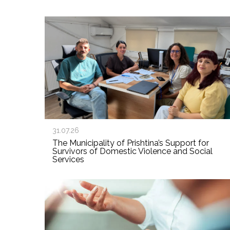
31.07.26
The Municipality of Prishtina’s Support for
Survivors of Domestic Violence and Social
Services