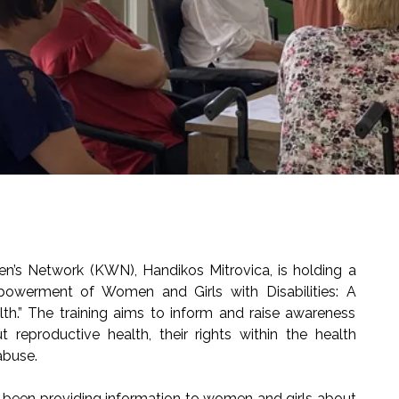
s Network (KWN), Handikos Mitrovica, is holding a
mpowerment of Women and Girls with Disabilities: A
.” The training aims to inform and raise awareness
reproductive health, their rights within the health
abuse.
as been providing information to women and girls about