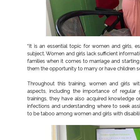
“It is an essential topic for women and girls, es
subject. Women and girls lack sufficient informati
families when it comes to marriage and starting
them the opportunity to marry or have children sol
Throughout this training, women and girls wit
aspects, including the importance of regular
trainings, they have also acquired knowledge o
infections and understanding where to seek assi
to be taboo among women and girls with disabilit