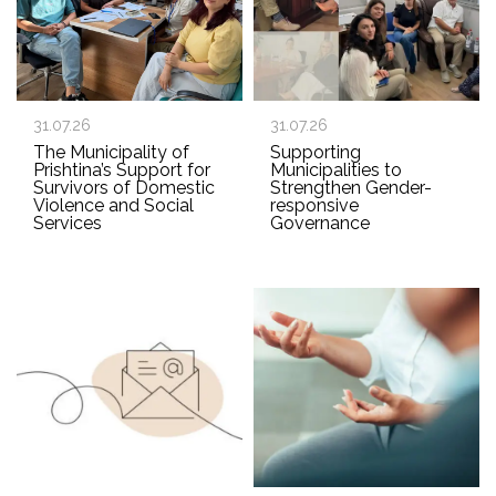
31.07.26
31.07.26
The Municipality of
Supporting
Prishtina’s Support for
Municipalities to
Survivors of Domestic
Strengthen Gender-
Violence and Social
responsive
Services
Governance