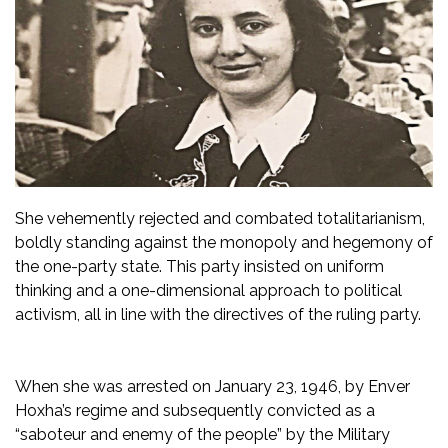
She vehemently rejected and combated totalitarianism,
boldly standing against the monopoly and hegemony of
the one-party state. This party insisted on uniform
thinking and a one-dimensional approach to political
activism, all in line with the directives of the ruling party.
When she was arrested on January 23, 1946, by Enver
Hoxha’s regime and subsequently convicted as a
“saboteur and enemy of the people” by the Military