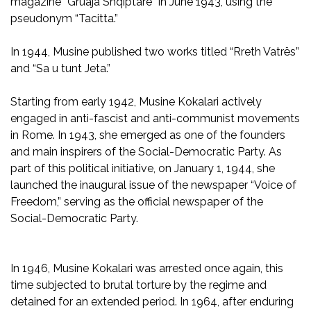
magazine “Gruaja Shqiptare” in June 1943, using the
pseudonym “Tacitta.”
In 1944, Musine published two works titled “Rreth Vatrës”
and “Sa u tunt Jeta.”
Starting from early 1942, Musine Kokalari actively
engaged in anti-fascist and anti-communist movements
in Rome. In 1943, she emerged as one of the founders
and main inspirers of the Social-Democratic Party. As
part of this political initiative, on January 1, 1944, she
launched the inaugural issue of the newspaper “Voice of
Freedom,” serving as the official newspaper of the
Social-Democratic Party.
In 1946, Musine Kokalari was arrested once again, this
time subjected to brutal torture by the regime and
detained for an extended period. In 1964, after enduring