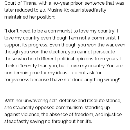
Court of Tirana, with a 30-year prison sentence that was
later reduced to 20, Musine Kokalari steadfastly
maintained her position:
“I don’t need to be a communist to love my country! I
love my country even though I am not a communist. I
support its progress. Even though you won the war, even
though you won the election, you cannot persecute
those who hold different political opinions from yours. I
think differently than you, but I love my country. You are
condemning me for my ideas. I do not ask for
forgiveness because I have not done anything wrong!”
With her unwavering self-defense and resolute stance,
she staunchly opposed communism, standing up
against violence, the absence of freedom, and injustice,
steadfastly saying no throughout her life.