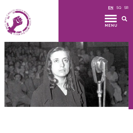
EN
SQ
SR
MENU