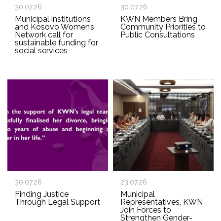
30.07.26
30.07.26
Municipal institutions
KWN Members Bring
and Kosovo Women’s
Community Priorities to
Network call for
Public Consultations
sustainable funding for
social services
30.07.26
23.07.26
Finding Justice
Municipal
Through Legal Support
Representatives, KWN
Join Forces to
Strengthen Gender-