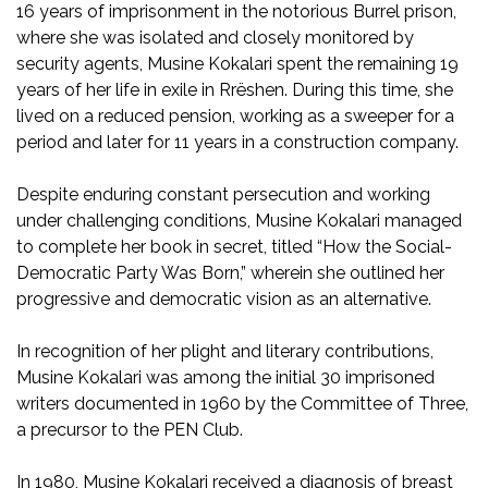
16 years of imprisonment in the notorious Burrel prison,
where she was isolated and closely monitored by
security agents, Musine Kokalari spent the remaining 19
years of her life in exile in Rrëshen. During this time, she
lived on a reduced pension, working as a sweeper for a
period and later for 11 years in a construction company.
Despite enduring constant persecution and working
under challenging conditions, Musine Kokalari managed
to complete her book in secret, titled “How the Social-
Democratic Party Was Born,” wherein she outlined her
progressive and democratic vision as an alternative.
In recognition of her plight and literary contributions,
Musine Kokalari was among the initial 30 imprisoned
writers documented in 1960 by the Committee of Three,
a precursor to the PEN Club.
In 1980, Musine Kokalari received a diagnosis of breast