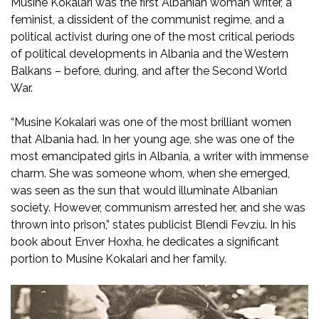
Musine Kokalari was the first Albanian woman writer, a
feminist, a dissident of the communist regime, and a
political activist during one of the most critical periods
of political developments in Albania and the Western
Balkans – before, during, and after the Second World
War.
“Musine Kokalari was one of the most brilliant women
that Albania had. In her young age, she was one of the
most emancipated girls in Albania, a writer with immense
charm. She was someone whom, when she emerged,
was seen as the sun that would illuminate Albanian
society. However, communism arrested her, and she was
thrown into prison,” states publicist Blendi Fevziu. In his
book about Enver Hoxha, he dedicates a significant
portion to Musine Kokalari and her family.