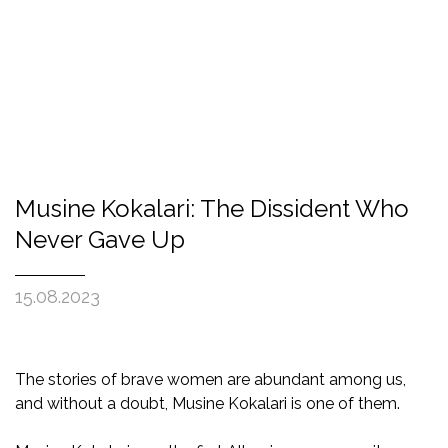
Musine Kokalari: The Dissident Who
Never Gave Up
15.08.2023
The stories of brave women are abundant among us,
and without a doubt, Musine Kokalari is one of them.