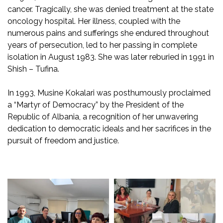
cancer. Tragically, she was denied treatment at the state
oncology hospital. Her illness, coupled with the
numerous pains and sufferings she endured throughout
years of persecution, led to her passing in complete
isolation in August 1983. She was later reburied in 1991 in
Shish – Tufina.
In 1993, Musine Kokalari was posthumously proclaimed
a “Martyr of Democracy” by the President of the
Republic of Albania, a recognition of her unwavering
dedication to democratic ideals and her sacrifices in the
pursuit of freedom and justice.