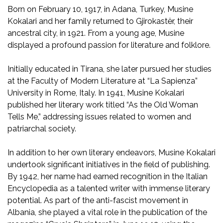
Born on February 10, 1917, in Adana, Turkey, Musine
Kokalari and her family returned to Gjirokastër, their
ancestral city, in 1921. From a young age, Musine
displayed a profound passion for literature and folklore.
Initially educated in Tirana, she later pursued her studies
at the Faculty of Modern Literature at “La Sapienza”
University in Rome, Italy. In 1941, Musine Kokalari
published her literary work titled “As the Old Woman
Tells Me,” addressing issues related to women and
patriarchal society.
In addition to her own literary endeavors, Musine Kokalari
undertook significant initiatives in the field of publishing.
By 1942, her name had earned recognition in the Italian
Encyclopedia as a talented writer with immense literary
potential. As part of the anti-fascist movement in
Albania, she played a vital role in the publication of the