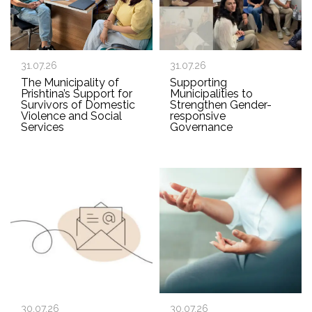
31.07.26
31.07.26
The Municipality of
Supporting
Prishtina’s Support for
Municipalities to
Survivors of Domestic
Strengthen Gender-
Violence and Social
responsive
Services
Governance
30.07.26
30.07.26