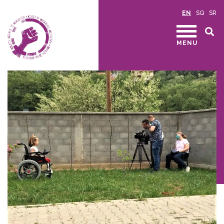
EN
SQ
SR
MENU