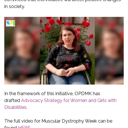
in society.
In the framework of this initiative, OPDMK has
drafted
Advocacy Strategy for Women and Girls with
Disabilities.
The full video for Muscular Dystrophy Week can be
found
HERE
.