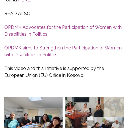
READ ALSO:
OPDMK Advocates for the Participation of Women with
Disabilities in Politics
OPDMK aims to Strengthen the Participation of Women
with Disabilities in Politics
This video and this initiative is supported by the
European Union (EU) Office in Kosovo.