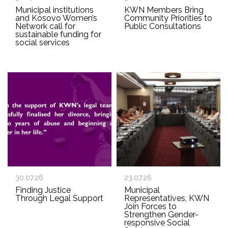
Municipal institutions
KWN Members Bring
and Kosovo Women’s
Community Priorities to
Network call for
Public Consultations
sustainable funding for
social services
30.07.26
23.07.26
Finding Justice
Municipal
Through Legal Support
Representatives, KWN
Join Forces to
Strengthen Gender-
responsive Social