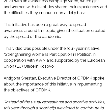
2020 with an awareness campaign video, where girls
and women with disabilities shared their experiences and
the difficulties they encounter on a daily basis.
This initiative has been a great way to spread
awareness around this topic, given the situation created
by the spread of the pandemic.
This video was possible under the four-year initiative,
“Strengthening Women’s Participation in Politics”, in
cooperation with KWN and supported by the European
Union (EU) Office in Kosovo.
Antigona Shestan, Executive Director of OPDMK spoke
about the importance of this initiative in implementing
the objectives of OPDMK.
“Instead of the usual recreational and sportive activities,
this year through a short clip we aimed to contribute to