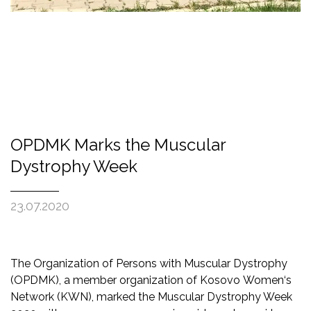
OPDMK Marks the Muscular
Dystrophy Week
23.07.2020
The Organization of Persons with Muscular Dystrophy
(OPDMK), a member organization of Kosovo Women‘s
Network (KWN), marked the Muscular Dystrophy Week