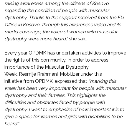
raising awareness among the citizens of Kosovo
regarding the condition of people with muscular
dystrophy. Thanks to the support received from the EU
Office in Kosovo, through this awareness video and its
media coverage, the voice of women with muscular
dystrophy were more heard,”
she said.
Every year OPDMK has undertaken activities to improve
the rights of this community. In order to address
importance of the Muscular Dystrophy
Week, Resmije Rrahmani, Mobilizer under this
initiative from OPDMK, expressed that
“marking this
week has been very important for people with muscular
dystrophy and their families. This highlights the
difficulties and obstacles faced by people with
dystrophy. I want to emphasize of how important it is to
give a space for women and girls with disabilities to be
heard.”