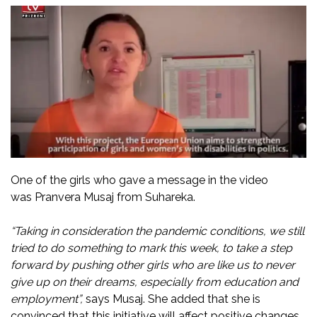
One of the girls who gave a message in the video
was Pranvera Musaj from Suhareka.
“Taking in consideration the pandemic conditions, we still
tried to do something to mark this week, to take a step
forward by pushing other girls who are like us to never
give up on their dreams, especially from education and
employment”,
says Musaj. She added that she is
convinced that this initiative will affect positive changes