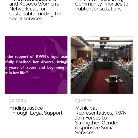
and Kosovo Women’s
Community Priorities to
Network call for
Public Consultations
sustainable funding for
social services
30.07.26
23.07.26
Finding Justice
Municipal
Through Legal Support
Representatives, KWN
Join Forces to
Strengthen Gender-
responsive Social
Services