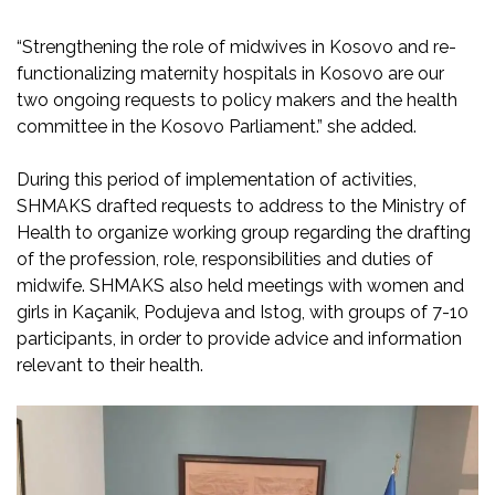
“Strengthening the role of midwives in Kosovo and re-
functionalizing maternity hospitals in Kosovo are our
two ongoing requests to policy makers and the health
committee in the Kosovo Parliament.” she added.
During this period of implementation of activities,
SHMAKS drafted requests to address to the Ministry of
Health to organize working group regarding the drafting
of the profession, role, responsibilities and duties of
midwife. SHMAKS also held meetings with women and
girls in Kaçanik, Podujeva and Istog, with groups of 7-10
participants, in order to provide advice and information
relevant to their health.