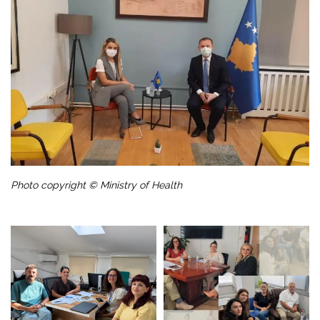
Photo copyright © Ministry of Health