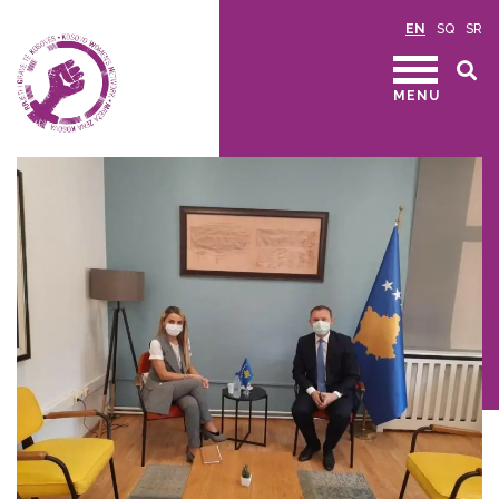
EN
SQ
SR
MENU