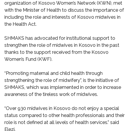
organization of Kosovo Women’s Network (KWN), met
with the Minister of Health to discuss the importance of
including the role and interests of Kosovo midwives in
the Health Act.
SHMAKS has advocated for institutional support to
strengthen the role of midwives in Kosovo in the past
thanks to the support received from the Kosovo
Women’s Fund (KWF).
“Promoting maternal and child health through
strengthening the role of midwifery”, is the initiative of
SHMAKS, which was implemented in order to increase
awareness of the tireless work of midwives.
“Over 930 midwives in Kosovo do not enjoy a special
status compared to other health professionals and their
role is not defined at all levels of health services.” said
Elezi.