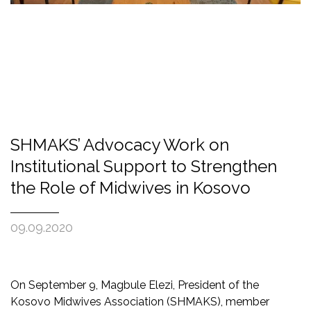
SHMAKS’ Advocacy Work on
Institutional Support to Strengthen
the Role of Midwives in Kosovo
09.09.2020
On September 9, Magbule Elezi, President of the
Kosovo Midwives Association (SHMAKS), member