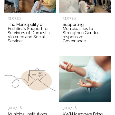
31.07.26
31.07.26
The Municipality of
Supporting
Prishtina’s Support for
Municipalities to
Survivors of Domestic
Strengthen Gender-
Violence and Social
responsive
Services
Governance
30.07.26
30.07.26
Municipal institutions
KWN Members Bring