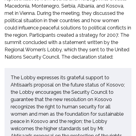
Macedonia, Montenegro, Serbia, Albania, and Kosova,
met in Vienna. During the meeting, they discussed the
political situation in their countries and how women
could influence peaceful solutions to political conflicts in
the region. Participants created a strategy for 2007. The
summit concluded with a statement written by the
Regional Women’s Lobby, which they sent to the United
Nations Security Council. The declaration stated:
The Lobby expresses its grateful support to
Ahtisaari’s proposal on the future status of Kosovo;
the Lobby encourages the Security Council to
guarantee that the new resolution on Kosovo
recognizes the right to human security for all
women and men as the foundation for sustainable
peace in Kosovo and the region; the Lobby
welcomes the higher standards set by Mr.
Ahtisaari’s proposal on the protection of the rights