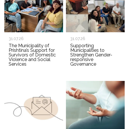
31.07.26
31.07.26
The Municipality of
Supporting
Prishtina’s Support for
Municipalities to
Survivors of Domestic
Strengthen Gender-
Violence and Social
responsive
Services
Governance