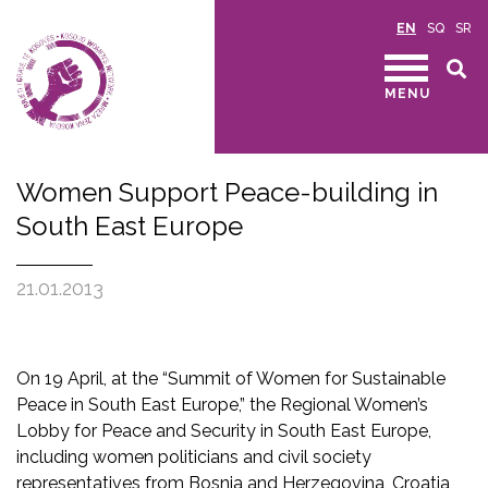
EN
SQ
SR
MENU
Women Support Peace-building in
South East Europe
21.01.2013
On 19 April, at the “Summit of Women for Sustainable
Peace in South East Europe,” the Regional Women’s
Lobby for Peace and Security in South East Europe,
including women politicians and civil society
representatives from Bosnia and Herzegovina, Croatia,