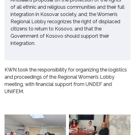
of all ethnic and religious communities and their full
integration in Kosovar society, and; the Women’s
Regional Lobby recognizes the right of displaced
citizens to return to Kosovo, and that the
Government of Kosovo should support their
integration.
KWN took the responsibility for organizing the logistics
and proceedings of the Regional Women’s Lobby
meeting, with financial support from UNDEF and
UNIFEM.