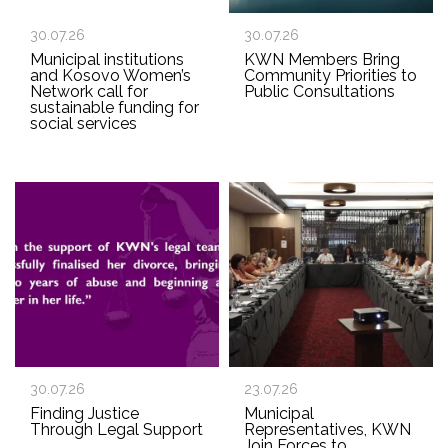
30.07.26
30.07.26
Municipal institutions
KWN Members Bring
and Kosovo Women’s
Community Priorities to
Network call for
Public Consultations
sustainable funding for
social services
30.07.26
23.07.26
Finding Justice
Municipal
Through Legal Support
Representatives, KWN
Join Forces to