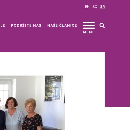
EN
SQ
SR
IJE
PODRŽITE NAS
NAŠE ČLANICE
MENI