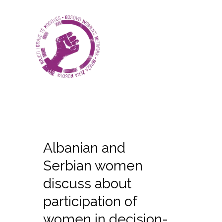
Albanian and
Serbian women
discuss about
participation of
women in decision-