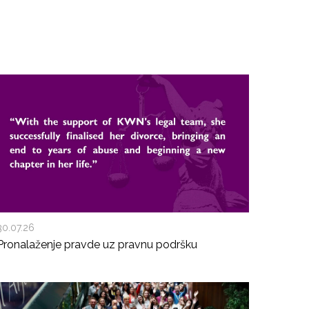
30.07.26
Pronalaženje pravde uz pravnu podršku