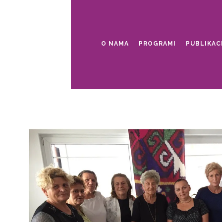
O NAMA
PROGRAMI
PUBLIKAC