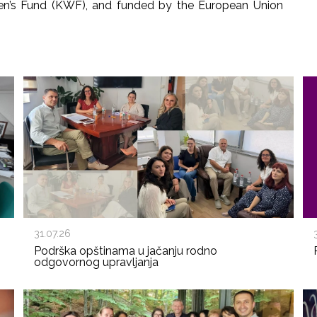
en’s Fund (KWF), and funded by the European Union
31.07.26
Podrška opštinama u jačanju rodno
odgovornog upravljanja