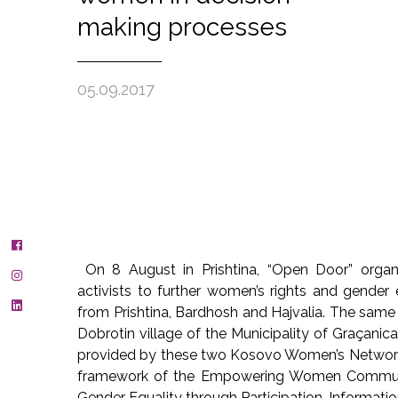
making processes
05.09.2017
On 8 August in Prishtina, “Open Door” org
activists to further women’s rights and gende
from Prishtina, Bardhosh and Hajvalia. The same
Dobrotin village of the Municipality of Graçani
provided by these two Kosovo Women’s Network
framework of the Empowering Women Communit
Gender Equality through Participation, Informati