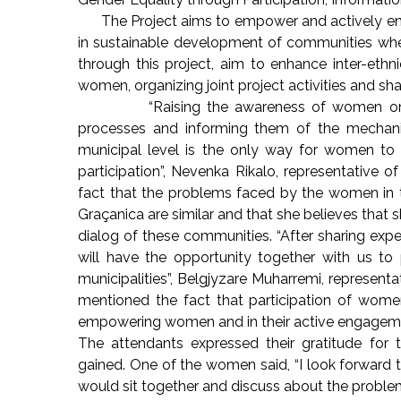
The Project aims to empower and actively eng
in sustainable development of communities where
through this project, aim to enhance inter-eth
women, organizing joint project activities and sh
“Raising the awareness of women on the i
processes and informing them of the mechani
municipal level is the only way for women to
participation”, Nevenka Rikalo, representative o
fact that the problems faced by the women in th
Graçanica are similar and that she believes that sh
dialog of these communities. “After sharing ex
will have the opportunity together with us to 
municipalities”, Belgjyzare Muharremi, representa
mentioned the fact that participation of wome
empowering women and in their active engageme
The attendants expressed their gratitude for t
gained. One of the women said, “I look forwar
would sit together and discuss about the problem