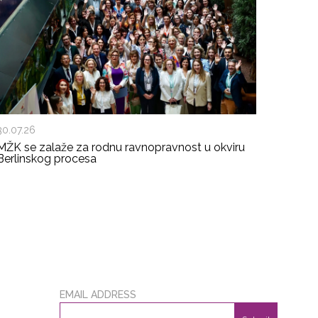
30.07.26
MŽK se zalaže za rodnu ravnopravnost u okviru
Berlinskog procesa
EMAIL ADDRESS