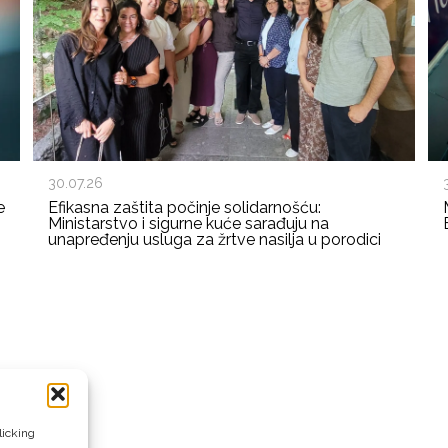
30.07.26
e
Efikasna zaštita počinje solidarnošću:
Ministarstvo i sigurne kuće sarađuju na
unapređenju usluga za žrtve nasilja u porodici
licking