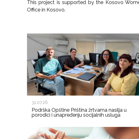
This project is supported by the Kosovo Wom
Office in Kosovo.
31.07.26
Podrška Opštine Priština žrtvama nasilja u
porodici i unapređenju socijalnih usluga