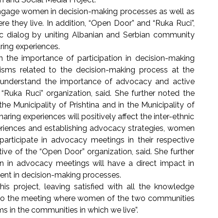
age women in decision-making processes as well as
 they live. In addition, “Open Door” and “Ruka Ruci”,
nic dialog by uniting Albanian and Serbian community
aring experiences.
mportance of participation in decision-making
sms related to the decision-making process at the
 understand the importance of advocacy and active
f “Ruka Ruci” organization, said. She further noted the
e Municipality of Prishtina and in the Municipality of
aring experiences will positively affect the inter-ethnic
periences and establishing advocacy strategies, women
participate in advocacy meetings in their respective
tive of the “Open Door” organization, said. She further
n in advocacy meetings will have a direct impact in
nt in decision-making processes.
his project, leaving satisfied with all the knowledge
d to the meeting where women of the two communities
s in the communities in which we live”.