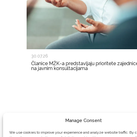
30.07.26
Članice MŽK-a predstavljaju prioritete zajednic
na javnim konsultacijama
Manage Consent
We use cookies to improve your experience and analyze website traffic. By c