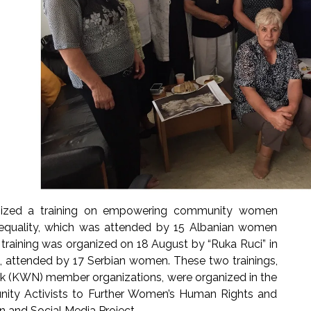
anized a training on empowering community women
r equality, which was attended by 15 Albanian women
 training was organized on 18 August by “Ruka Ruci” in
ca, attended by 17 Serbian women. These two trainings,
 (KWN) member organizations, were organized in the
y Activists to Further Women’s Human Rights and
on and Social Media Project.