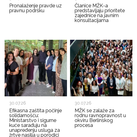
Pronalaženje pravde uz
Članice MŽK-a
pravnu podršku
predstavljaju prioritete
zajednice na javnim
konsultacijama
30.07.26
30.07.26
Efikasna zaštita počinje
MŽK se zalaže za
solidarnošću:
rodnu ravnopravnost u
Ministarstvo i sigurne
okviru Berlinskog
kuće sarađuju na
procesa
unapređenju usluga za
žrtve nasilja u porodici