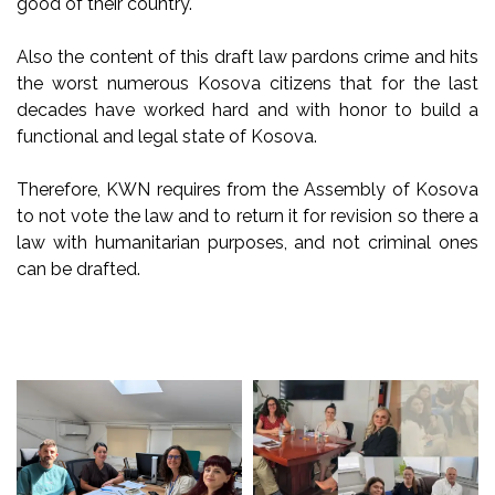
good of their country.
Also the content of this draft law pardons crime and hits
the worst numerous Kosova citizens that for the last
decades have worked hard and with honor to build a
functional and legal state of Kosova.
Therefore, KWN requires from the Assembly of Kosova
to not vote the law and to return it for revision so there a
law with humanitarian purposes, and not criminal ones
can be drafted.