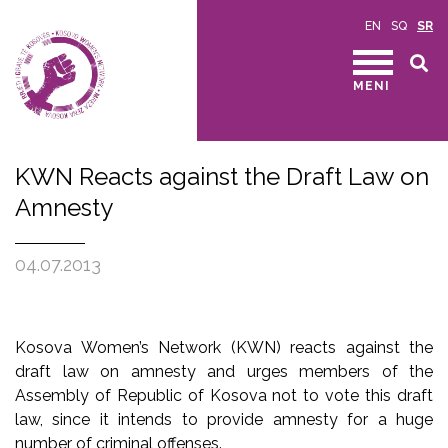
EN
SQ
SR
MENI
KWN Reacts against the Draft Law on
Amnesty
04.07.2013
Kosova Women’s Network (KWN) reacts against the
draft law on amnesty and urges members of the
Assembly of Republic of Kosova not to vote this draft
law, since it intends to provide amnesty for a huge
number of criminal offenses.