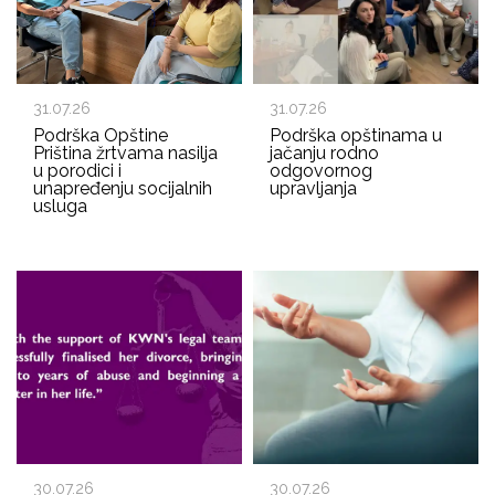
31.07.26
31.07.26
Podrška Opštine
Podrška opštinama u
Priština žrtvama nasilja
jačanju rodno
u porodici i
odgovornog
unapređenju socijalnih
upravljanja
usluga
30.07.26
30.07.26