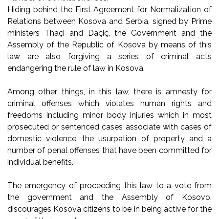
Hiding behind the First Agreement for Normalization of
Relations between Kosova and Serbia, signed by Prime
ministers Thaçi and Daçiç, the Government and the
Assembly of the Republic of Kosova by means of this
law are also forgiving a series of criminal acts
endangering the rule of law in Kosova.
Among other things, in this law, there is amnesty for
criminal offenses which violates human rights and
freedoms including minor body injuries which in most
prosecuted or sentenced cases associate with cases of
domestic violence, the usurpation of property and a
number of penal offenses that have been committed for
individual benefits.
The emergency of proceeding this law to a vote from
the government and the Assembly of Kosovo,
discourages Kosova citizens to be in being active for the