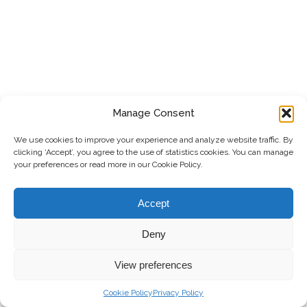
Manage Consent
We use cookies to improve your experience and analyze website traffic. By
clicking ‘Accept’, you agree to the use of statistics cookies. You can manage
your preferences or read more in our Cookie Policy.
Accept
Deny
View preferences
Cookie Policy
Privacy Policy