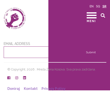
EN
SQ
SR
MENI
EMAIL ADDRESS
Submit
© Copyright, 2026 . Mreža Žena Kosova. Sva prava zadržana.
Doniraj
Kontakt
Privacy Policy