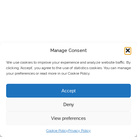
Manage Consent
We use cookies to improve your experience and analyze website traffic. By
clicking ‘Accept’, you agree to the use of statistics cookies. You can manage
your preferences or read more in our Cookie Policy.
Accept
Deny
View preferences
Cookie Policy
Privacy Policy