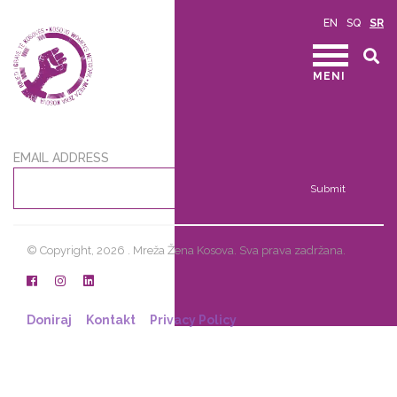
EN
SQ
SR
MENI
EMAIL ADDRESS
Submit
© Copyright, 2026 . Mreža Žena Kosova. Sva prava zadržana.
Doniraj
Kontakt
Privacy Policy