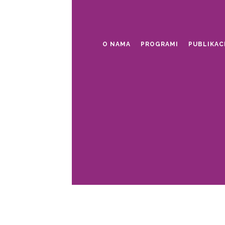
O NAMA
PROGRAMI
PUBLIKAC