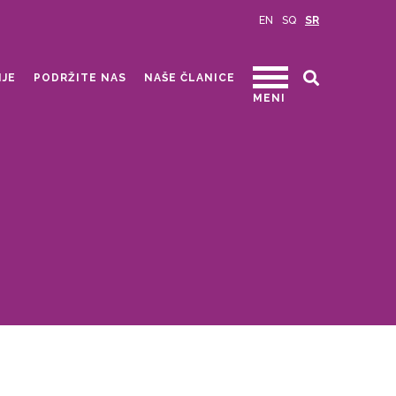
EN
SQ
SR
IJE
PODRŽITE NAS
NAŠE ČLANICE
MENI