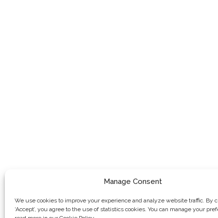
Manage Consent
We use cookies to improve your experience and analyze website traffic. By c
‘Accept’, you agree to the use of statistics cookies. You can manage your pre