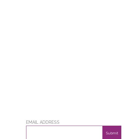
EMAIL ADDRESS
Submit