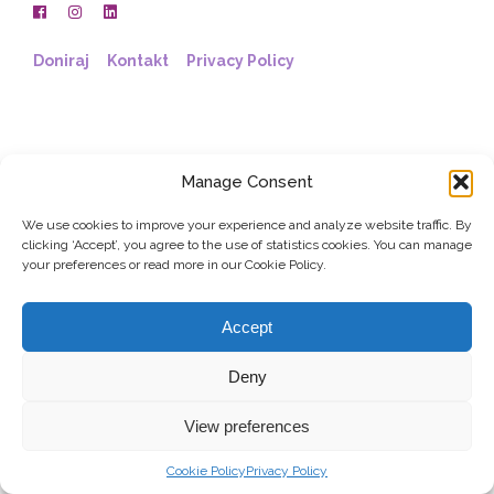
Doniraj
Kontakt
Privacy Policy
Manage Consent
We use cookies to improve your experience and analyze website traffic. By
clicking ‘Accept’, you agree to the use of statistics cookies. You can manage
your preferences or read more in our Cookie Policy.
Accept
Deny
View preferences
Cookie Policy
Privacy Policy