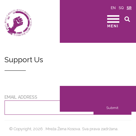
EN
SQ
SR
MENI
Support Us
EMAIL ADDRESS
Submit
© Copyright, 2026 . Mreža Žena Kosova. Sva prava zadržana.