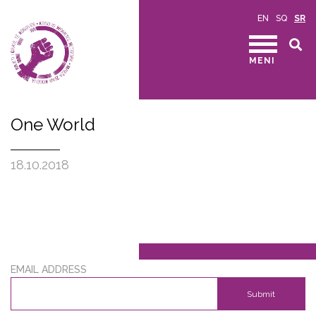
EN
SQ
SR
MENI
One World
18.10.2018
EMAIL ADDRESS
Submit