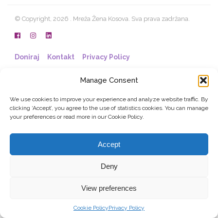
© Copyright, 2026 . Mreža Žena Kosova. Sva prava zadržana.
Doniraj
Kontakt
Privacy Policy
Manage Consent
We use cookies to improve your experience and analyze website traffic. By
clicking ‘Accept’, you agree to the use of statistics cookies. You can manage
your preferences or read more in our Cookie Policy.
Accept
Deny
View preferences
Cookie Policy
Privacy Policy