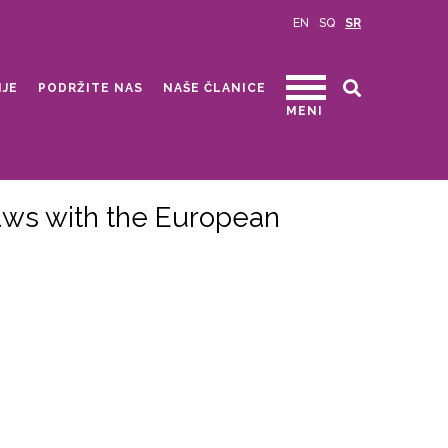
EN
SQ
SR
IJE
PODRŽITE NAS
NAŠE ČLANICE
MENI
Laws with the European