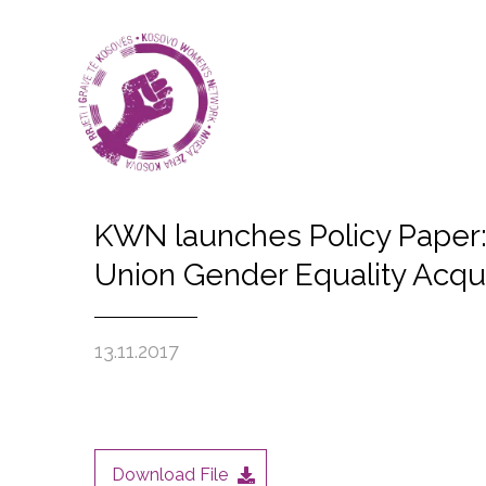
KWN launches Policy Paper: 
Union Gender Equality Acqu
13.11.2017
Download File