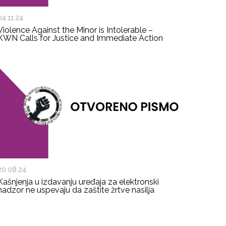
04.11.24
Violence Against the Minor is Intolerable –
KWN Calls for Justice and Immediate Action
20.08.24
Kašnjenja u izdavanju uređaja za elektronski
nadzor ne uspevaju da zaštite žrtve nasilja