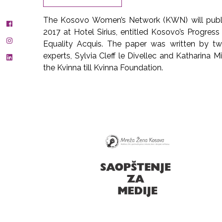
The Kosovo Women’s Network (KWN) will publi
2017 at Hotel Sirius, entitled Kosovo’s Progres
Equality Acquis. The paper was written by t
experts, Sylvia Cleff le Divellec and Katharina M
the Kvinna till Kvinna Foundation.