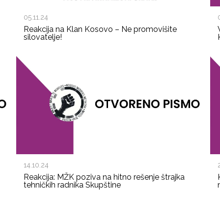
05.11.24
Reakcija na Klan Kosovo – Ne promovišite
silovatelje!
14.10.24
Reakcija: MŽK poziva na hitno rešenje štrajka
tehničkih radnika Skupštine