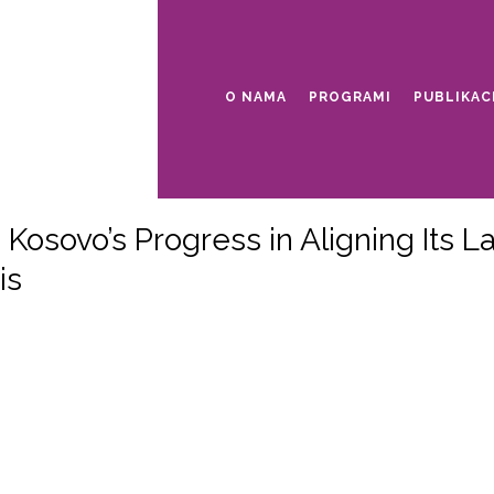
O NAMA
PROGRAMI
PUBLIKAC
Kosovo’s Progress in Aligning Its 
is