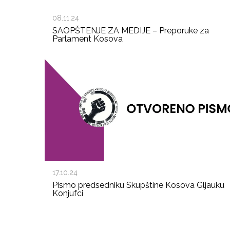
08.11.24
SAOPŠTENJE ZA MEDIJE – Preporuke za
Parlament Kosova
17.10.24
Pismo predsedniku Skupštine Kosova Gljauku
Konjufci