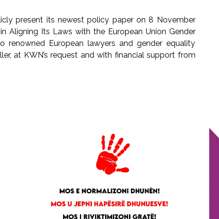
cly present its newest policy paper on 8 November
s in Aligning Its Laws with the European Union Gender
wo renowned European lawyers and gender equality
iller, at KWN’s request and with financial support from