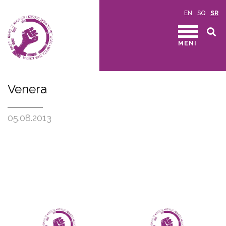
EN
SQ
SR
MENI
Venera
05.08.2013