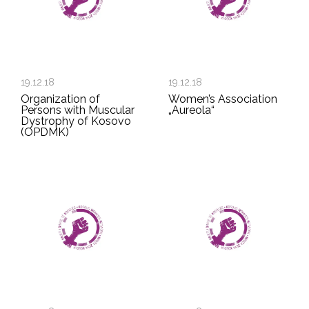
19.12.18
19.12.18
Organization of
Women’s Association
Persons with Muscular
„Aureola“
Dystrophy of Kosovo
(OPDMK)