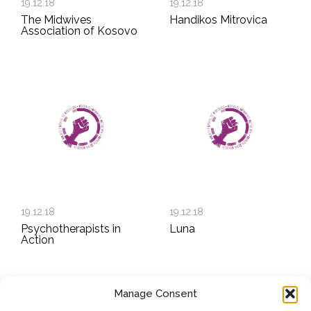
19.12.18
19.12.18
The Midwives
Handikos Mitrovica
Association of Kosovo
19.12.18
19.12.18
Psychotherapists in
Luna
Action
Manage Consent