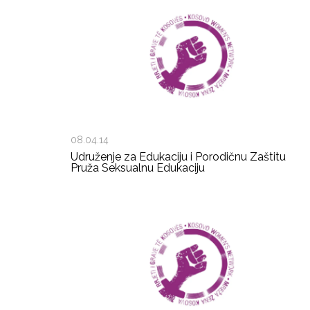
08.04.14
Udruženje za Edukaciju i Porodičnu Zaštitu
Pruža Seksualnu Edukaciju