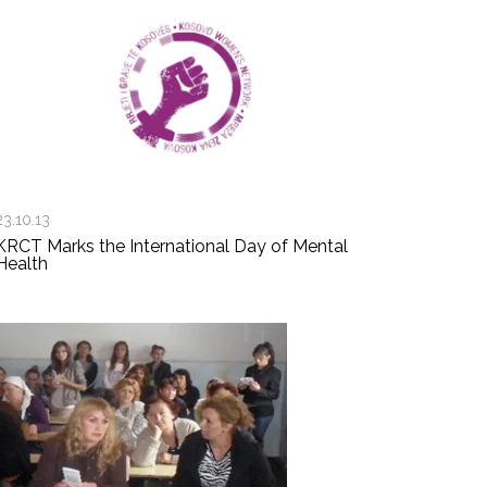
23.10.13
KRCT Marks the International Day of Mental
Health