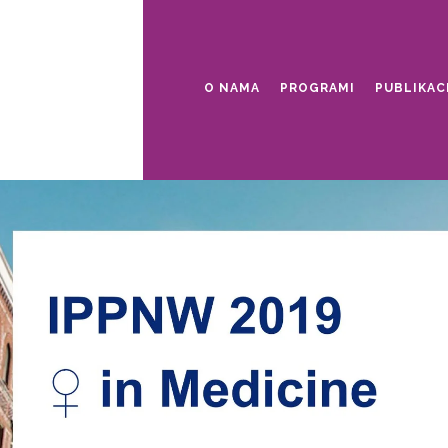
O NAMA
PROGRAMI
PUBLIKAC