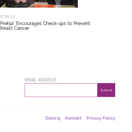
02.09.13
“Prehja” Encourages Check-ups to Prevent
Breast Cancer
EMAIL ADDRESS
Submit
Doniraj
Kontakt
Privacy Policy