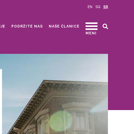
EN
SQ
SR
IJE
PODRŽITE NAS
NAŠE ČLANICE
MENI