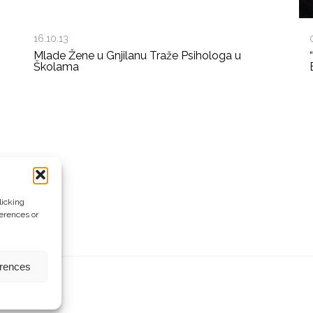
16.10.13
Mlade Žene u Gnjilanu Traže Psihologa u
Školama
licking
ferences or
erences