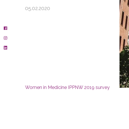
05.02.2020
Women in Medicine IPPNW 2019 survey