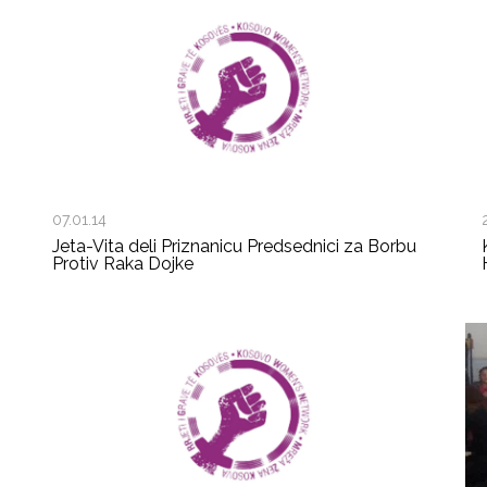
07.01.14
Jeta-Vita deli Priznanicu Predsednici za Borbu
Protiv Raka Dojke