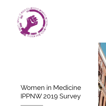
Women in Medicine
IPPNW 2019 Survey