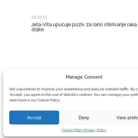
22.10.13
Jeta-Vita upućuje poziv za rano otkrivanje raka
dojke
Manage Consent
We use cookies to improve your experience and analyze website traffic. By c
‘Accept’, you agree to the use of statistics cookies. You can manage your pre
read more in our Cookie Policy.
Accept
Deny
View pref
© Copyright, 2026 . Mreža Žena Kosova. Sva prava zadržana.
Cookie Policy
Privacy Policy