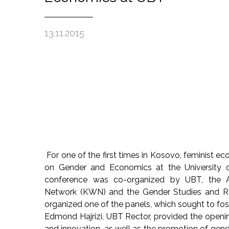
13.11.2015
For one of the first times in Kosovo, feminist 
on Gender and Economics at the University o
conference was co-organized by UBT, the A
Network (KWN) and the Gender Studies and Res
organized one of the panels, which sought to fo
Edmond Hajrizi, UBT Rector, provided the openi
and innovation, as well as the promotion of gen