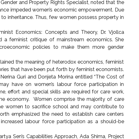
ender and Property Rights Specialist, noted that the
eritance impeded women’s economic empowerment. Due
ght to inheritance. Thus, few women possess property in
inist Economics: Concepts and Theory, Dr. Vjollca
red a feminist critique of mainstream economics. She
croeconomic policies to make them more gender
ained the meaning of heterodox economics, feminist
ries that have been put forth by feminist economists.
 Nerina Guri and Donjeta Morina entitled “The Cost of
may have on women’s labour force participation in
 effort and special skills are required for care work,
on the economy. Women comprise the majority of care
e women to sacrifice school and may contribute to
worth emphasized the need to establish care centers
ncreased labour force participation as a should-be
tya Sen’s Capabilities Approach, Ada Shima, Project