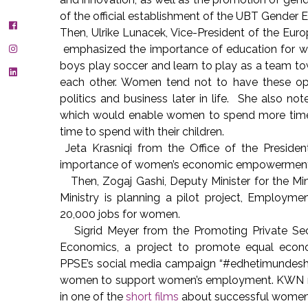
of the official establishment of the UBT Gender
Then, Ulrike Lunacek, Vice-President of the E
emphasized the importance of education for wom
boys play soccer and learn to play as a team tow
each other. Women tend not to have these oppor
politics and business later in life. She also 
which would enable women to spend more time 
time to spend with their children.
Jeta Krasniqi from the Office of the Preside
importance of women’s economic empowermen
Then, Zogaj Gashi, Deputy Minister for the Mi
Ministry is planning a pilot project, Employm
20,000 jobs for women.
Sigrid Meyer from the Promoting Private Se
Economics, a project to promote equal econo
PPSE’s social media campaign “#edhetimundesh”
women to support women’s employment. KWN m
in one of the
short films
about successful wome