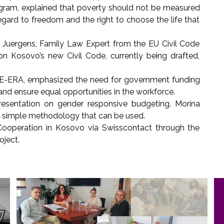
ram, explained that poverty should not be measured
egard to freedom and the right to choose the life that
Juergens, Family Law Expert from the EU Civil Code
on Kosovo’s new Civil Code, currently being drafted,
 SHE-ERA, emphasized the need for government funding
nd ensure equal opportunities in the workforce.
sentation on gender responsive budgeting. Morina
 a simple methodology that can be used.
Cooperation in Kosovo via Swisscontact through the
ject.