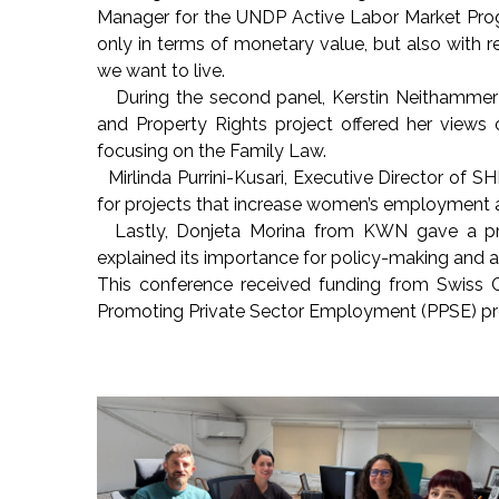
Manager for the UNDP Active Labor Market Prog
only in terms of monetary value, but also with r
we want to live.
During the second panel, Kerstin Neithammer 
and Property Rights project offered her views 
focusing on the Family Law.
Mirlinda Purrini-Kusari, Executive Director of
for projects that increase women’s employment a
Lastly, Donjeta Morina from KWN gave a pre
explained its importance for policy-making and
This conference received funding from Swiss 
Promoting Private Sector Employment (PPSE) pro