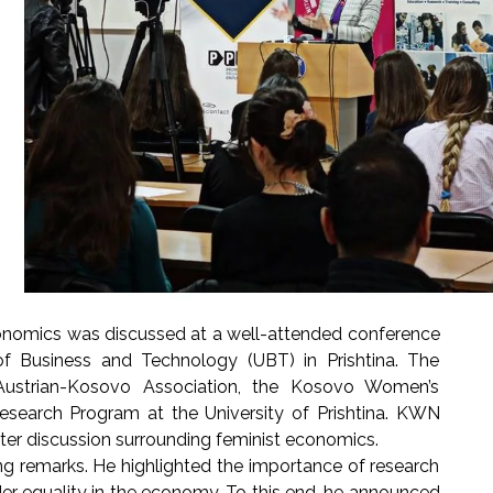
economics was discussed at a well-attended conference
f Business and Technology (UBT) in Prishtina. The
ustrian-Kosovo Association, the Kosovo Women’s
earch Program at the University of Prishtina. KWN
ster discussion surrounding feminist economics.
ng remarks. He highlighted the importance of research
der equality in the economy. To this end, he announced