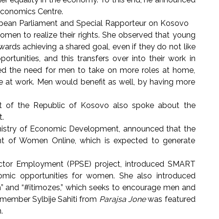
 Economics Centre.
uropean Parliament and Special Rapporteur on Kosovo
en to realize their rights. She observed that young
ards achieving a shared goal, even if they do not like
tunities, and this transfers over into their work in
noted the need for men to take on more roles at home,
at work. Men would benefit as well, by having more
nt of the Republic of Kosovo also spoke about the
t.
nistry of Economic Development, announced that the
ent of Women Online, which is expected to generate
ctor Employment (PPSE) project, introduced SMART
mic opportunities for women. She also introduced
 and “#itimozes,” which seeks to encourage men and
ember Sylbije Sahiti from
Parajsa Jone
was featured
n.