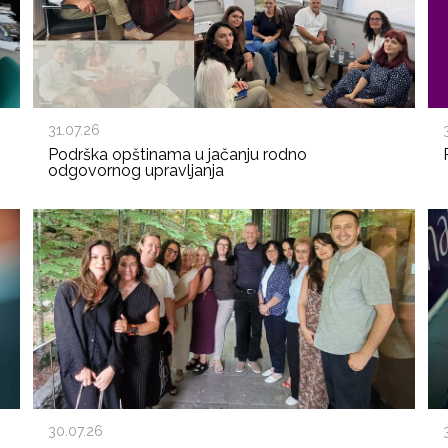
31.07.26
Podrška opštinama u jačanju rodno
odgovornog upravljanja
30.07.26