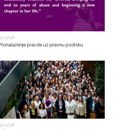
30.07.26
Pronalaženje pravde uz pravnu podršku
30.07.26