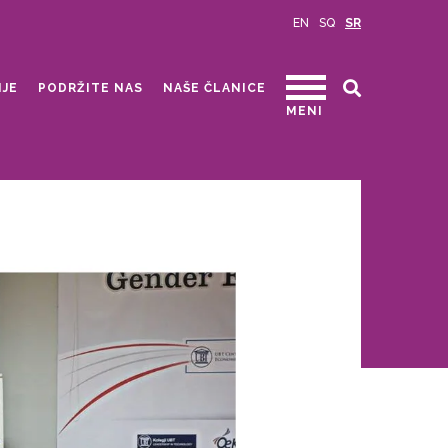
EN
SQ
SR
IJE
PODRŽITE NAS
NAŠE ČLANICE
MENI