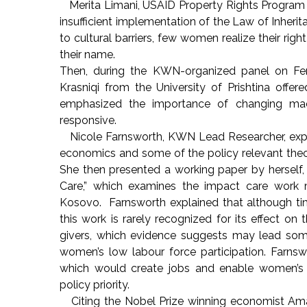
Merita Limani, USAID Property Rights Program G
insufficient implementation of the Law of Inh
to cultural barriers, few women realize their ri
their name.
Then, during the KWN-organized panel on Fem
Krasniqi from the University of Prishtina offe
emphasized the importance of changing ma
responsive.
Nicole Farnsworth, KWN Lead Researcher, expl
economics and some of the policy relevant theo
She then presented a working paper by herself,
Care,” which examines the impact care work 
Kosovo. Farnsworth explained that although time,
this work is rarely recognized for its effect 
givers, which evidence suggests may lead som
women’s low labour force participation. Farns
which would create jobs and enable women’s i
policy priority.
Citing the Nobel Prize winning economist Amar