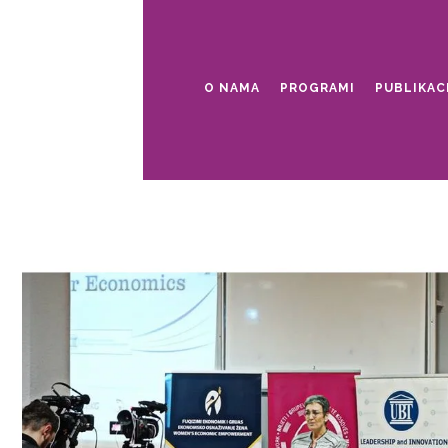
O NAMA
PROGRAMI
PUBLIKAC