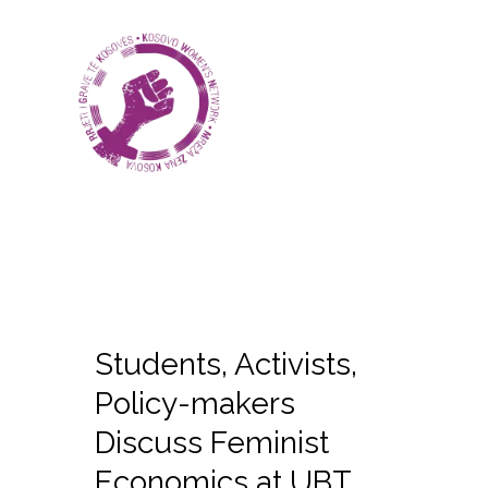
Students, Activists,
Policy-makers
Discuss Feminist
Economics at UBT