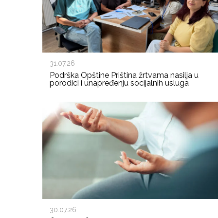
31.07.26
Podrška Opštine Priština žrtvama nasilja u
porodici i unapređenju socijalnih usluga
30.07.26