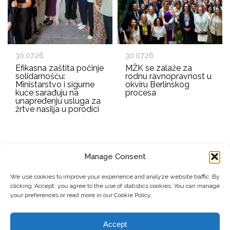
30.07.26
30.07.26
Efikasna zaštita počinje
MŽK se zalaže za
solidarnošću:
rodnu ravnopravnost u
Ministarstvo i sigurne
okviru Berlinskog
kuće sarađuju na
procesa
unapređenju usluga za
žrtve nasilja u porodici
Manage Consent
EMAIL ADDRESS
We use cookies to improve your experience and analyze website traffic. By
clicking ‘Accept’, you agree to the use of statistics cookies. You can manage
Submit
your preferences or read more in our Cookie Policy.
Accept
© Copyright, 2026 . Mreža Žena Kosova. Sva prava zadržana.