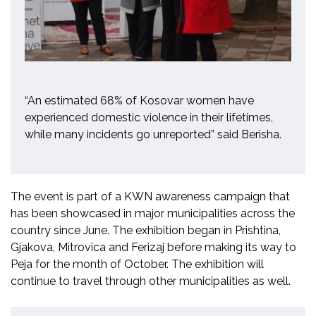
“An estimated 68% of Kosovar women have
experienced domestic violence in their lifetimes,
while many incidents go unreported” said Berisha.
The event is part of a KWN awareness campaign that
has been showcased in major municipalities across the
country since June. The exhibition began in Prishtina,
Gjakova, Mitrovica and Ferizaj before making its way to
Peja for the month of October. The exhibition will
continue to travel through other municipalities as well.