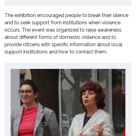
The exhibition encouraged people to break their silence
and to seek support from institutions when violence
occurs. The event was organized to raise awareness
about different forms of domestic violence and to
provide citizens with specific information about local
support institutions and how to contact them.