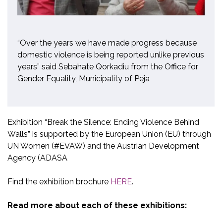
“Over the years we have made progress because
domestic violence is being reported unlike previous
years” said Sebahate Qorkadiu from the Office for
Gender Equality, Municipality of Peja
Exhibition “Break the Silence: Ending Violence Behind
Walls” is supported by the European Union (EU) through
UN Women (#EVAW) and the Austrian Development
Agency (ADASA
Find the exhibition brochure
HERE
.
Read more about each of these exhibitions: