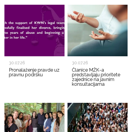
30.07.26
30.07.26
Pronalaženje pravde uz
Članice MŽK-a
pravnu podršku
predstavljaju prioritete
zajednice na javnim
konsultacijama