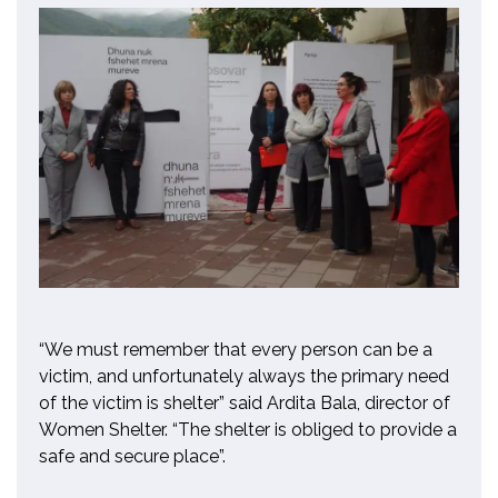
“We must remember that every person can be a
victim, and unfortunately always the primary need
of the victim is shelter” said Ardita Bala, director of
Women Shelter. “The shelter is obliged to provide a
safe and secure place”.