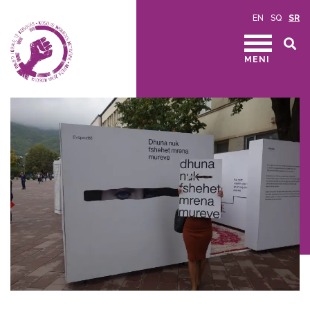
EN
SQ
SR
MENI