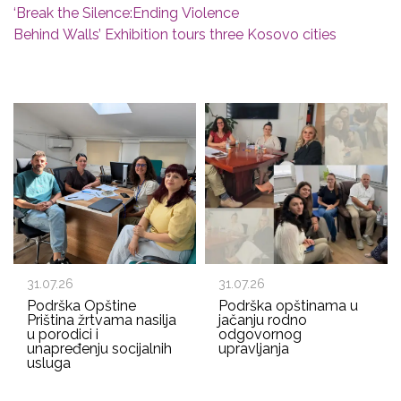
‘Break the Silence:Ending Violence
Behind Walls’ Exhibition tours three Kosovo cities
31.07.26
31.07.26
Podrška Opštine
Podrška opštinama u
Priština žrtvama nasilja
jačanju rodno
u porodici i
odgovornog
unapređenju socijalnih
upravljanja
usluga