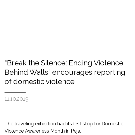
“Break the Silence: Ending Violence
Behind Walls” encourages reporting
of domestic violence
11.10.2019
The traveling exhibition had its first stop for Domestic
Violence Awareness Month in Peja.