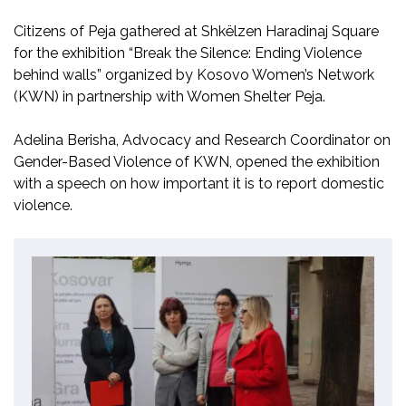
Citizens of Peja gathered at Shkëlzen Haradinaj Square
for the exhibition “Break the Silence: Ending Violence
behind walls” organized by Kosovo Women’s Network
(KWN) in partnership with Women Shelter Peja.
Adelina Berisha, Advocacy and Research Coordinator on
Gender-Based Violence of KWN, opened the exhibition
with a speech on how important it is to report domestic
violence.